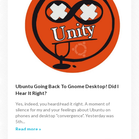
Ubuntu Going Back To Gnome Desktop! Did I
Hear It Right?
Yes, indeed, you heard/read it right. A moment of
silence for my and your feelings about Ubuntu on
phones and desktop "convergence". Yesterday was
5th...
Read more »