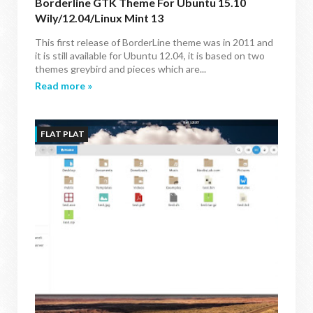
Borderline GTK Theme For Ubuntu 15.10
Wily/12.04/Linux Mint 13
This first release of BorderLine theme was in 2011 and
it is still available for Ubuntu 12.04, it is based on two
themes greybird and pieces which are...
Read more »
FLAT PLAT