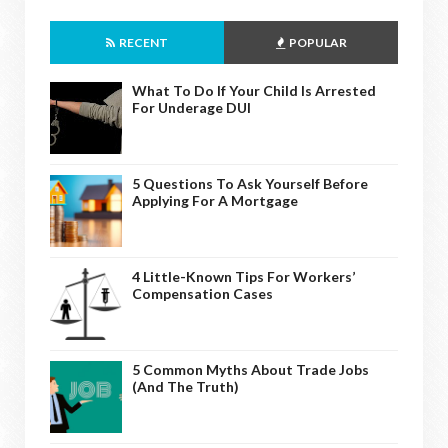
RECENT
POPULAR
What To Do If Your Child Is Arrested
For Underage DUI
5 Questions To Ask Yourself Before
Applying For A Mortgage
4 Little-Known Tips For Workers’
Compensation Cases
5 Common Myths About Trade Jobs
(And The Truth)