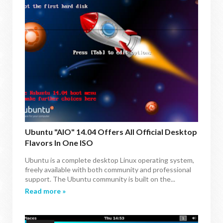
Ubuntu "AIO" 14.04 Offers All Official Desktop
Flavors In One ISO
Ubuntu is a complete desktop Linux operating system,
freely available with both community and professional
support. The Ubuntu community is built on the...
Read more »