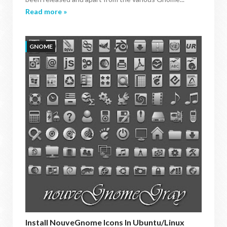
Read more »
GNOME
Install NouveGnome Icons In Ubuntu/Linux