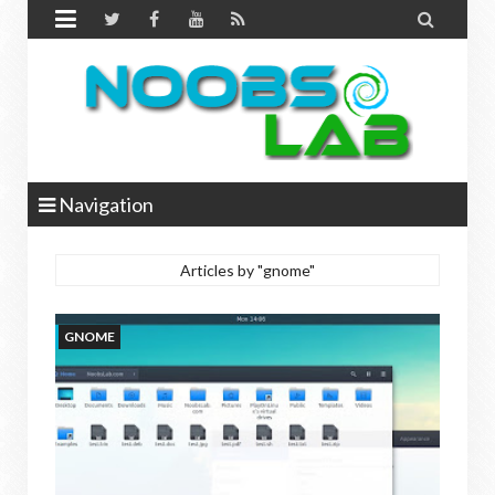


Navigation
Articles by "gnome"
GNOME