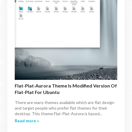
Flat-Plat-Aurora Theme Is Modified Version Of
Flat-Plat For Ubuntu
There are many themes available which are flat design
and target people who prefer flat themes for their
desktop. This theme Flat-Plat-Aurora is based...
Read more »