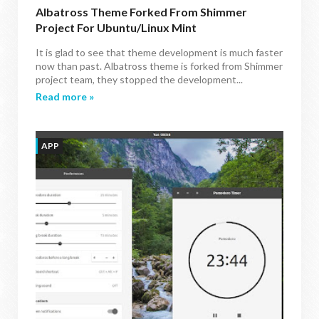
Albatross Theme Forked From Shimmer
Project For Ubuntu/Linux Mint
It is glad to see that theme development is much faster
now than past. Albatross theme is forked from Shimmer
project team, they stopped the development...
Read more »
APP