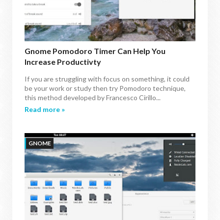
Gnome Pomodoro Timer Can Help You
Increase Productivty
If you are struggling with focus on something, it could
be your work or study then try Pomodoro technique,
this method developed by Francesco Cirillo...
Read more »
GNOME