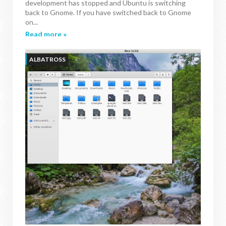
development has stopped and Ubuntu is switching
back to Gnome. If you have switched back to Gnome
on...
Read more »
ALBATROSS