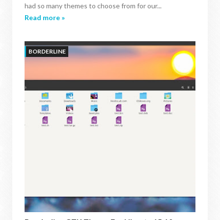
had so many themes to choose from for our...
Read more »
BORDERLINE