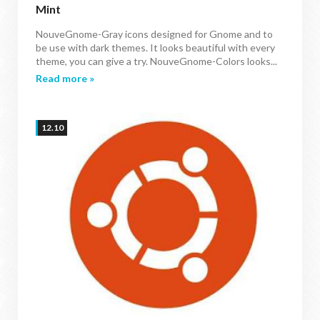
Mint
NouveGnome-Gray icons designed for Gnome and to
be use with dark themes. It looks beautiful with every
theme, you can give a try. NouveGnome-Colors looks...
Read more »
12.10