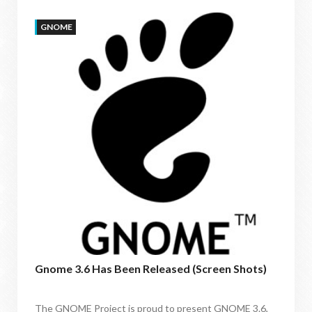
GNOME
Gnome 3.6 Has Been Released (Screen Shots)
The GNOME Project is proud to present GNOME 3.6,