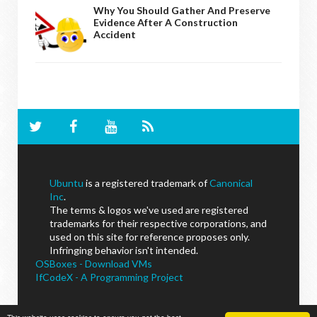
Why You Should Gather And Preserve
Evidence After A Construction
Accident
Ubuntu
is a registered trademark of
Canonical
Inc
.
The terms & logos we've used are registered
trademarks for their respective corporations, and
used on this site for reference proposes only.
Infringing behavior isn't intended.
OSBoxes - Download VMs
IfCodeX - A Programming Project