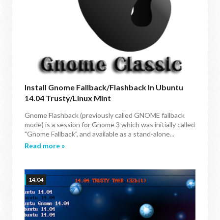
Install Gnome Fallback/Flashback In Ubuntu
14.04 Trusty/Linux Mint
Gnome Flashback (previously called GNOME fallback
mode) is a session for Gnome 3 which was initially called
"Gnome Fallback", and available as a stand-alone...
Read more »
14.04