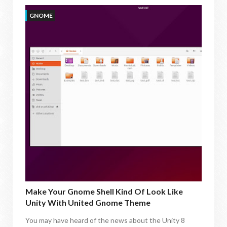
GNOME
Make Your Gnome Shell Kind Of Look Like
Unity With United Gnome Theme
You may have heard of the news about the Unity 8