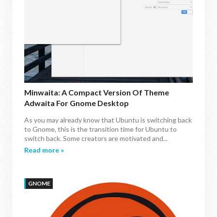
Minwaita: A Compact Version Of Theme
Adwaita For Gnome Desktop
As you may already know that Ubuntu is switching back
to Gnome, this is the transition time for Ubuntu to
switch back. Some creators are motivated and...
Read more »
GNOME