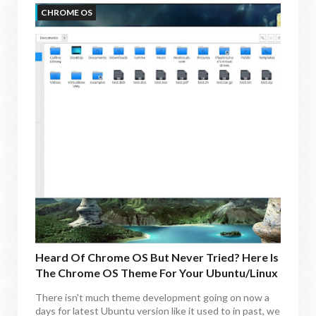
CHROME OS
Heard Of Chrome OS But Never Tried? Here Is
The Chrome OS Theme For Your Ubuntu/Linux
Mint
There isn't much theme development going on now a
days for latest Ubuntu version like it used to in past, we