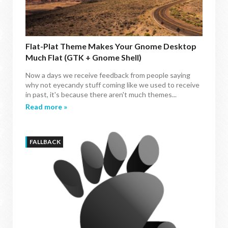
Flat-Plat Theme Makes Your Gnome Desktop
Much Flat (GTK + Gnome Shell)
Now a days we receive feedback from people saying
why not eyecandy stuff coming like we used to receive
in past, it's because there aren't much themes...
Read more »
FALLBACK