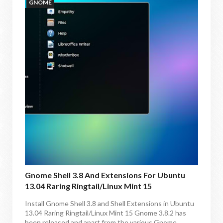
GNOME
Gnome Shell 3.8 And Extensions For Ubuntu
13.04 Raring Ringtail/Linux Mint 15
Install Gnome Shell 3.8 and Shell Extensions in Ubuntu
13.04 Raring Ringtail/Linux Mint 15 Gnome 3.8.2 has
been released and apart from the various Gnome...