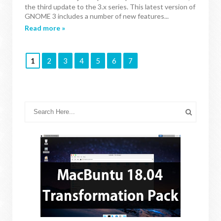
the third update to the 3.x series. This latest version of
GNOME 3 includes a number of new features...
Read more »
1
2
3
4
5
6
7