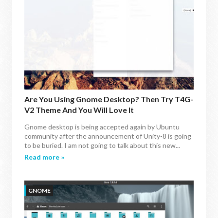
Are You Using Gnome Desktop? Then Try T4G-
V2 Theme And You Will Love It
Gnome desktop is being accepted again by Ubuntu
community after the announcement of Unity-8 is going
to be buried. I am not going to talk about this new...
Read more »
GNOME