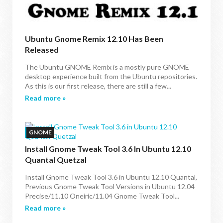
Ubuntu Gnome Remix 12.10 Has Been
Released
The Ubuntu GNOME Remix is a mostly pure GNOME
desktop experience built from the Ubuntu repositories.
As this is our first release, there are still a few...
Read more »
GNOME
Install Gnome Tweak Tool 3.6 In Ubuntu 12.10
Quantal Quetzal
Install Gnome Tweak Tool 3.6 in Ubuntu 12.10 Quantal,
Previous Gnome Tweak Tool Versions in Ubuntu 12.04
Precise/11.10 Oneiric/11.04 Gnome Tweak Tool...
Read more »