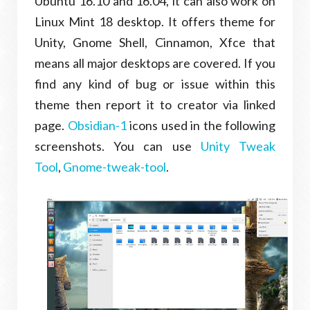
Ubuntu 16.10 and 16.04, it can also work on
Linux Mint 18 desktop. It offers theme for
Unity, Gnome Shell, Cinnamon, Xfce that
means all major desktops are covered. If you
find any kind of bug or issue within this
theme then report it to creator via linked
page.
Obsidian-1
icons used in the following
screenshots. You can use
Unity Tweak
Tool
,
Gnome-tweak-tool
.