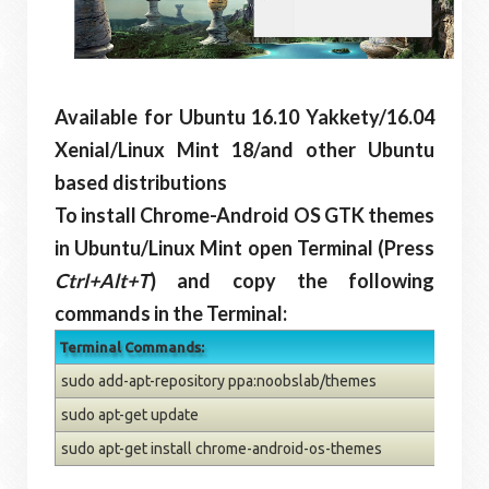
Available for Ubuntu 16.10 Yakkety/16.04
Xenial/Linux Mint 18/and other Ubuntu
based distributions
To install Chrome-Android OS GTK themes
in Ubuntu/Linux Mint open Terminal (Press
Ctrl+Alt+T
) and copy the following
commands in the Terminal:
Terminal Commands:
sudo add-apt-repository ppa:noobslab/themes
sudo apt-get update
sudo apt-get install chrome-android-os-themes