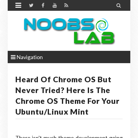


Navigation
Heard Of Chrome OS But
Never Tried? Here Is The
Chrome OS Theme For Your
Ubuntu/Linux Mint
There isn't much theme development going