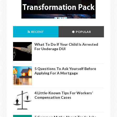
RECENT
POPULAR
What To Do If Your Child Is Arrested
For Underage DUI
5 Questions To Ask Yourself Before
Applying For A Mortgage
4 Little-Known Tips For Workers’
Compensation Cases