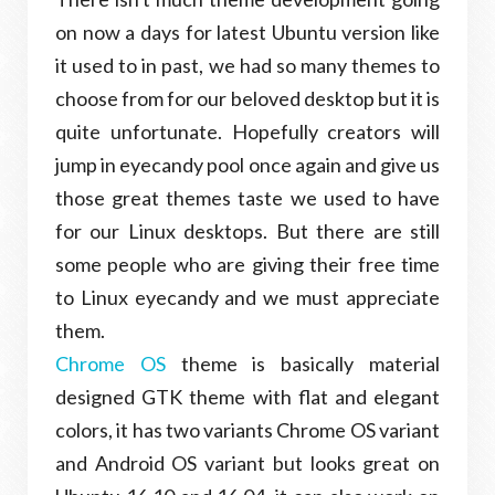
on now a days for latest Ubuntu version like
it used to in past, we had so many themes to
choose from for our beloved desktop but it is
quite unfortunate. Hopefully creators will
jump in eyecandy pool once again and give us
those great themes taste we used to have
for our Linux desktops. But there are still
some people who are giving their free time
to Linux eyecandy and we must appreciate
them.
Chrome OS
theme is basically material
designed GTK theme with flat and elegant
colors, it has two variants Chrome OS variant
and Android OS variant but looks great on