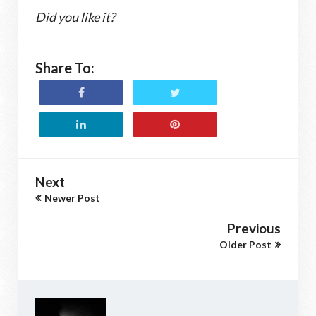
Did you like it?
Share To:
Next
Newer Post
Previous
Older Post