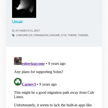
Umair
AT
MARCH 11, 2017
CHROME OS,
CINNAMON,
GNOME,
GTK,
THEME,
THEMES,