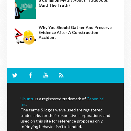
5 Common Myths About Trade Jobs
(And The Truth)
Why You Should Gather And Preserve
Evidence After A Construction
Accident
Ubuntu
is a registered trademark of
Canonical
Inc
.
The terms & logos we've used are registered
trademarks for their respective corporations, and
used on this site for reference proposes only.
Infringing behavior isn't intended.