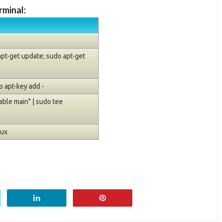
rminal:
 apt-get update; sudo apt-get
 apt-key add -
ble main" | sudo tee
nux