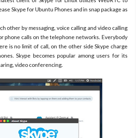
latest client of Skype for Linux utilizes WebRTC to
elease Skype for Ubuntu Phones and in snap package as
 other by messaging, voice calling and video calling
for phone calls on the telephone networks. Everybody
re is no limit of call, on the other side Skype charge
 phones. Skype becomes popular among users for its
sharing, video conferencing.