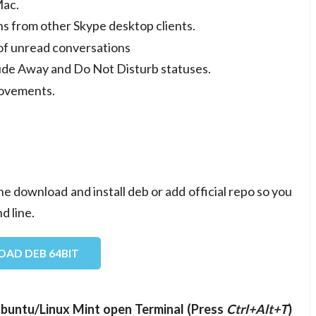
Mac.
s from other Skype desktop clients.
of unread conversations
clude Away and Do Not Disturb statuses.
rovements.
ne download and install deb or add official repo so you
d line.
AD DEB 64BIT
n Ubuntu/Linux Mint open Terminal (Press
Ctrl+Alt+T
)