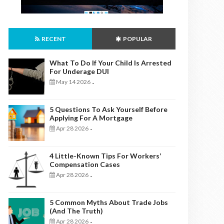
RECENT
POPULAR
What To Do If Your Child Is Arrested
For Underage DUI
May 14 2026
-
5 Questions To Ask Yourself Before
Applying For A Mortgage
Apr 28 2026
-
4 Little-Known Tips For Workers’
Compensation Cases
Apr 28 2026
-
5 Common Myths About Trade Jobs
(And The Truth)
Apr 28 2026
-