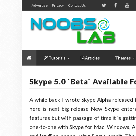
Advertise
Privacy
Contact Us
Tutorials
Articles
Themes
Skype 5.0 `Beta` Available 
A while back I wrote Skype Alpha released
here is next big release New Skype enters
features but with passage of time it is gett
one-to-one with Skype for Mac, Windows, And