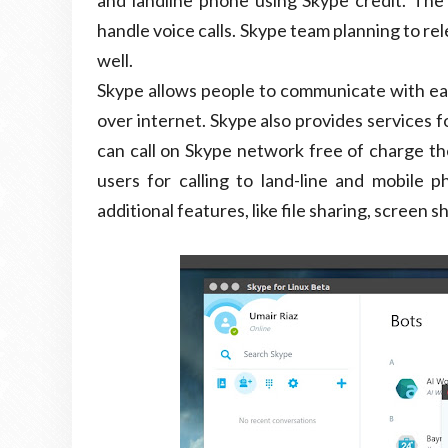
and landline phone using Skype credit. The 
handle voice calls. Skype team planning to r
well.
Skype allows people to communicate with each
over internet. Skype also provides services 
can call on Skype network free of charge the
users for calling to land-line and mobile
additional features, like file sharing, screen 