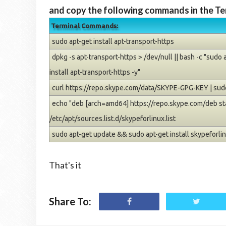
and copy the following commands in the Te
Terminal Commands:
sudo apt-get install apt-transport-https
dpkg -s apt-transport-https > /dev/null || bash -c "sudo
install apt-transport-https -y"
curl https://repo.skype.com/data/SKYPE-GPG-KEY | sudo
echo "deb [arch=amd64] https://repo.skype.com/deb sta
/etc/apt/sources.list.d/skypeforlinux.list
sudo apt-get update && sudo apt-get install skypeforli
That's it
Share To: