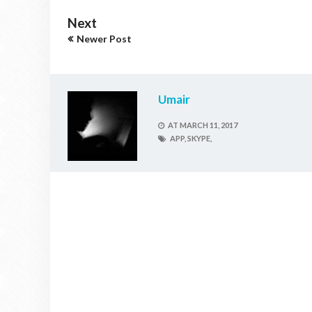
Next
Newer Post
Umair
AT
MARCH 11, 2017
APP,
SKYPE,