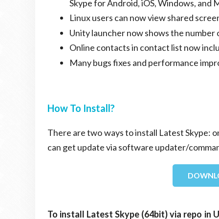
Skype for Android, iOS, Windows, and 
Linux users can now view shared screen
Unity launcher now shows the number 
Online contacts in contact list now in
Many bugs fixes and performance imp
How To Install?
There are two ways to install Latest Skype: o
can get update via software updater/comman
DOWNLO
To install Latest Skype (64bit) via repo i