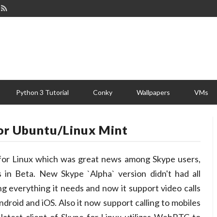
Python 3 Tutorial
Conky
Wallpapers
VMs
For Ubuntu/Linux Mint
 for Linux which was great news among Skype users,
 in Beta. New Skype `Alpha` version didn't had all
ing everything it needs and now it support video calls
roid and iOS. Also it now support calling to mobiles