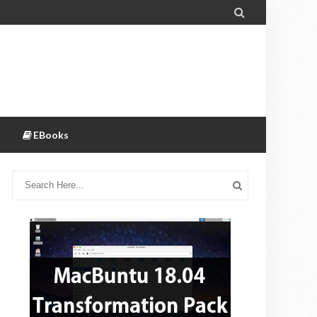

EBooks