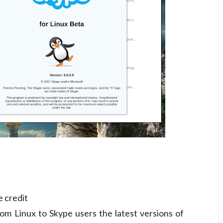
e credit
om Linux to Skype users the latest versions of