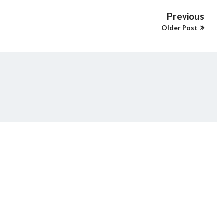
Previous
Older Post