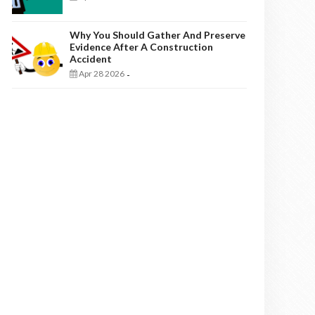
Why You Should Gather And Preserve
Evidence After A Construction
Accident
Apr 28 2026
-