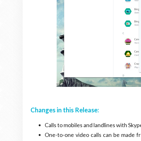
Changes in this Release:
Calls to mobiles and landlines with Skyp
One-to-one video calls can be made fr