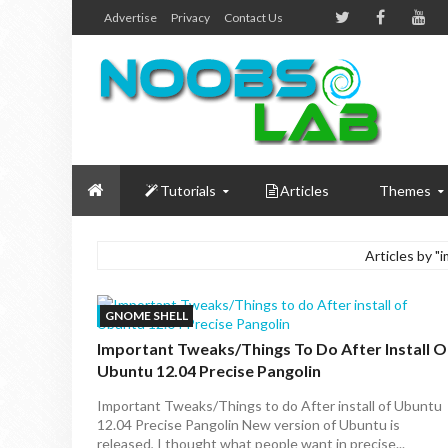
Advertise
Privacy
Contact Us
Tutorials
Articles
Themes
Articles by "
GNOME SHELL
Important Tweaks/Things To Do After Install O
Ubuntu 12.04 Precise Pangolin
Important Tweaks/Things to do After install of Ubuntu
12.04 Precise Pangolin New version of Ubuntu is
released, I thought what people want in precise...