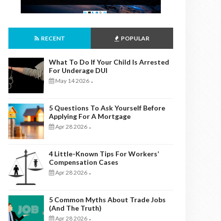
RECENT
POPULAR
What To Do If Your Child Is Arrested
For Underage DUI
May 14 2026
-
5 Questions To Ask Yourself Before
Applying For A Mortgage
Apr 28 2026
-
4 Little-Known Tips For Workers’
Compensation Cases
Apr 28 2026
-
5 Common Myths About Trade Jobs
(And The Truth)
Apr 28 2026
-