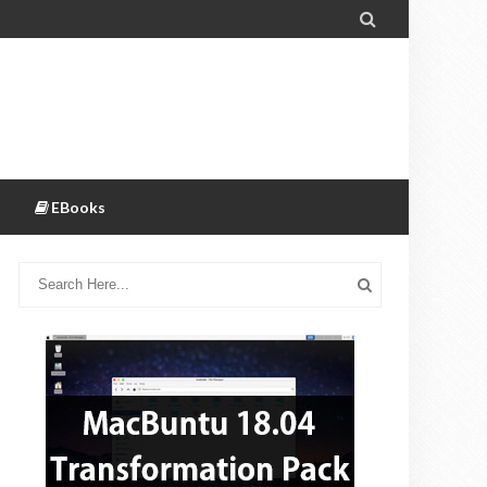

EBooks