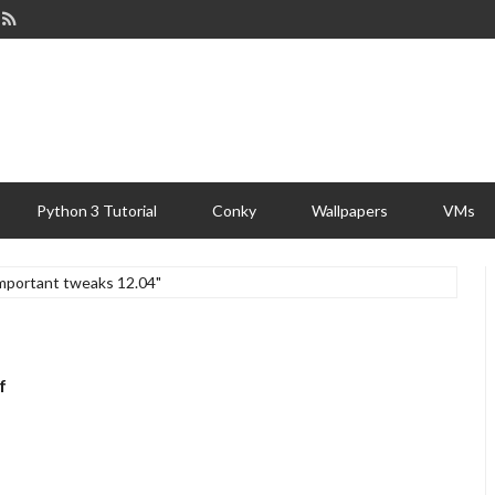
Python 3 Tutorial
Conky
Wallpapers
VMs
important tweaks 12.04"
f