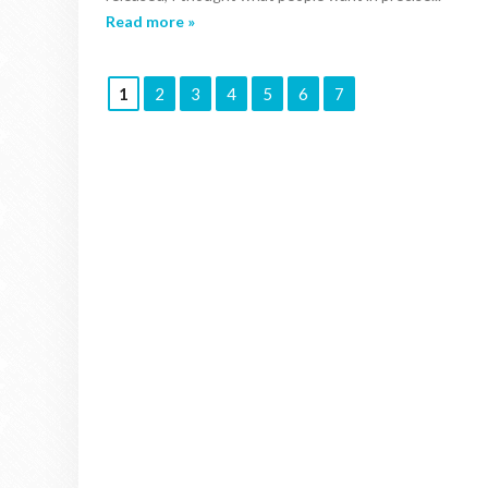
Read more »
1
2
3
4
5
6
7