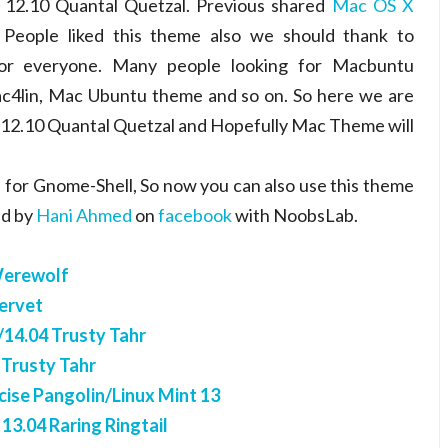
12.10 Quantal Quetzal. Previous shared
Mac OS X
 People liked this theme also we should thank to
or everyone. Many people looking for Macbuntu
4lin, Mac Ubuntu theme and so on. So here we are
12.10 Quantal Quetzal and Hopefully Mac Theme will
for Gnome-Shell, So now you can also use this theme
ed by
Hani Ahmed
on
facebook
with NoobsLab.
Werewolf
ervet
14.04 Trusty Tahr
 Trusty Tahr
ise Pangolin/Linux Mint 13
3.04 Raring Ringtail