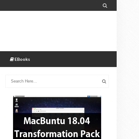

EBooks