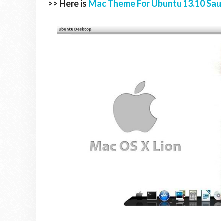
>> Here is
Mac Theme For Ubuntu 13.10 Sau