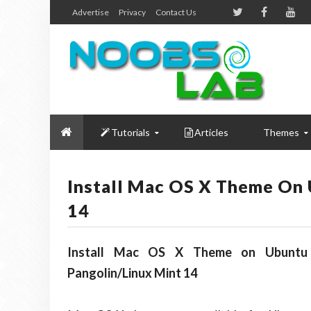
Advertise
Privacy
Contact Us
Tutorials
Articles
Themes
Install Mac OS X Theme On 
14
Install Mac OS X Theme on Ubuntu 1
Pangolin/Linux Mint 14