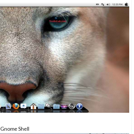
Gnome Shell