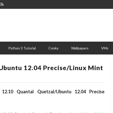
Python 3 Tutorial
Conky
Wallpapers
VMs
Ubuntu 12.04 Precise/Linux Mint
2.10 Quantal Quetzal/Ubuntu 12.04 Precise