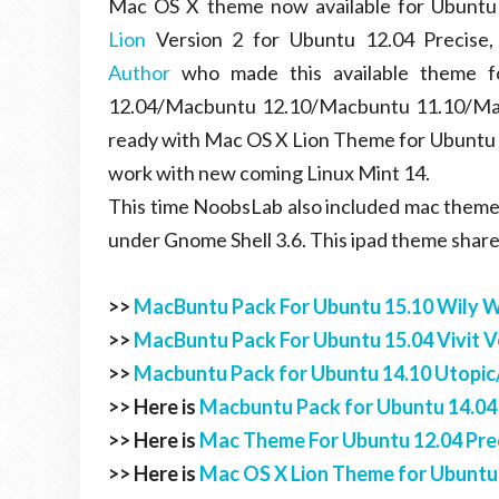
Mac OS X theme now available for Ubuntu 
Lion
Version 2 for Ubuntu 12.04 Precise,
Author
who made this available theme f
12.04/Macbuntu 12.10/Macbuntu 11.10/Mac
ready with Mac OS X Lion Theme for Ubuntu 
work with new coming Linux Mint 14.
This time NoobsLab also included mac theme 
under Gnome Shell 3.6. This ipad theme shar
>>
MacBuntu Pack For Ubuntu 15.10 Wily 
>>
MacBuntu Pack For Ubuntu 15.04 Vivit V
>>
Macbuntu Pack for Ubuntu 14.10 Utopic/
>> Here is
Macbuntu Pack for Ubuntu 14.04
>> Here is
Mac Theme For Ubuntu 12.04 Prec
>> Here is
Mac OS X Lion Theme for Ubuntu 1