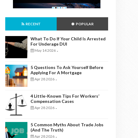
RECENT
POPULAR
What To Do If Your Child Is Arrested
For Underage DUI
May 14 2026
-
5 Questions To Ask Yourself Before
Applying For A Mortgage
Apr 28 2026
-
4 Little-Known Tips For Workers’
Compensation Cases
Apr 28 2026
-
5 Common Myths About Trade Jobs
(And The Truth)
Apr 28 2026
-