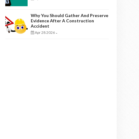
Why You Should Gather And Preserve
Evidence After A Construction
Accident
Apr 28 2026
-