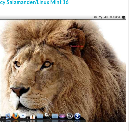
cy Salamander/Linux Mint 16