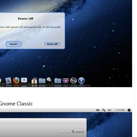
Gnome Classic