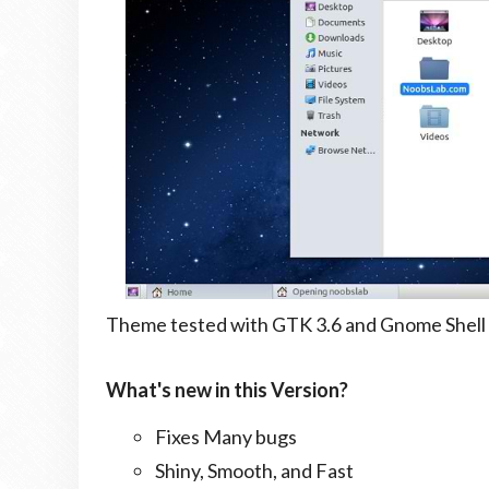
Theme tested with GTK 3.6 and Gnome Shell 
What's new in this Version?
Fixes Many bugs
Shiny, Smooth, and Fast