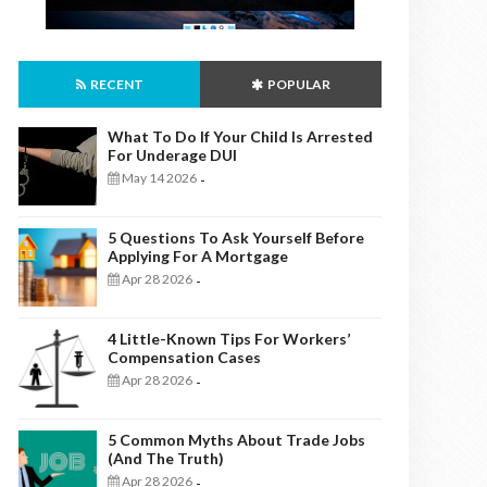
RECENT
POPULAR
What To Do If Your Child Is Arrested
For Underage DUI
May 14 2026
-
5 Questions To Ask Yourself Before
Applying For A Mortgage
Apr 28 2026
-
4 Little-Known Tips For Workers’
Compensation Cases
Apr 28 2026
-
5 Common Myths About Trade Jobs
(And The Truth)
Apr 28 2026
-