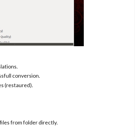
lations.
ssfull conversion.
es (restaured).
les from folder directly.