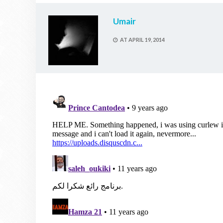
Umair
AT
APRIL 19, 2014