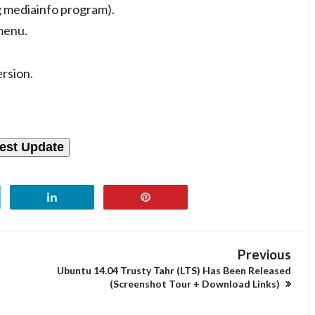
g mediainfo program).
menu.
rsion.
est Update
Previous
Ubuntu 14.04 Trusty Tahr (LTS) Has Been Released
(Screenshot Tour + Download Links)