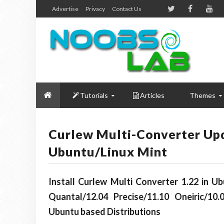
Advertise
Privacy
Contact Us
Tutorials
Articles
Themes
Curlew Multi-Converter Upda
Ubuntu/Linux Mint
Install Curlew Multi Converter 1.22 in U
Quantal/12.04 Precise/11.10 Oneiric/10.
Ubuntu based Distributions