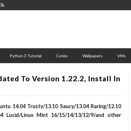
Python 3 Tutorial
Conky
Wallpapers
VMs
ted To Version 1.22.2, Install In
buntu 14.04 Trusty/13.10 Saucy/13.04 Raring/12.10
04 Lucid/Linux Mint 16/15/14/13/12/9/and other