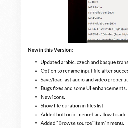
New in this Version:
Updated arabic, czech and basque trans
Option to rename input file after succe
Save/load last audio and video properti
Bugs fixes and some UI enhancements.
New icons.
Show file duration in files list.
Added button in menu-bar allow to add fi
Added "Browse source" item in menu.