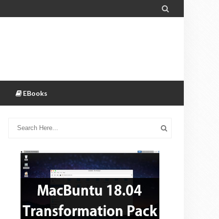

EBooks