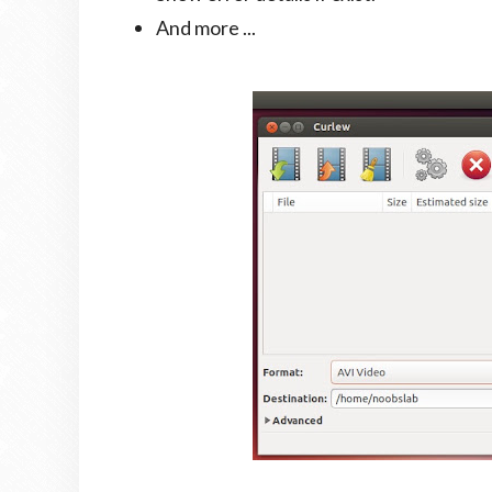
And more ...