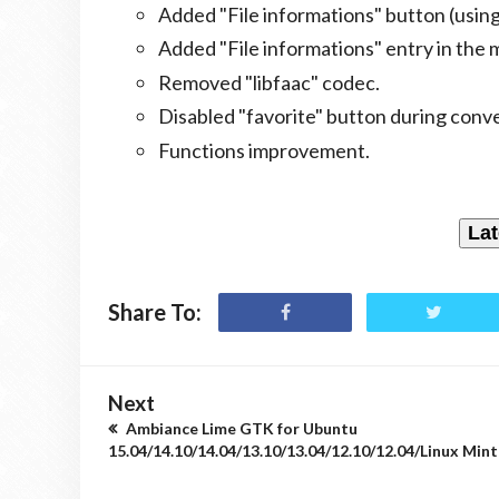
Added "File informations" button (usin
Added "File informations" entry in the 
Removed "libfaac" codec.
Disabled "favorite" button during conve
Functions improvement.
Lat
Share To:
Next
Ambiance Lime GTK for Ubuntu
15.04/14.10/14.04/13.10/13.04/12.10/12.04/Linux Mint