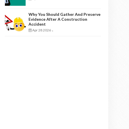
Why You Should Gather And Preserve
Evidence After A Construction
Accident
Apr 28 2026
-