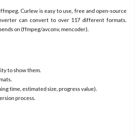
on ffmpeg. Curlew is easy to use, free and open-source
nverter can convert to over 117 different formats.
epends on (ffmpeg/avconv, mencoder).
lity to show them.
mats.
ing time, estimated size, progress value).
version process.