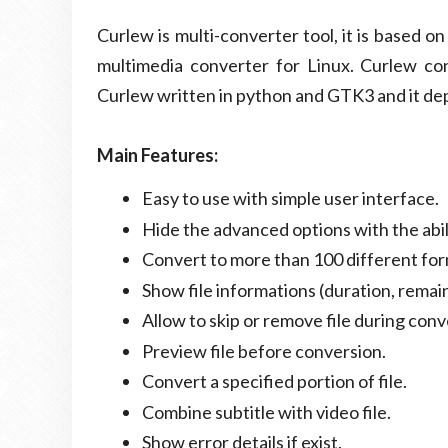
Curlew is multi-converter tool, it is based 
multimedia converter for Linux. Curlew co
Curlew written in python and GTK3 and it d
Main Features:
Easy to use with simple user interface.
Hide the advanced options with the abi
Convert to more than 100 different for
Show file informations (duration, remain
Allow to skip or remove file during con
Preview file before conversion.
Convert a specified portion of file.
Combine subtitle with video file.
Show error details if exist.