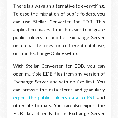
There is always an alternative to everything.
To ease the migration of public folders, you
can use Stellar Converter for EDB. This
application makes it much easier to migrate
public folders to another Exchange Server
on a separate forest or a different database,
or to an Exchange Online setup.
With Stellar Converter for EDB, you can
open multiple EDB files from any version of
Exchange Server and with no size limit. You
can browse the data stores and granularly
export the public folders data to PST
and
other file formats. You can also export the
EDB data directly to an Exchange Server