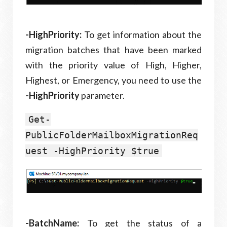
-HighPriority:
To get information about the
migration batches that have been marked
with the priority value of High, Higher,
Highest, or Emergency, you need to use the
-HighPriority
parameter.
Get-
PublicFolderMailboxMigrationReq
uest -HighPriority $true
-BatchName:
To get the status of a