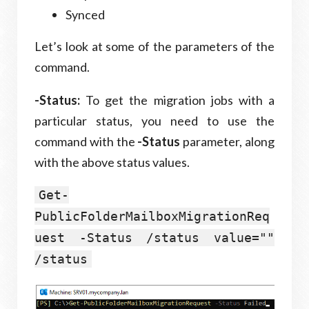
Synced
Let’s look at some of the parameters of the
command.
-Status:
To get the migration jobs with a
particular status, you need to use the
command with the
-Status
parameter, along
with the above status values.
Get-
PublicFolderMailboxMigrationReq
uest -Status /status value=""
/status