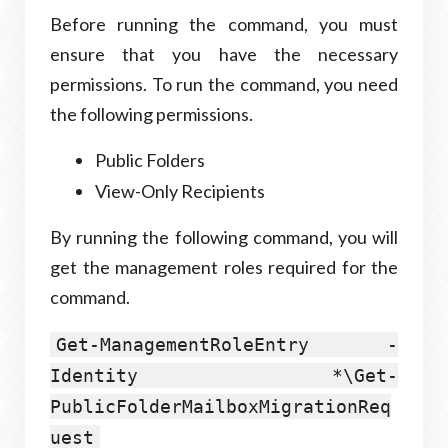
Before running the command, you must
ensure that you have the necessary
permissions. To run the command, you need
the following permissions.
Public Folders
View-Only Recipients
By running the following command, you will
get the management roles required for the
command.
Get-ManagementRoleEntry -
Identity *\Get-
PublicFolderMailboxMigrationReq
uest