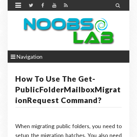


Navigation
How To Use The Get-
PublicFolderMailboxMigrat
IonRequest Command?
When migrating public folders, you need to
setup the migration batches. You also need