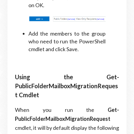
on OK.
Add the members to the group
who need to run the PowerShell
cmdlet and click Save.
Using the Get-
PublicFolderMailboxMigrationReques
t Cmdlet
When you run the
Get-
PublicFolderMailboxMigrationRequest
cmdlet, it will by default display the following