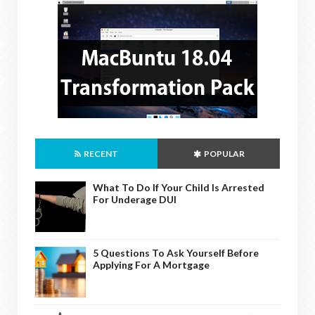
RECENT
POPULAR
What To Do If Your Child Is Arrested
For Underage DUI
5 Questions To Ask Yourself Before
Applying For A Mortgage