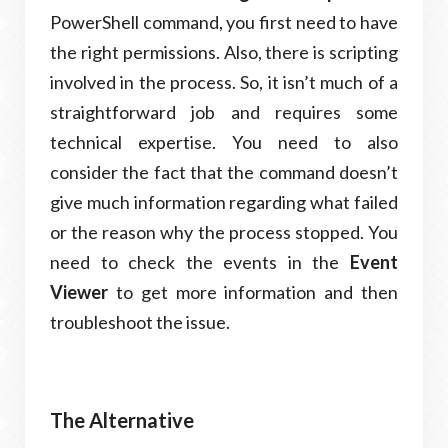
PowerShell command, you first need to have
the right permissions. Also, there is scripting
involved in the process. So, it isn’t much of a
straightforward job and requires some
technical expertise. You need to also
consider the fact that the command doesn’t
give much information regarding what failed
or the reason why the process stopped. You
need to check the events in the
Event
Viewer
to get more information and then
troubleshoot the issue.
The Alternative