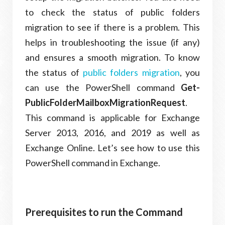
to check the status of public folders
migration to see if there is a problem. This
helps in troubleshooting the issue (if any)
and ensures a smooth migration. To know
the status of
public folders migration
, you
can use the PowerShell command
Get-
PublicFolderMailboxMigrationRequest
.
This command is applicable for Exchange
Server 2013, 2016, and 2019 as well as
Exchange Online. Let’s see how to use this
PowerShell command in Exchange.
Prerequisites to run the Command