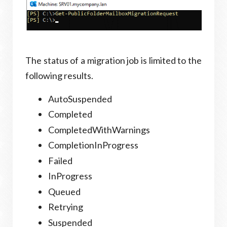
The status of a migration job is limited to the
following results.
AutoSuspended
Completed
CompletedWithWarnings
CompletionInProgress
Failed
InProgress
Queued
Retrying
Suspended