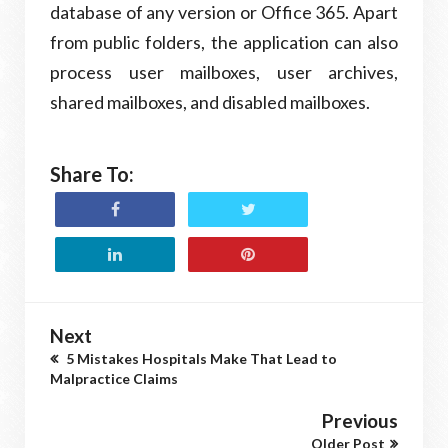
database of any version or Office 365. Apart
from public folders, the application can also
process user mailboxes, user archives,
shared mailboxes, and disabled mailboxes.
Share To:
Next
5 Mistakes Hospitals Make That Lead to
Malpractice Claims
Previous
Older Post