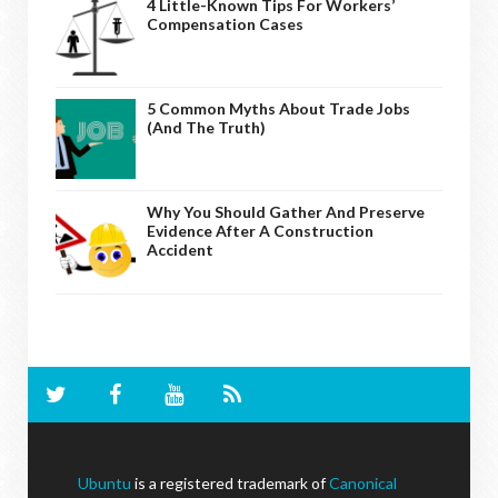
4 Little-Known Tips For Workers’
Compensation Cases
5 Common Myths About Trade Jobs
(And The Truth)
Why You Should Gather And Preserve
Evidence After A Construction
Accident
Ubuntu
is a registered trademark of
Canonical