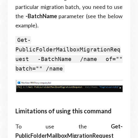
particular migration batch, you need to use
the
-BatchName
parameter (see the below
example).
Get-
PublicFolderMailboxMigrationReq
uest -BatchName /name of=""
batch="" /name
Limitations of using this command
To use the
Get-
PublicFolderMailboxMigrationRequest