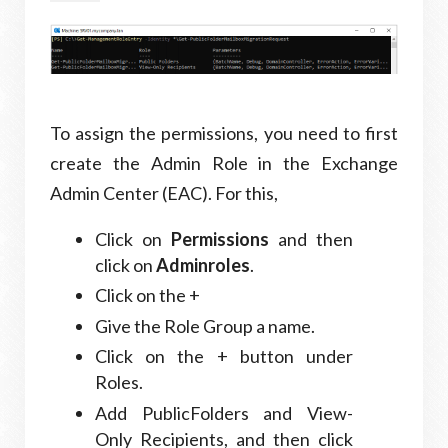
To assign the permissions, you need to first
create the Admin Role in the Exchange
Admin Center (EAC). For this,
Click on
Permissions
and then
click on
Adminroles
.
Click on the +
Give the Role Group a name.
Click on the + button under
Roles.
Add PublicFolders and View-
Only Recipients, and then click