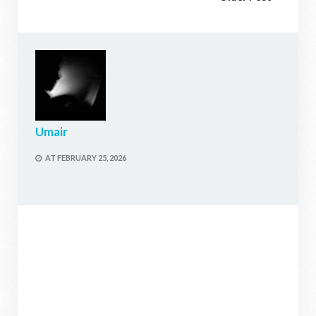
Umair
AT
FEBRUARY 25, 2026