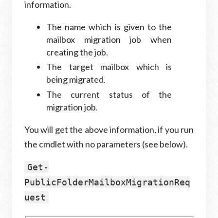
information.
The name which is given to the
mailbox migration job when
creating the job.
The target mailbox which is
being migrated.
The current status of the
migration job.
You will get the above information, if you run
the cmdlet with no parameters (see below).
Get-
PublicFolderMailboxMigrationReq
uest