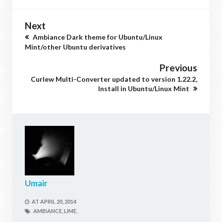
Next
Ambiance Dark theme for Ubuntu/Linux
Mint/other Ubuntu derivatives
Previous
Curlew Multi-Converter updated to version 1.22.2,
Install in Ubuntu/Linux Mint
Umair
AT
APRIL 20, 2014
AMBIANCE,
LIME,