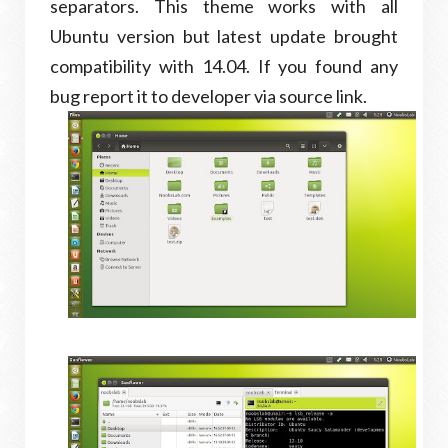
separators. This theme works with all
Ubuntu version but latest update brought
compatibility with 14.04. If you found any
bug report it to developer via source link.