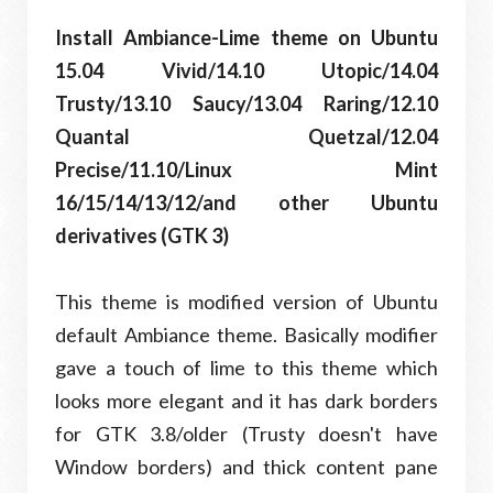
Install Ambiance-Lime theme on Ubuntu
15.04 Vivid/14.10 Utopic/14.04
Trusty/13.10 Saucy/13.04 Raring/12.10
Quantal Quetzal/12.04
Precise/11.10/Linux Mint
16/15/14/13/12/and other Ubuntu
derivatives (GTK 3)
This theme is modified version of Ubuntu
default Ambiance theme. Basically modifier
gave a touch of lime to this theme which
looks more elegant and it has dark borders
for GTK 3.8/older (Trusty doesn't have
Window borders) and thick content pane