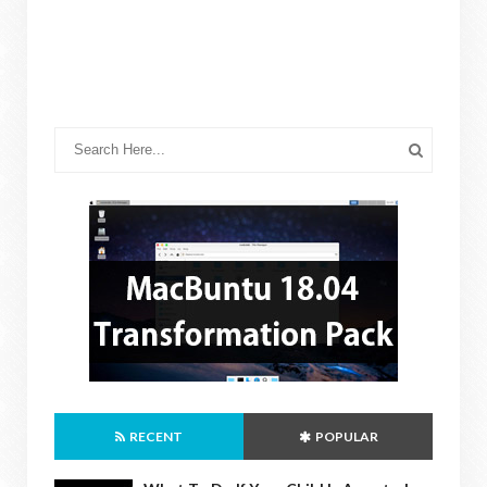
RECENT
POPULAR