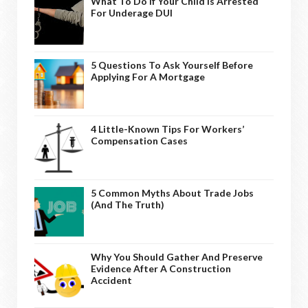
What To Do If Your Child Is Arrested
For Underage DUI
5 Questions To Ask Yourself Before
Applying For A Mortgage
4 Little-Known Tips For Workers’
Compensation Cases
5 Common Myths About Trade Jobs
(And The Truth)
Why You Should Gather And Preserve
Evidence After A Construction
Accident