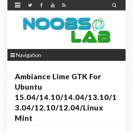


Navigation
Ambiance Lime GTK For
Ubuntu
15.04/14.10/14.04/13.10/1
3.04/12.10/12.04/Linux
Mint