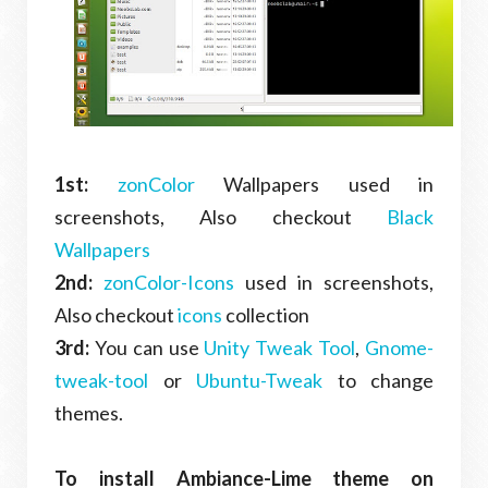
1st:
zonColor
Wallpapers used in
screenshots, Also checkout
Black
Wallpapers
2nd:
zonColor-Icons
used in screenshots,
Also checkout
icons
collection
3rd:
You can use
Unity Tweak Tool
,
Gnome-
tweak-tool
or
Ubuntu-Tweak
to change
themes.
To install Ambiance-Lime theme on