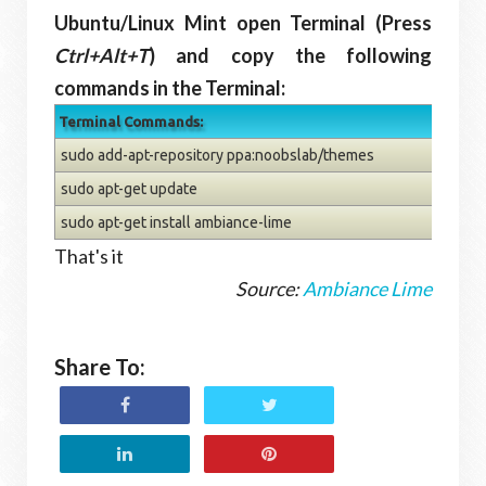
Ubuntu/Linux Mint open Terminal (Press
Ctrl+Alt+T
) and copy the following
commands in the Terminal:
Terminal Commands:
sudo add-apt-repository ppa:noobslab/themes
sudo apt-get update
sudo apt-get install ambiance-lime
That's it
Source:
Ambiance Lime
Share To: