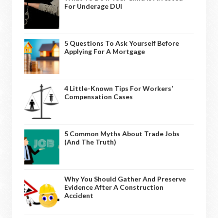
For Underage DUI
5 Questions To Ask Yourself Before
Applying For A Mortgage
4 Little-Known Tips For Workers’
Compensation Cases
5 Common Myths About Trade Jobs
(And The Truth)
Why You Should Gather And Preserve
Evidence After A Construction
Accident