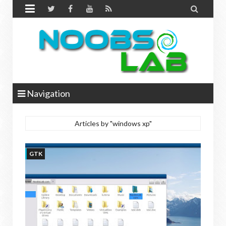


Navigation
Articles by "windows xp"
GTK