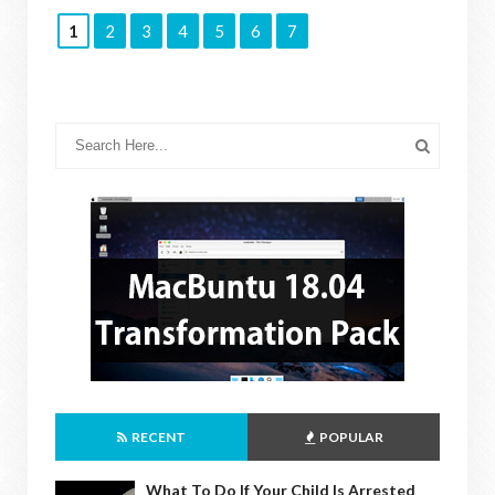
1
2
3
4
5
6
7
RECENT
POPULAR
What To Do If Your Child Is Arrested