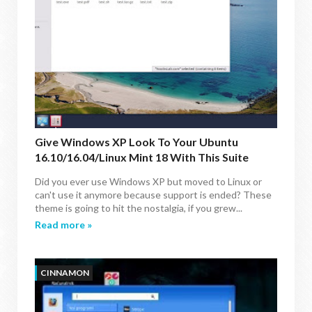
Give Windows XP Look To Your Ubuntu
16.10/16.04/Linux Mint 18 With This Suite
Did you ever use Windows XP but moved to Linux or
can't use it anymore because support is ended? These
theme is going to hit the nostalgia, if you grew...
Read more »
CINNAMON