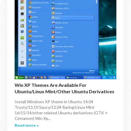
Win XP Themes Are Available For
Ubuntu/Linux Mint/other Ubuntu Derivatives
(2 New Variants)
Install Windows XP theme in Ubuntu 14.04
Trusty/13.10 Saucy/13.04 Raring/Linux Mint
16/15/14/other related Ubuntu derivatives (GTK +
Cinnamon) Win Xp...
Read more »