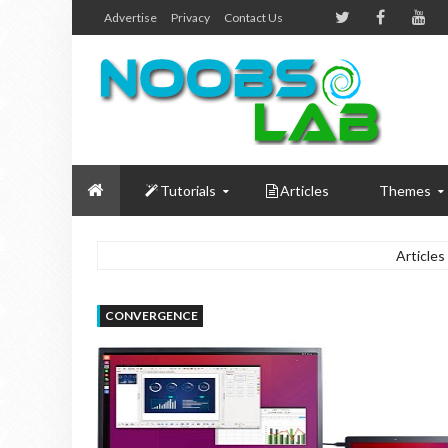
Advertise
Privacy
Contact Us
Tutorials
Articles
Themes
Articles
CONVERGENCE