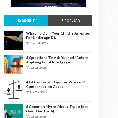
RECENT
POPULAR
What To Do If Your Child Is Arrested
For Underage DUI
May 14 2026
-
5 Questions To Ask Yourself Before
Applying For A Mortgage
Apr 28 2026
-
4 Little-Known Tips For Workers’
Compensation Cases
Apr 28 2026
-
5 Common Myths About Trade Jobs
(And The Truth)
Apr 28 2026
-