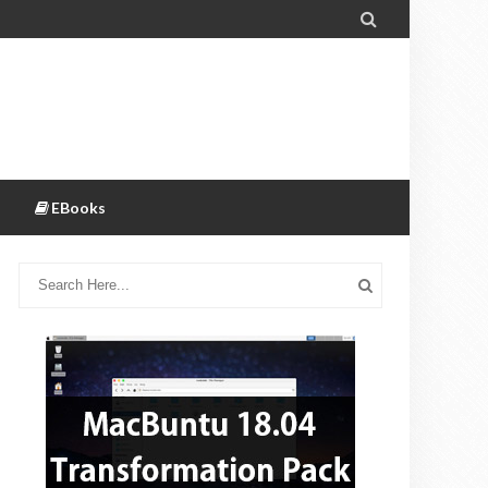

EBooks