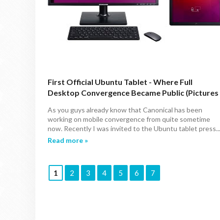
First Official Ubuntu Tablet - Where Full
Desktop Convergence Became Public (Pictures
Gallery & Specs)
As you guys already know that Canonical has been
working on mobile convergence from quite sometime
now. Recently I was invited to the Ubuntu tablet press..
Read more »
1
2
3
4
5
6
7