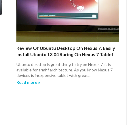
Review Of Ubuntu Desktop On Nexus 7, Easily
Install Ubuntu 13.04 Raring On Nexus 7 Tablet
Ubuntu desktop is great thing to try on Nexus 7, it is
available for armhf architecture. As you know Nexus 7
.
devices is inexpensive tablet with great...
Read more »