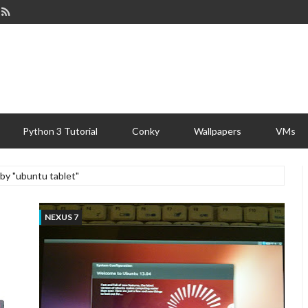
Python 3 Tutorial
Conky
Wallpapers
VMs
 by "ubuntu tablet"
NEXUS 7