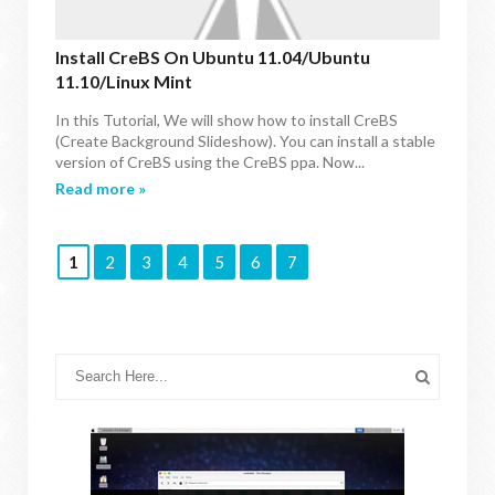
Install CreBS On Ubuntu 11.04/Ubuntu
11.10/Linux Mint
In this Tutorial, We will show how to install CreBS
(Create Background Slideshow). You can install a stable
version of CreBS using the CreBS ppa. Now...
Read more »
1
2
3
4
5
6
7