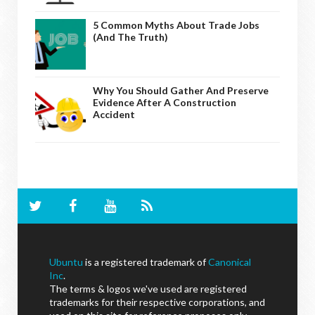
5 Common Myths About Trade Jobs
(And The Truth)
Why You Should Gather And Preserve
Evidence After A Construction
Accident
Ubuntu
is a registered trademark of
Canonical
Inc
.
The terms & logos we've used are registered
trademarks for their respective corporations, and