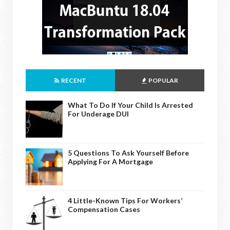
RECENT
POPULAR
What To Do If Your Child Is Arrested
For Underage DUI
5 Questions To Ask Yourself Before
Applying For A Mortgage
4 Little-Known Tips For Workers’
Compensation Cases