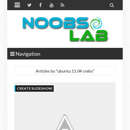


Navigation
Articles by "ubuntu 11.04 crebs"
CREATE SLIDESHOW