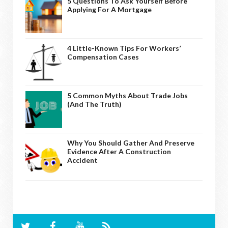
5 Questions To Ask Yourself Before
Applying For A Mortgage
4 Little-Known Tips For Workers’
Compensation Cases
5 Common Myths About Trade Jobs
(And The Truth)
Why You Should Gather And Preserve
Evidence After A Construction
Accident