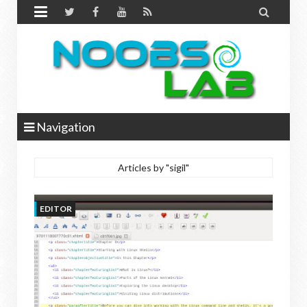


Navigation
Articles by "sigil"
EDITOR