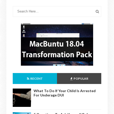
RECENT
POPULAR
What To Do If Your Child Is Arrested
For Underage DUI