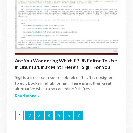
Are You Wondering Which EPUB Editor To Use
In Ubuntu/Linux Mint? Here's "Sigil" For You
Sigil is a free, open source ebook editor, it is designed
to edit books in ePub format. There is another great
alternative which also can edit ePub files...
Read more »
1
2
3
4
5
6
7