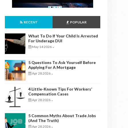
RECENT
POPULAR
What To Do If Your Child Is Arrested
For Underage DUI
May 14 2026
-
5 Questions To Ask Yourself Before
Applying For A Mortgage
Apr 28 2026
-
4 Little-Known Tips For Workers’
Compensation Cases
Apr 28 2026
-
5 Common Myths About Trade Jobs
(And The Truth)
Apr 28 2026
-