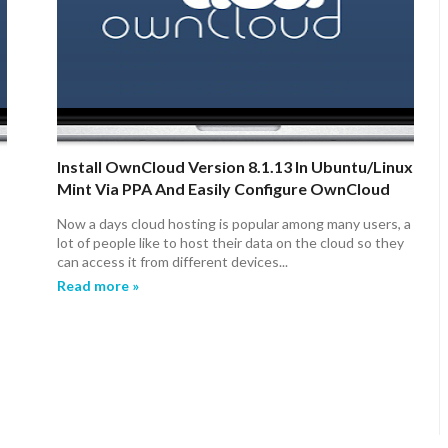
Install OwnCloud Version 8.1.13 In Ubuntu/Linux
Mint Via PPA And Easily Configure OwnCloud
(SSL Encryption)
Now a days cloud hosting is popular among many users, a
lot of people like to host their data on the cloud so they
can access it from different devices...
Read more »