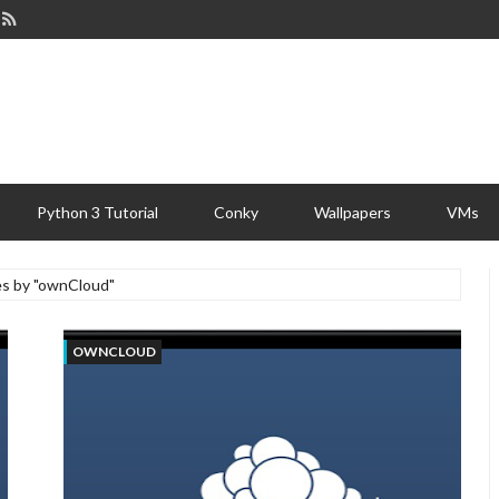
Python 3 Tutorial
Conky
Wallpapers
VMs
es by "ownCloud"
OWNCLOUD