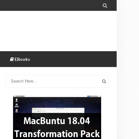

EBooks