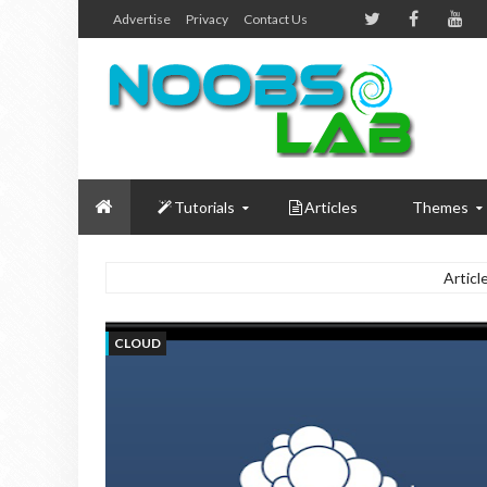
Advertise
Privacy
Contact Us
Tutorials
Articles
Themes
Articl
CLOUD