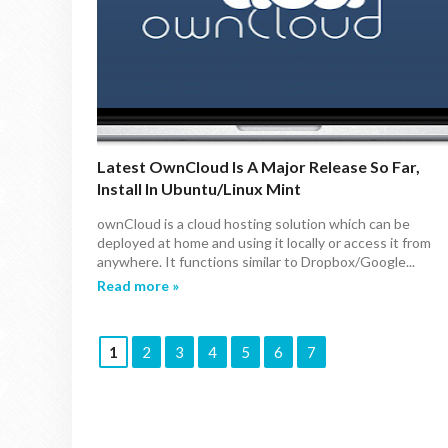
Latest OwnCloud Is A Major Release So Far,
Install In Ubuntu/Linux Mint
ownCloud is a cloud hosting solution which can be
deployed at home and using it locally or access it from
anywhere. It functions similar to Dropbox/Google...
Read more »
1
2
3
4
5
6
7