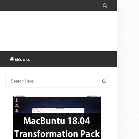

EBooks