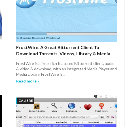
FrostWire: A Great Bittorrent Client To
Download Torrents, Videos, Library & Media
Player For Ubuntu/Linux Mint/Fedora
FrostWire is a free, rich featured Bittorrent client, audio
& video & download, with an integrated Media Player and
Media Library. FrostWire is...
Read more »
CALIBRE