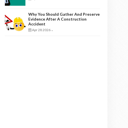
Why You Should Gather And Preserve
Evidence After A Construction
Accident
Apr 28 2026
-