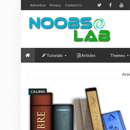
Advertise
Privacy
Contact Us
Tutorials
Articles
Themes
Arti
CALIBRE