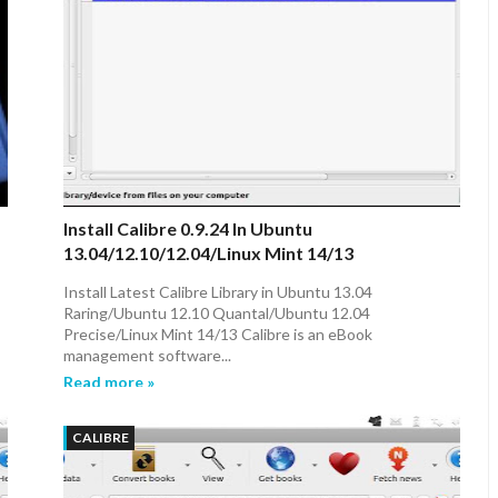
Install Calibre 0.9.24 In Ubuntu
13.04/12.10/12.04/Linux Mint 14/13
Install Latest Calibre Library in Ubuntu 13.04
Raring/Ubuntu 12.10 Quantal/Ubuntu 12.04
Precise/Linux Mint 14/13 Calibre is an eBook
management software...
Read more »
CALIBRE