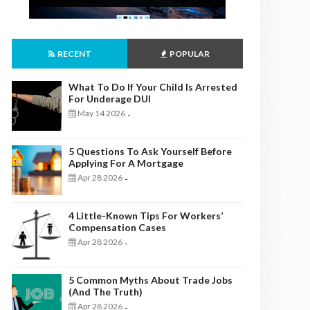
RECENT
POPULAR
What To Do If Your Child Is Arrested
For Underage DUI
May 14 2026
-
5 Questions To Ask Yourself Before
Applying For A Mortgage
Apr 28 2026
-
4 Little-Known Tips For Workers’
Compensation Cases
Apr 28 2026
-
5 Common Myths About Trade Jobs
(And The Truth)
Apr 28 2026
-