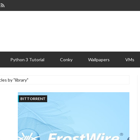
Python 3 Tutorial
Conky
Wallpapers
VMs
cles by "library"
BITTORRENT