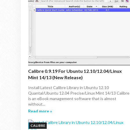
Calibre 0.9.19 For Ubuntu 12.10/12.04/Linux
Mint 14/13 (New Release)
Install Latest Calibre Library in Ubuntu 12.10
Quantal/Ubuntu 12.04 Precise/Linux Mint 14/13 Calibre
is an eBook management software that is almost
without...
Read more »
CALIBRE