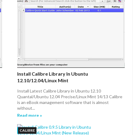
Install Calibre Library In Ubuntu
12.10/12.04/Linux Mint
Install Latest Calibre Library in Ubuntu 12.10
Quantal/Ubuntu 12.04 Precise/Linux Mint 14/13 Calibre
is an eBook management software that is almost
without...
Read more »
CALIBRE