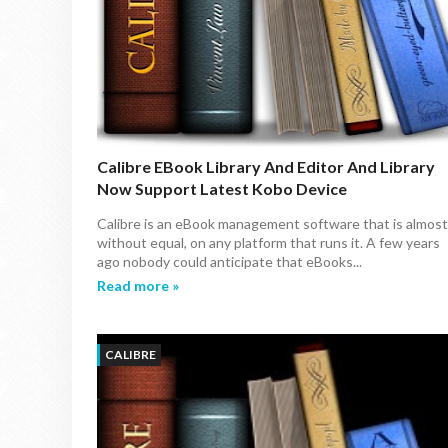
Calibre EBook Library And Editor And Library
Now Support Latest Kobo Device
Calibre is an eBook management software that is almost
without equal, on any platform that runs it. A few years
ago nobody could anticipate that eBooks...
Read more »
CALIBRE