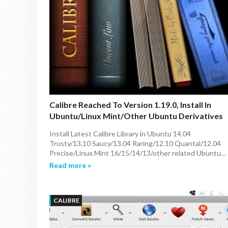
Calibre Reached To Version 1.19.0, Install In
Ubuntu/Linux Mint/other Ubuntu Derivatives
Install Latest Calibre Library in Ubuntu 14.04
Trusty/13.10 Saucy/13.04 Raring/12.10 Quantal/12.04
Precise/Linux Mint 16/15/14/13/other related Ubuntu...
Read more »
CALIBRE