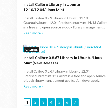
Install Calibre Library In Ubuntu
12.10/12.04/Linux Mint
Install Calibre 0.9.9 Library in Ubuntu 12.10
Quantal/Ubuntu 12.04 Precise/Linux Mint 14/13 Calibre
is a free and open source e-book library management...
Read more »
CALIBRE
Install Calibre 0.8.67 Library In Ubuntu/Linux
Mint (New Release)
Install Calibre 0.8.67 Library in Ubuntu 12.04
Precise/Linux Mint 12 Calibre is a free and open source
e-book library management application developed...
Read more »
1
2
3
4
5
6
7