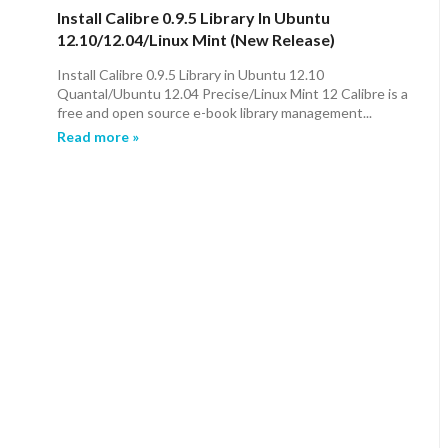
Install Calibre 0.9.5 Library In Ubuntu
12.10/12.04/Linux Mint (New Release)
Install Calibre 0.9.5 Library in Ubuntu 12.10
Quantal/Ubuntu 12.04 Precise/Linux Mint 12 Calibre is a
free and open source e-book library management...
Read more »