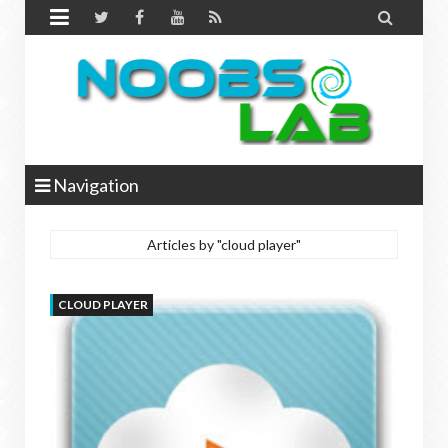


Navigation
Articles by "cloud player"
CLOUD PLAYER