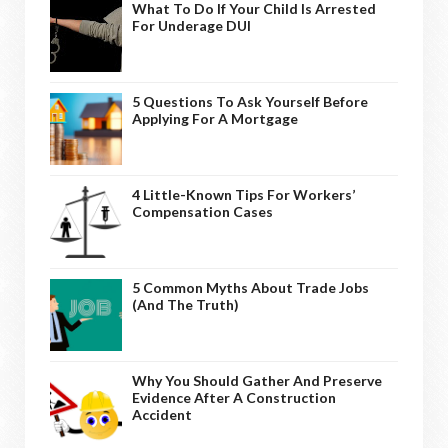
What To Do If Your Child Is Arrested
For Underage DUI
5 Questions To Ask Yourself Before
Applying For A Mortgage
4 Little-Known Tips For Workers’
Compensation Cases
5 Common Myths About Trade Jobs
(And The Truth)
Why You Should Gather And Preserve
Evidence After A Construction
Accident