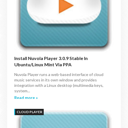
Install Nuvola Player 3.0.9 Stable In
Ubuntu/Linux Mint Via PPA
Nuvola Player runs a web-based interface of cloud
music services in its own window and provides
integration with a Linux desktop (multimedia keys,
system...
Read more »
CLOUD PLAYER