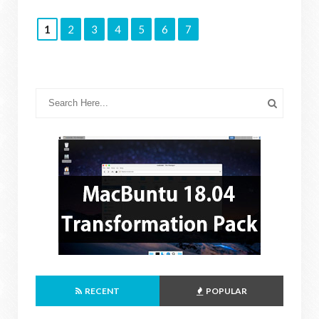
1
2
3
4
5
6
7
RECENT
POPULAR