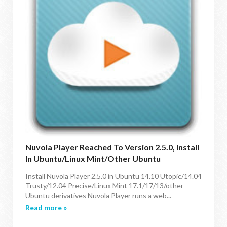
Nuvola Player Reached To Version 2.5.0, Install
In Ubuntu/Linux Mint/Other Ubuntu
Derivatives
Install Nuvola Player 2.5.0 in Ubuntu 14.10 Utopic/14.04
Trusty/12.04 Precise/Linux Mint 17.1/17/13/other
Ubuntu derivatives Nuvola Player runs a web...
Read more »