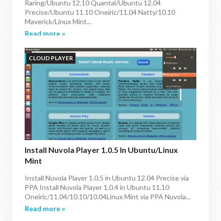
Raring/Ubuntu 12.10 Quantal/Ubuntu 12.04
Precise/Ubuntu 11.10 Oneiric/11.04 Natty/10.10
Maverick/Linux Mint...
Read more »
CLOUD PLAYER
Install Nuvola Player 1.0.5 In Ubuntu/Linux
Mint
Install Nuvola Player 1.0.5 in Ubuntu 12.04 Precise via
PPA Install Nuvola Player 1.0.4 in Ubuntu 11.10
Oneiric/11.04/10.10/10.04Linux Mint via PPA Nuvola...
Read more »