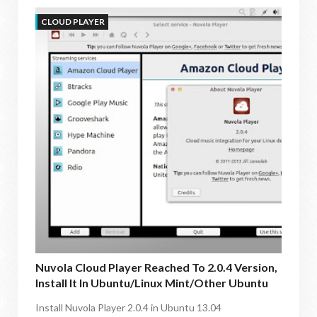
CLOUD PLAYER
Nuvola Cloud Player Reached To 2.0.4 Version,
Install It In Ubuntu/Linux Mint/other Ubuntu
Derivatives
Install Nuvola Player 2.0.4 in Ubuntu 13.04