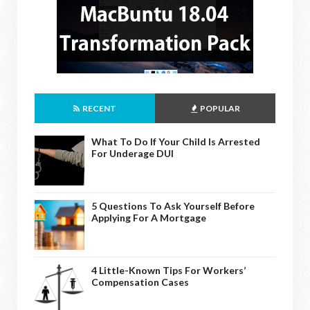
RECENT
POPULAR
What To Do If Your Child Is Arrested
For Underage DUI
5 Questions To Ask Yourself Before
Applying For A Mortgage
4 Little-Known Tips For Workers’
Compensation Cases