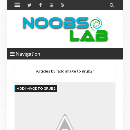


Navigation
Articles by "add image to grub2"
ADD IMAGE TO GRUB2