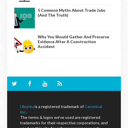
5 Common Myths About Trade Jobs
(And The Truth)
Why You Should Gather And Preserve
Evidence After A Construction
Accident
Ubuntu
is a registered trademark of
Canonical
Inc
.
The terms & logos we've used are registered
trademarks for their respective corporations, and