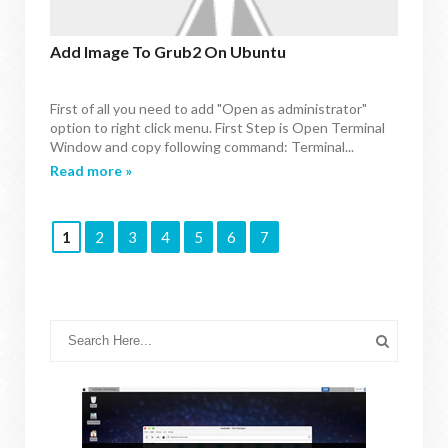
Add Image To Grub2 On Ubuntu
First of all you need to add "Open as administrator"
option to right click menu. First Step is Open Terminal
Window and copy following command: Terminal...
Read more »
1
2
3
4
5
6
7