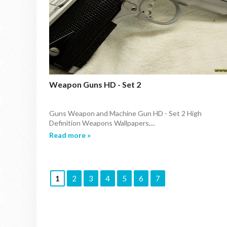
Weapon Guns HD - Set 2
Guns Weapon and Machine Gun HD - Set 2 High
Definition Weapons Wallpapers,...
Read more »
1
2
3
4
5
6
7