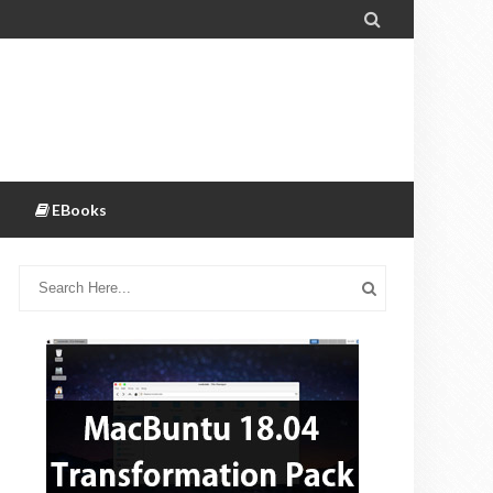

EBooks