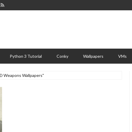
Python 3 Tutorial
Conky
Wallpapers
VMs
"HD Weapons Wallpapers"