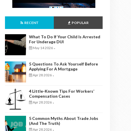
RECENT
POPULAR
What To Do If Your Child Is Arrested
For Underage DUI
May 14 2026
-
5 Questions To Ask Yourself Before
Applying For A Mortgage
Apr 28 2026
-
4 Little-Known Tips For Workers’
Compensation Cases
Apr 28 2026
-
5 Common Myths About Trade Jobs
(And The Truth)
Apr 28 2026
-