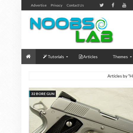
Advertise
Privacy
Contact Us
Tutorials
Articles
Themes
Articles by 
32 BORE GUN