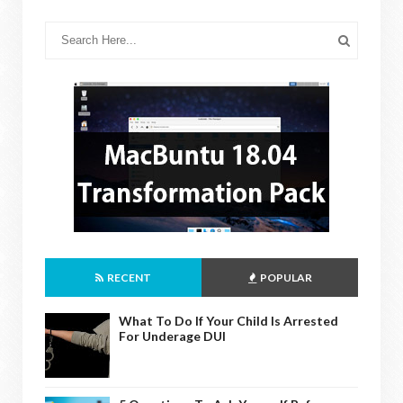
RECENT
POPULAR
What To Do If Your Child Is Arrested
For Underage DUI