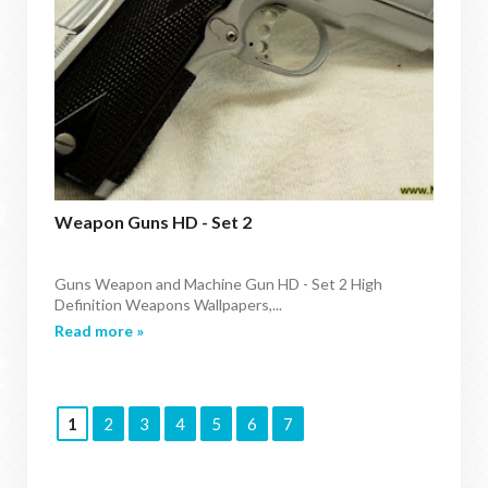
Weapon Guns HD - Set 2
Guns Weapon and Machine Gun HD - Set 2 High
Definition Weapons Wallpapers,...
Read more »
1
2
3
4
5
6
7