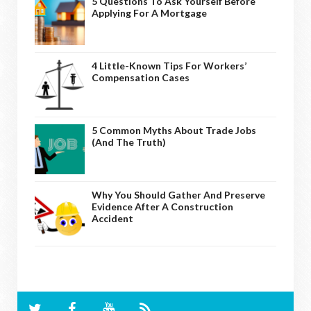
5 Questions To Ask Yourself Before
Applying For A Mortgage
4 Little-Known Tips For Workers’
Compensation Cases
5 Common Myths About Trade Jobs
(And The Truth)
Why You Should Gather And Preserve
Evidence After A Construction
Accident