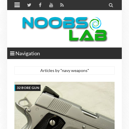


Navigation
Articles by "navy weapons"
32 BORE GUN