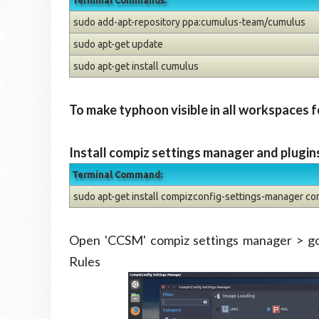
Terminal Commands:
sudo add-apt-repository ppa:cumulus-team/cumulus
sudo apt-get update
sudo apt-get install cumulus
To make typhoon visible in all workspaces f
Install compiz settings manager and plugin
Terminal Command:
sudo apt-get install compizconfig-settings-manager co
Open 'CCSM' compiz settings manager > 
Rules