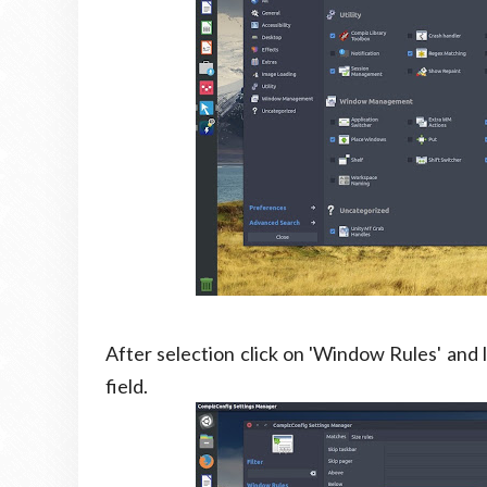
After selection click on 'Window Rules' and l
field.