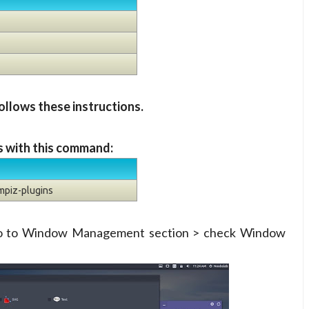
ollows these instructions.
s with this command:
mpiz-plugins
go to Window Management section > check Window