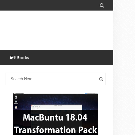

EBooks