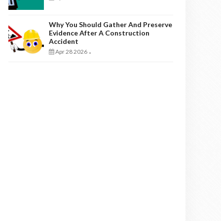
Why You Should Gather And Preserve
Evidence After A Construction
Accident
Apr 28 2026
-