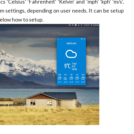
'Celsius' 'Fahrenheit' 'Kelvin' and 'mph' 'kph' 'm/s',
m settings, depending on user needs. It can be setup
below how to setup.