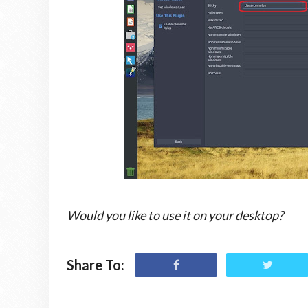
Would you like to use it on your desktop?
Share To: