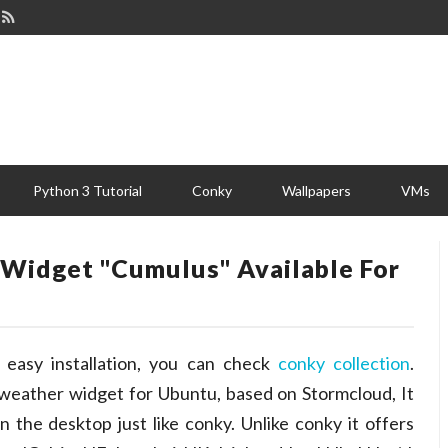
Python 3 Tutorial
Conky
Wallpapers
VMs
Widget "Cumulus" Available For
easy installation, you can check
conky collection
.
 weather widget for Ubuntu, based on Stormcloud, It
 the desktop just like conky. Unlike conky it offers