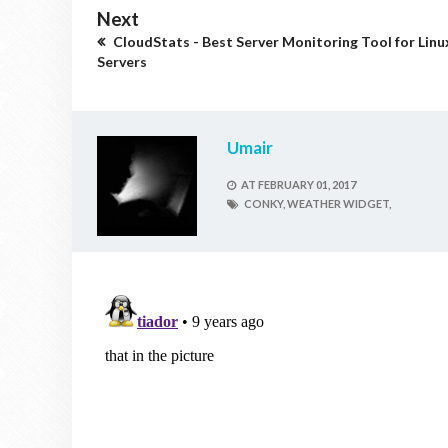
Next
CloudStats - Best Server Monitoring Tool for Linu
Servers
Umair
AT
FEBRUARY 01, 2017
CONKY,
WEATHER WIDGET,