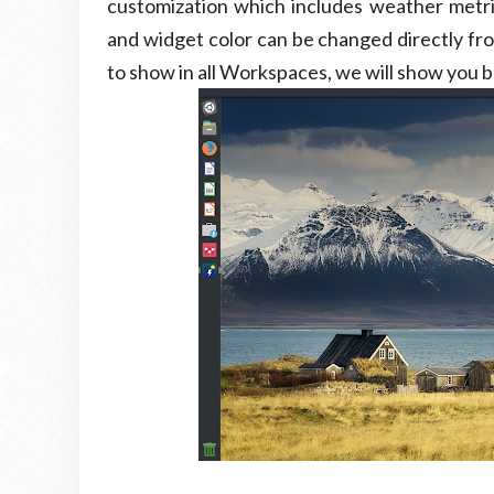
customization which includes weather metrics 
and widget color can be changed directly fro
to show in all Workspaces, we will show you 