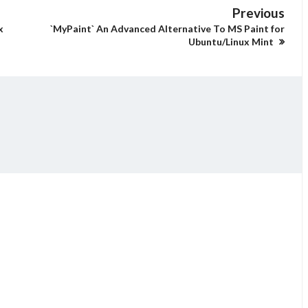
Previous
x
`MyPaint` An Advanced Alternative To MS Paint for
Ubuntu/Linux Mint