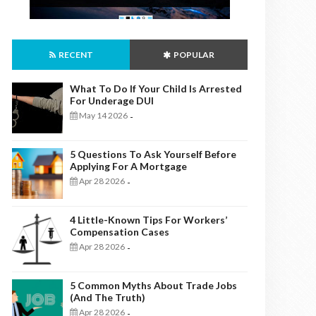
RECENT
POPULAR
What To Do If Your Child Is Arrested
For Underage DUI
May 14 2026
-
5 Questions To Ask Yourself Before
Applying For A Mortgage
Apr 28 2026
-
4 Little-Known Tips For Workers’
Compensation Cases
Apr 28 2026
-
5 Common Myths About Trade Jobs
(And The Truth)
Apr 28 2026
-