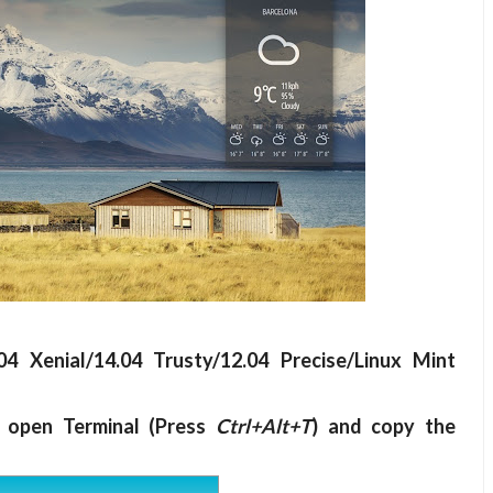
4 Xenial/14.04 Trusty/12.04 Precise/Linux Mint
t open Terminal (Press
Ctrl+Alt+T
) and copy the