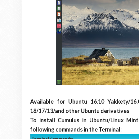
Available for Ubuntu 16.10 Yakkety/16.0
18/17/13/and other Ubuntu derivatives
To install Cumulus in Ubuntu/Linux Min
following commands in the Terminal: