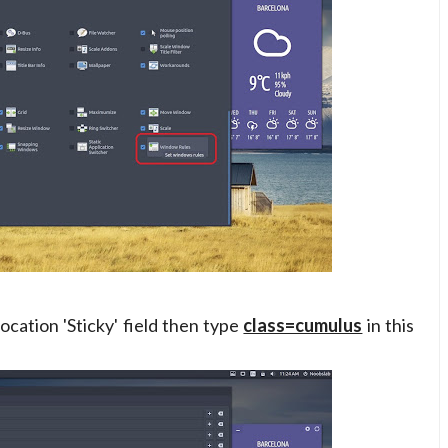
ocation 'Sticky' field then type
class=cumulus
in this