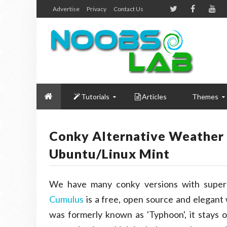
Advertise
Privacy
Contact Us
Tutorials
Articles
Themes
Conky Alternative Weather 
Ubuntu/Linux Mint
We have many conky versions with super 
Cumulus
is a free, open source and elegant
was formerly known as 'Typhoon', it stays on