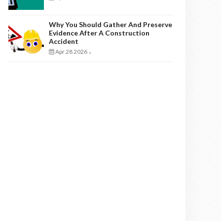
Why You Should Gather And Preserve
Evidence After A Construction
Accident
Apr 28 2026
-