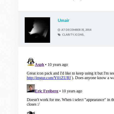
Umair
AT
DECEMBER 31, 2014
CLARITY,
ICONS,