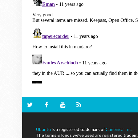
Ubuntu
is a registered trademark of
Canonical Inc
.
The terms & logos we've used are registered trademar