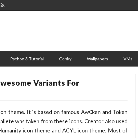
Python 3 Tutorial
Conky
Wallpapers
VMs
Awesome Variants For
icon theme. It is based on famous Aw0ken and Token
pallete was taken from these icons. Creator also used
 Humanity icon theme and ACYL icon theme. Most of