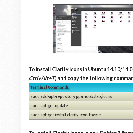
To install Clarity icons in Ubuntu 14.10/14
Ctrl+Alt+T
) and copy the following command
Terminal Commands:
sudo add-apt-repository ppa:noobslab/icons
sudo apt-get update
sudo apt-get install clarity-icon-theme