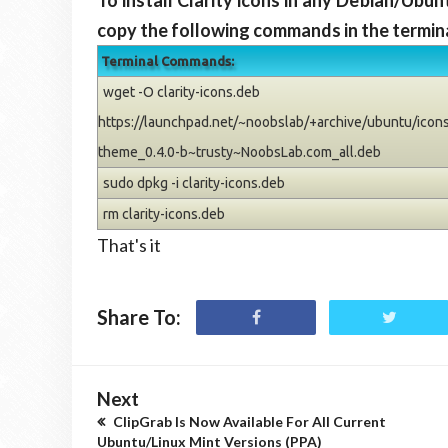
To install Clarity icons in any Debian/Ubu
copy the following commands in the termina
Terminal Commands:
wget -O clarity-icons.deb
https://launchpad.net/~noobslab/+archive/ubuntu/icons/
theme_0.4.0-b~trusty~NoobsLab.com_all.deb
sudo dpkg -i clarity-icons.deb
rm clarity-icons.deb
That's it
Share To:
Next
ClipGrab Is Now Available For All Current
Ubuntu/Linux Mint Versions (PPA)