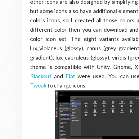
other icons are also designed by simplifying
but some icons also have additional elements
colors icons, so I created all those color
different color then you can download and
color icon set. The eight variants availabl
lux_violaceus (glossy), canus (grey gradien
gradient), lux_caeruleus (glossy), viridis (g
theme is compatible with Unity, Gnome, X
Blackout
and
Flat
were used. You can u
Tweak
to change icons.