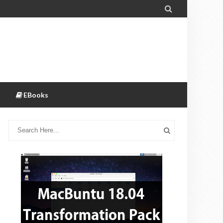

EBooks