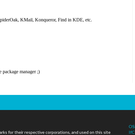
OS
ks for their respective corporations, and used on this site
IfC