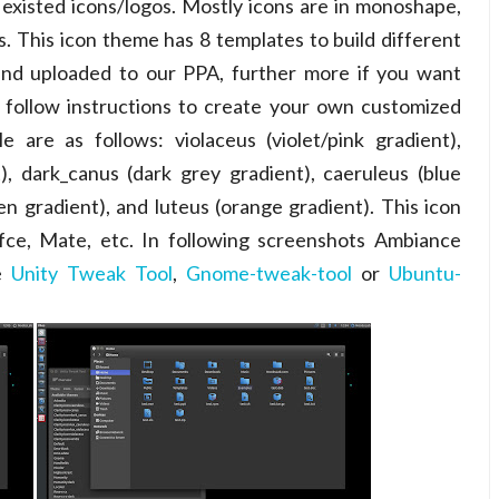
 existed icons/logos. Mostly icons are in monoshape,
. This icon theme has 8 templates to build different
s and uploaded to our PPA, further more if you want
 follow instructions to create your own customized
e are as follows: violaceus (violet/pink gradient),
t), dark_canus (dark grey gradient), caeruleus (blue
reen gradient), and luteus (orange gradient). This icon
fce, Mate, etc. In following screenshots Ambiance
se
Unity Tweak Tool
,
Gnome-tweak-tool
or
Ubuntu-