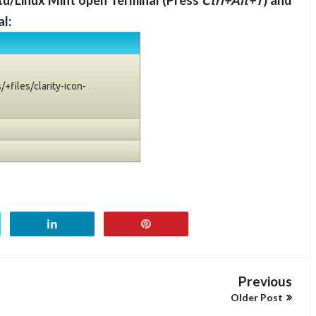
ntu/Linux Mint open Terminal (Press
Ctrl+Alt+T
) and
l:
+files/clarity-icon-
Previous
Older Post