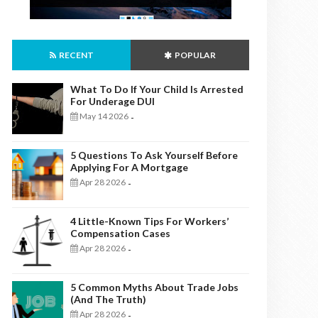
RECENT
POPULAR
What To Do If Your Child Is Arrested
For Underage DUI
May 14 2026
-
5 Questions To Ask Yourself Before
Applying For A Mortgage
Apr 28 2026
-
4 Little-Known Tips For Workers’
Compensation Cases
Apr 28 2026
-
5 Common Myths About Trade Jobs
(And The Truth)
Apr 28 2026
-