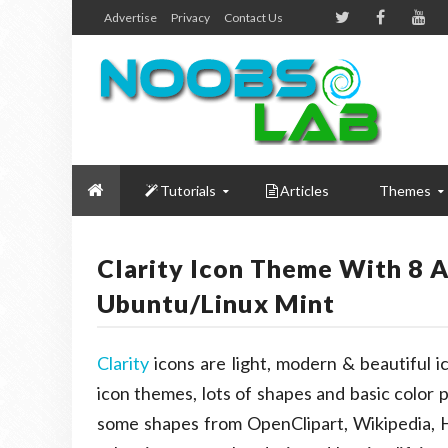
Advertise
Privacy
Contact Us
Tutorials
Articles
Themes
Clarity Icon Theme With 8 
Ubuntu/Linux Mint
Clarity
icons are light, modern & beautiful 
icon themes, lots of shapes and basic color 
some shapes from OpenClipart, Wikipedia,