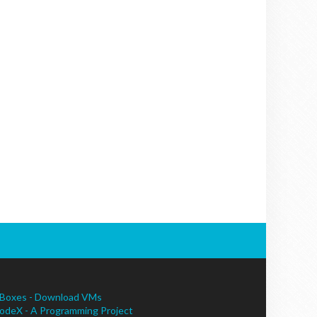
Boxes - Download VMs
odeX - A Programming Project