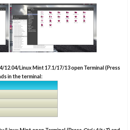
.04/12.04/Linux Mint 17.1/17/13 open Terminal (Press
s in the terminal: