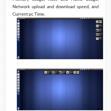
Network upload and download speed, and
Current pc Time.