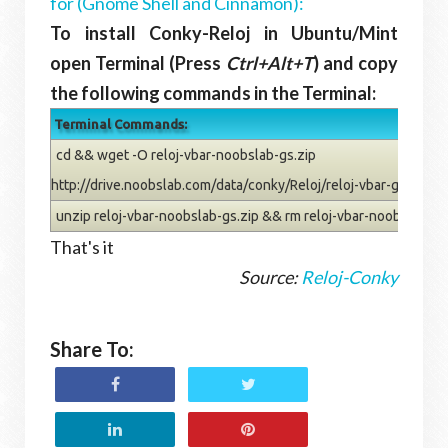
for (Gnome Shell and Cinnamon):
To install Conky-Reloj in Ubuntu/Mint
open Terminal (Press
Ctrl+Alt+T
) and copy
the following commands in the Terminal:
Terminal Commands:
cd && wget -O reloj-vbar-noobslab-gs.zip
http://drive.noobslab.com/data/conky/Reloj/reloj-vbar-gs.zip
unzip reloj-vbar-noobslab-gs.zip && rm reloj-vbar-noobslab-gs
That's it
Source:
Reloj-Conky
Share To: