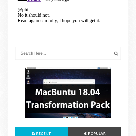
RECENT
POPULAR