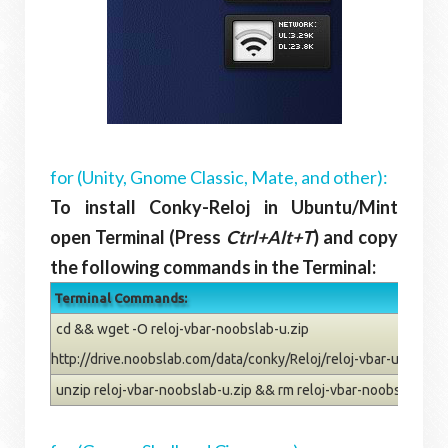
for (Unity, Gnome Classic, Mate, and other):
To install Conky-Reloj in Ubuntu/Mint
open Terminal (Press
Ctrl+Alt+T
) and copy
the following commands in the Terminal:
Terminal Commands:
cd && wget -O reloj-vbar-noobslab-u.zip
http://drive.noobslab.com/data/conky/Reloj/reloj-vbar-u.zip
unzip reloj-vbar-noobslab-u.zip && rm reloj-vbar-noobslab-u.z