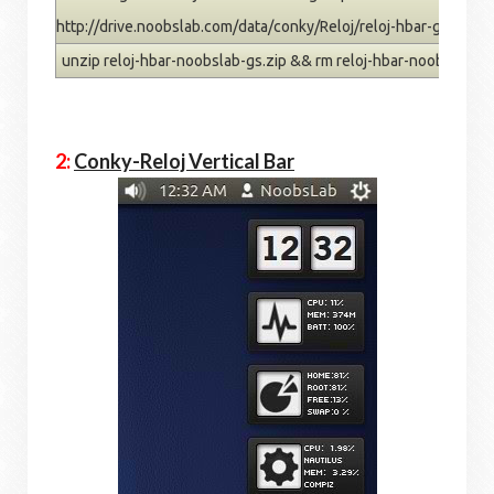
http://drive.noobslab.com/data/conky/Reloj/reloj-hbar-gs.zip
unzip reloj-hbar-noobslab-gs.zip && rm reloj-hbar-noobslab-gs
2:
Conky-Reloj Vertical Bar