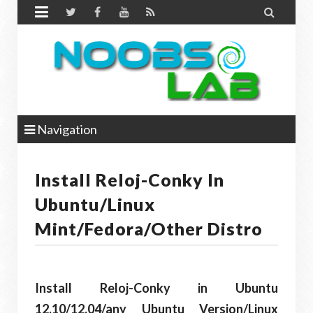


Navigation
Install Reloj-Conky In
Ubuntu/Linux
Mint/Fedora/Other Distro
Install Reloj-Conky in Ubuntu
12.10/12.04/any Ubuntu Version/Linux