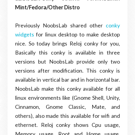
Mint/Fedora/Other Distro
Previously NoobsLab shared other
conky
widgets
for linux desktop to make desktop
nice. So today brings Reloj conky for you,
Basically this conky is available in three
versions but NoobsLab provide only two
versions after modification. This conky is
available in vertical bar and in horizontal bar.
NoobsLab make this conky available for all
linux environments like (Gnome Shell, Unity,
Cinnamon, Gnome Classic, Mate, and
others), also made this available for wifi and
ethernet. Reloj conky shows Cpu usage,
Memory usage, Root and Home usage,