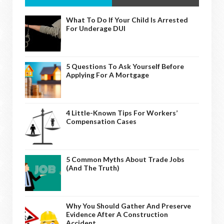
What To Do If Your Child Is Arrested
For Underage DUI
5 Questions To Ask Yourself Before
Applying For A Mortgage
4 Little-Known Tips For Workers’
Compensation Cases
5 Common Myths About Trade Jobs
(And The Truth)
Why You Should Gather And Preserve
Evidence After A Construction
Accident