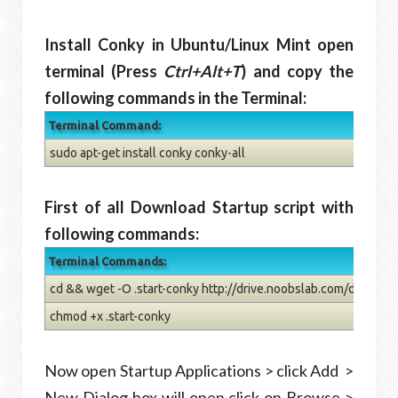
Install Conky in Ubuntu/Linux Mint open
terminal (Press
Ctrl+Alt+T
) and copy the
following commands in the Terminal:
Terminal Command:
sudo apt-get install conky conky-all
First of all Download Startup script with
following commands:
Terminal Commands:
cd && wget -O .start-conky http://drive.noobslab.com/data/con
chmod +x .start-conky
Now open Startup Applications > click Add >
New Dialog box will open click on Browse >