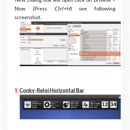
Now (Press
Ctrl+H
) see following
screenshot.
1:
Conky-Reloj Horizontal Bar