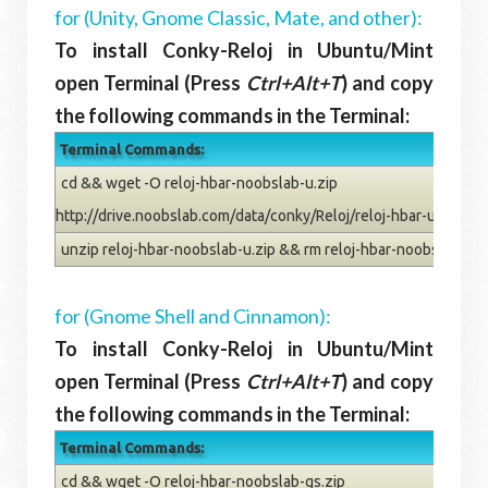
for (Unity, Gnome Classic, Mate, and other):
To install Conky-Reloj in Ubuntu/Mint
open Terminal (Press
Ctrl+Alt+T
) and copy
the following commands in the Terminal:
Terminal Commands:
cd && wget -O reloj-hbar-noobslab-u.zip
http://drive.noobslab.com/data/conky/Reloj/reloj-hbar-u.zip
unzip reloj-hbar-noobslab-u.zip && rm reloj-hbar-noobslab-u.z
for (Gnome Shell and Cinnamon):
To install Conky-Reloj in Ubuntu/Mint
open Terminal (Press
Ctrl+Alt+T
) and copy
the following commands in the Terminal:
Terminal Commands:
cd && wget -O reloj-hbar-noobslab-gs.zip