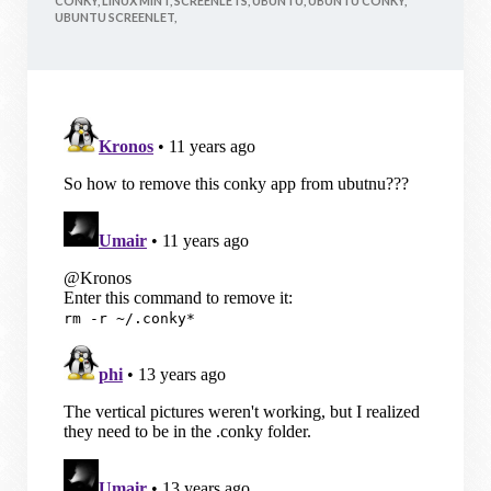
CONKY,
LINUX MINT,
SCREENLETS,
UBUNTU,
UBUNTU CONKY,
UBUNTU SCREENLET,