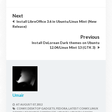
Next
Install LibreOffice 3.6 in Ubuntu/Linux Mint (New
Release)
Previous
Install DeLorean Dark themes on Ubuntu
12.04/Linux Mint 13 (GTK 3)
Umair
AT
AUGUST 07, 2012
CONKY,
DESKTOP GADGETS,
FEDORA,
LATEST CONKY,
LINUX