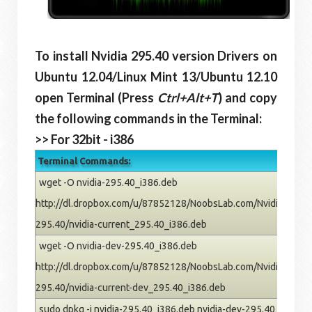
To install Nvidia 295.40 version Drivers on
Ubuntu
12.04/Linux Mint 13/Ubuntu
12.10
open Terminal (Press
Ctrl+Alt+T
) and copy
the following commands in the Terminal:
>> For 32bit - i386
Terminal Commands:
wget -O nvidia-295.40_i386.deb
http://dl.dropbox.com/u/87852128/NoobsLab.com/Nvidia/pre
295.40/nvidia-current_295.40_i386.deb
wget -O nvidia-dev-295.40_i386.deb
http://dl.dropbox.com/u/87852128/NoobsLab.com/Nvidia/pre
295.40/nvidia-current-dev_295.40_i386.deb
sudo dpkg -i nvidia-295.40_i386.deb nvidia-dev-295.40_i386.deb