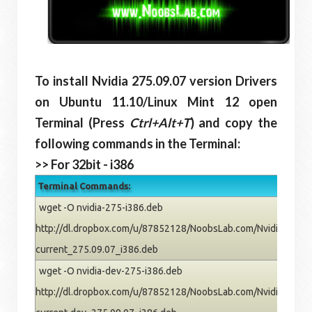
To install Nvidia 275.09.07 version Drivers
on Ubuntu 11.10/Linux Mint 12 open
Terminal (Press
Ctrl+Alt+T
) and copy the
following commands in the Terminal:
>> For 32bit - i386
Terminal Commands:
wget -O nvidia-275-i386.deb
http://dl.dropbox.com/u/87852128/NoobsLab.com/Nvidia/oneiric
current_275.09.07_i386.deb
wget -O nvidia-dev-275-i386.deb
http://dl.dropbox.com/u/87852128/NoobsLab.com/Nvidia/oneiric