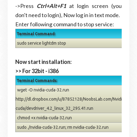
->Press
Ctrl+Alt+F1
at login screen (you
don't need to login), Now log in in text mode.
Enter following command to stop service:
Terminal Command:
sudo service lightdm stop
Now start installation:
>> For 32bit - i386
Terminal Commands:
wget -O nvidia-cuda-32.run
http://dl.dropbox.com/u/87852128/NoobsLab.com/Nvidia/dev-
cuda/devdriver_4.2_linux_32_295.41.run
chmod +x nvidia-cuda-32.run
sudo ./nvidia-cuda-32.run; rm nvidia-cuda-32.run