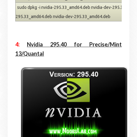
sudo dpkg -i nvidia-295.33_amd64.deb nvidia-dev-295.33_amd64
295.33_amd64.deb nvidia-dev-295.33_amd64.deb
4:
Nvidia 295.40 for Precise/Mint
13/Quantal