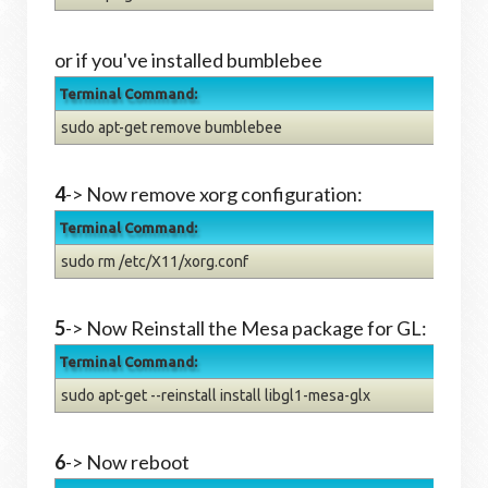
or if you've installed bumblebee
Terminal Command:
sudo apt-get remove bumblebee
4
-> Now remove xorg configuration:
Terminal Command:
sudo rm /etc/X11/xorg.conf
5
->
Now Reinstall the Mesa package for GL:
Terminal Command:
sudo apt-get --reinstall install libgl1-mesa-glx
6
->
Now reboot