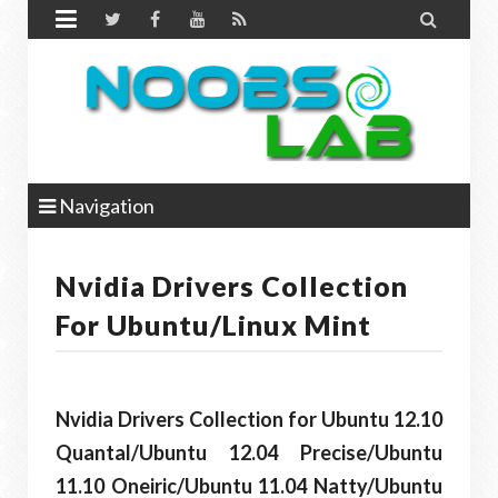


Navigation
Nvidia Drivers Collection
For Ubuntu/Linux Mint
Nvidia Drivers Collection for Ubuntu 12.10
Quantal/Ubuntu 12.04 Precise/Ubuntu
11.10 Oneiric/Ubuntu 11.04 Natty/Ubuntu