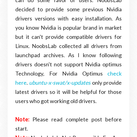
decided to provide
some
previous Nvidia
drivers versions with easy installation. As
you know Nvidia is popular brand in market
but it can't provide compatible drivers for
Linux. NoobsLab collected all drivers from
launchpad archives. As I know following
drivers doesn't not support Nvidia optimus
Technology, For Nvidia Optimus
check
here
.
ubuntu-x-swat/x-updates
only provide
latest drivers so it will be helpful for those
users who got working old drivers.
Note:
Please read complete post before
start.