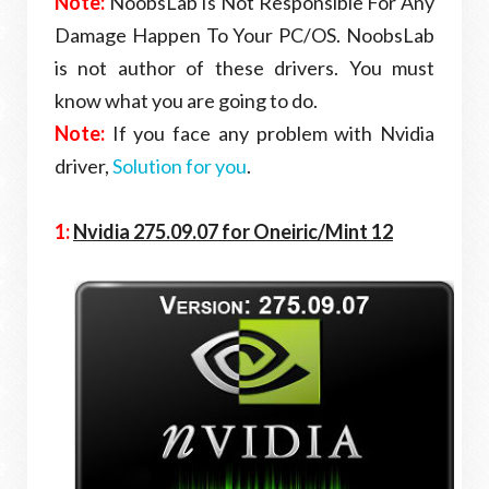
Note:
NoobsLab Is Not Responsible For Any
Damage Happen To Your PC/OS. NoobsLab
is not author of these drivers. You must
know what you are going to do.
Note:
If you face any problem with Nvidia
driver,
Solution for you
.
1:
Nvidia 275.09.07 for Oneiric
/Mint 12