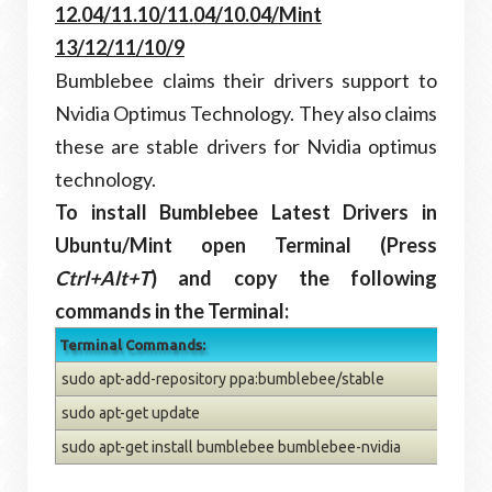
12.04/11.10/11.04/10.04/Mint
13/12/11/10/9
Bumblebee claims their drivers support to
Nvidia Optimus Technology. They also claims
these are stable drivers for Nvidia optimus
technology.
To install Bumblebee Latest Drivers in
Ubuntu/Mint open Terminal (Press
Ctrl+Alt+T
) and copy the following
commands in the Terminal:
Terminal Commands:
sudo apt-add-repository ppa:bumblebee/stable
sudo apt-get update
sudo apt-get install bumblebee bumblebee-nvidia