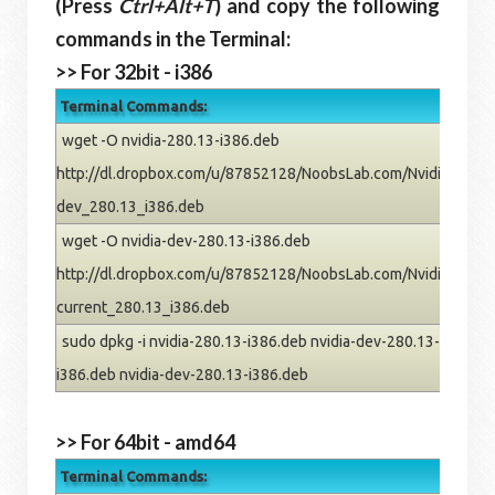
(Press
Ctrl+Alt+T
) and copy the following
commands in the Terminal:
>> For 32bit - i386
Terminal Commands:
wget -O nvidia-280.13-i386.deb
http://dl.dropbox.com/u/87852128/NoobsLab.com/Nvidia/oneiric
dev_280.13_i386.deb
wget -O nvidia-dev-280.13-i386.deb
http://dl.dropbox.com/u/87852128/NoobsLab.com/Nvidia/oneiric
current_280.13_i386.deb
sudo dpkg -i nvidia-280.13-i386.deb nvidia-dev-280.13-i386.deb
i386.deb nvidia-dev-280.13-i386.deb
>> For 64bit - amd64
Terminal Commands: