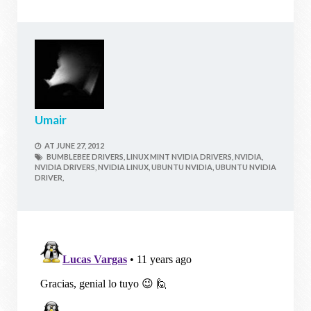
Umair
AT
JUNE 27, 2012
BUMBLEBEE DRIVERS,
LINUX MINT NVIDIA DRIVERS,
NVIDIA,
NVIDIA DRIVERS,
NVIDIA LINUX,
UBUNTU NVIDIA,
UBUNTU NVIDIA
DRIVER,