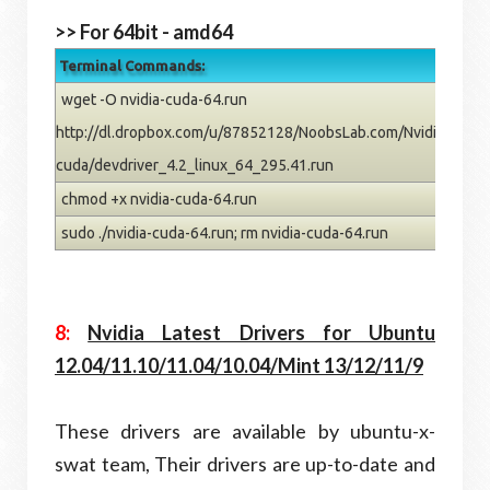
>> For 64bit - amd64
Terminal Commands:
wget -O nvidia-cuda-64.run
http://dl.dropbox.com/u/87852128/NoobsLab.com/Nvidia/dev-
cuda/devdriver_4.2_linux_64_295.41.run
chmod +x nvidia-cuda-64.run
sudo ./nvidia-cuda-64.run; rm nvidia-cuda-64.run
8:
Nvidia Latest Drivers for Ubuntu
12.04/11.10/11.04/10.04/Mint 13/12/11/9
These drivers are available by ubuntu-x-
swat team, Their drivers are up-to-date and