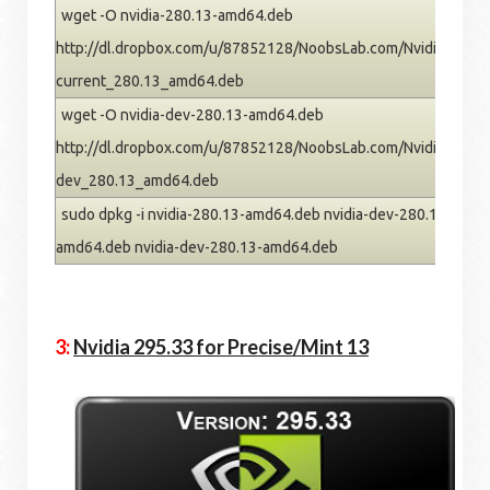
wget -O nvidia-280.13-amd64.deb
http://dl.dropbox.com/u/87852128/NoobsLab.com/Nvidia/oneiric
current_280.13_amd64.deb
wget -O nvidia-dev-280.13-amd64.deb
http://dl.dropbox.com/u/87852128/NoobsLab.com/Nvidia/oneiric
dev_280.13_amd64.deb
sudo dpkg -i nvidia-280.13-amd64.deb nvidia-dev-280.13-amd64
amd64.deb nvidia-dev-280.13-amd64.deb
3:
Nvidia 295.33 for Precise/Mint 13