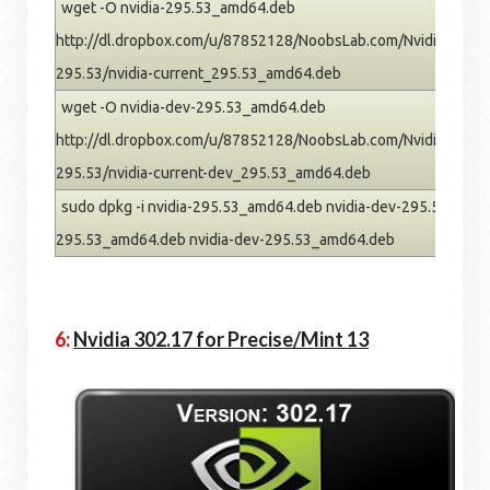
wget -O nvidia-295.53_amd64.deb
http://dl.dropbox.com/u/87852128/NoobsLab.com/Nvidia/pre
295.53/nvidia-current_295.53_amd64.deb
wget -O nvidia-dev-295.53_amd64.deb
http://dl.dropbox.com/u/87852128/NoobsLab.com/Nvidia/pre
295.53/nvidia-current-dev_295.53_amd64.deb
sudo dpkg -i nvidia-295.53_amd64.deb nvidia-dev-295.53_amd64
295.53_amd64.deb nvidia-dev-295.53_amd64.deb
6:
Nvidia 302.17 for Precise/Mint 13