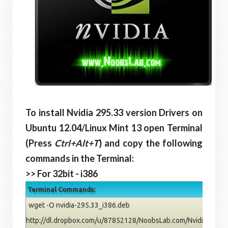
To install Nvidia 295.33 version Drivers on
Ubuntu 12.04/Linux Mint 13 open Terminal
(Press
Ctrl+Alt+T
) and copy the following
commands in the Terminal:
>> For 32bit - i386
Terminal Commands:
wget -O nvidia-295.33_i386.deb
http://dl.dropbox.com/u/87852128/NoobsLab.com/Nvidia/pre