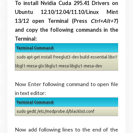
To install Nvidia Cuda
295.41
Drivers on
Ubuntu 12.10/12.04/11.10/Linux Mint
13/12 open Terminal (Press
Ctrl+Alt+T
)
and copy the following commands in the
Terminal:
Terminal Command:
sudo apt-get install freeglut3-dev build-essential libx11-dev l
libgl1-mesa-glx libglu1-mesa libglu1-mesa-dev
Now Enter following command to open file
in text editor:
Terminal Command:
sudo gedit /etc/modprobe.d/blacklist.conf
Now add following lines to the end of the