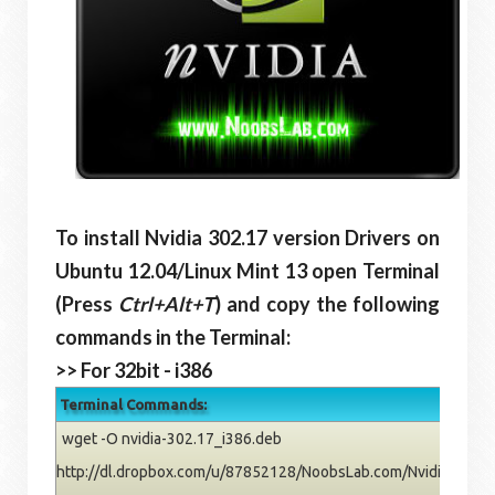
To install Nvidia 302.17 version Drivers on
Ubuntu
12.04/Linux Mint 13
open Terminal
(Press
Ctrl+Alt+T
) and copy the following
commands in the Terminal:
>> For 32bit - i386
Terminal Commands:
wget -O nvidia-302.17_i386.deb
http://dl.dropbox.com/u/87852128/NoobsLab.com/Nvidia/pre