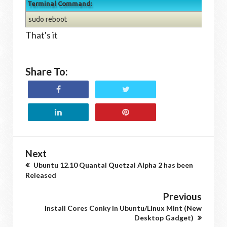
Terminal Command:
sudo reboot
That's it
Share To:
Next
Ubuntu 12.10 Quantal Quetzal Alpha 2 has been
Released
Previous
Install Cores Conky in Ubuntu/Linux Mint (New
Desktop Gadget)