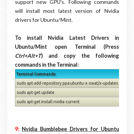
support new GPU's. Following commands
will install most latest version of Nvidia
drivers for Ubuntu/Mint.
To install Nvidia Latest Drivers in
Ubuntu/Mint open Terminal (Press
Ctrl+Alt+T
) and copy the following
commands in the Terminal:
Terminal Commands:
sudo apt-add-repository ppa:ubuntu-x-swat/x-updates
sudo apt-get update
sudo apt-get install nvidia-current
9:
Nvidia Bumblebee Drivers for Ubuntu