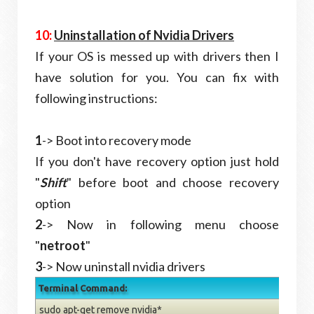
10:
Uninstallation of Nvidia Drivers
If your OS is messed up with drivers then I
have solution for you. You can fix with
following instructions:
1
-> Boot into recovery mode
If you don't have recovery option just hold
"
Shift
" before boot and choose recovery
option
2
->
Now in following menu choose
"
netroot
"
3
->
Now uninstall nvidia drivers
Terminal Command:
sudo apt-get remove nvidia*