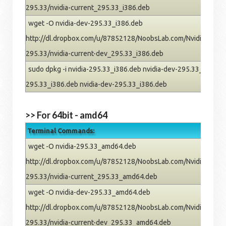
295.33/nvidia-current_295.33_i386.deb
wget -O nvidia-dev-295.33_i386.deb
http://dl.dropbox.com/u/87852128/NoobsLab.com/Nvidia/pre
295.33/nvidia-current-dev_295.33_i386.deb
sudo dpkg -i nvidia-295.33_i386.deb nvidia-dev-295.33_i386.deb
295.33_i386.deb nvidia-dev-295.33_i386.deb
>> For 64bit - amd64
Terminal Commands:
wget -O nvidia-295.33_amd64.deb
http://dl.dropbox.com/u/87852128/NoobsLab.com/Nvidia/pre
295.33/nvidia-current_295.33_amd64.deb
wget -O nvidia-dev-295.33_amd64.deb
http://dl.dropbox.com/u/87852128/NoobsLab.com/Nvidia/pre
295.33/nvidia-current-dev_295.33_amd64.deb