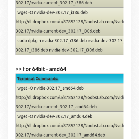
302.17/nvidia-current_302.17_i386.deb
wget -O nvidia-dev-302.17_i386.deb
http://dl.dropbox.com/u/87852128/NoobsLab.com/Nvidia/pre
302.17/nvidia-current-dev_302.17_i386.deb
sudo dpkg -i nvidia-302.17_i386.deb nvidia-dev-302.17_i386.deb
302.17_i386.deb nvidia-dev-302.17_i386.deb
>> For 64bit - amd64
Terminal Commands:
wget -O nvidia-302.17_amd64.deb
http://dl.dropbox.com/u/87852128/NoobsLab.com/Nvidia/pre
302.17/nvidia-current_302.17_amd64.deb
wget -O nvidia-dev-302.17_amd64.deb
http://dl.dropbox.com/u/87852128/NoobsLab.com/Nvidia/pre
302.17/nvidia-current-dev_302.17_amd64.deb