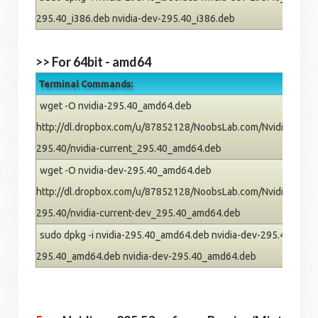
295.40_i386.deb nvidia-dev-295.40_i386.deb
>> For 64bit - amd64
Terminal Commands:
wget -O nvidia-295.40_amd64.deb
http://dl.dropbox.com/u/87852128/NoobsLab.com/Nvidia/pre
295.40/nvidia-current_295.40_amd64.deb
wget -O nvidia-dev-295.40_amd64.deb
http://dl.dropbox.com/u/87852128/NoobsLab.com/Nvidia/pre
295.40/nvidia-current-dev_295.40_amd64.deb
sudo dpkg -i nvidia-295.40_amd64.deb nvidia-dev-295.40_amd64
295.40_amd64.deb nvidia-dev-295.40_amd64.deb