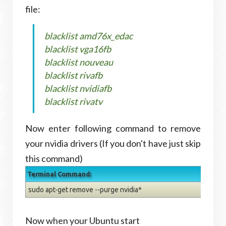
file:
blacklist amd76x_edac
blacklist vga16fb
blacklist nouveau
blacklist rivafb
blacklist nvidiafb
blacklist rivatv
Now enter following command to remove
your nvidia drivers (If you don't have just skip
this command)
Terminal Command:
sudo apt-get remove --purge nvidia*
Now when your Ubuntu start