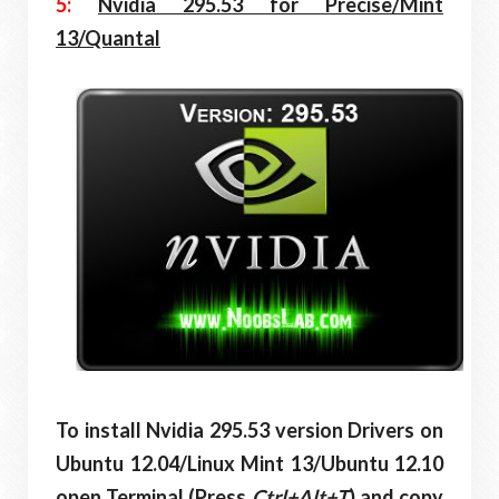
5:
Nvidia 295.53 for Precise/Mint
13/Quantal
To install Nvidia 295.53 version Drivers on
Ubuntu
12.04/Linux Mint 13/Ubuntu
12.10
open Terminal (Press
Ctrl+Alt+T
) and copy