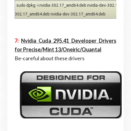
sudo dpkg -i nvidia-302.17_amd64.deb nvidia-dev-302.17_amd64
302.17_amd64.deb nvidia-dev-302.17_amd64.deb
7:
Nvidia Cuda
295.41
Developer Drivers
for Precise/Mint 13/Oneiric/Quantal
Be-careful about these drivers