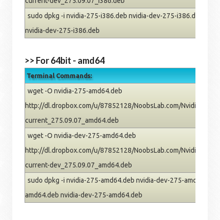
current-dev_275.09.07_i386.deb
sudo dpkg -i nvidia-275-i386.deb nvidia-dev-275-i386.deb; rm 
nvidia-dev-275-i386.deb
>> For 64bit - amd64
Terminal Commands:
wget -O nvidia-275-amd64.deb
http://dl.dropbox.com/u/87852128/NoobsLab.com/Nvidia/oneiric
current_275.09.07_amd64.deb
wget -O nvidia-dev-275-amd64.deb
http://dl.dropbox.com/u/87852128/NoobsLab.com/Nvidia/oneiric
current-dev_275.09.07_amd64.deb
sudo dpkg -i nvidia-275-amd64.deb nvidia-dev-275-amd64.deb; 
amd64.deb nvidia-dev-275-amd64.deb