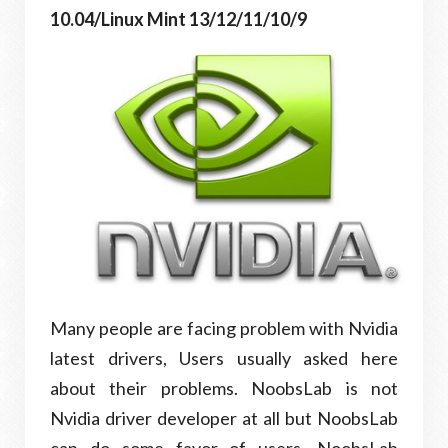
10.04/Linux Mint 13/12/11/10/9
Many people are facing problem with Nvidia
latest drivers, Users usually asked here
about their problems. NoobsLab is not
Nvidia driver developer at all but NoobsLab
can do some favor of users. NoobsLab