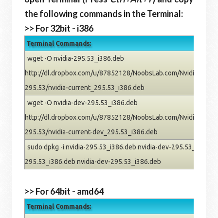
the following commands in the Terminal:
>> For 32bit - i386
Terminal Commands:
wget -O nvidia-295.53_i386.deb
http://dl.dropbox.com/u/87852128/NoobsLab.com/Nvidia/pre
295.53/nvidia-current_295.53_i386.deb
wget -O nvidia-dev-295.53_i386.deb
http://dl.dropbox.com/u/87852128/NoobsLab.com/Nvidia/pre
295.53/nvidia-current-dev_295.53_i386.deb
sudo dpkg -i nvidia-295.53_i386.deb nvidia-dev-295.53_i386.deb
295.53_i386.deb nvidia-dev-295.53_i386.deb
>> For 64bit - amd64
Terminal Commands: