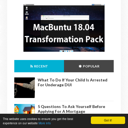
RECENT
POPULAR
What To Do If Your Child Is Arrested
For Underage DUI
5 Questions To Ask Yourself Before
Applying For A Mortgage
This website uses cookies to ensure you get the best
Got it!
experience on our website
More info