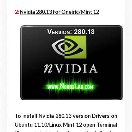
2:
Nvidia 280.13 for Oneiric/Mint 12
To install Nvidia 280.13 version Drivers on
Ubuntu 11.10/Linux Mint 12 open Terminal