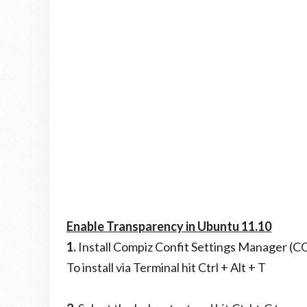
Enable Transparency in Ubuntu 11.10
1.
Install Compiz Confit Settings Manager (
To install via Terminal hit Ctrl + Alt + T