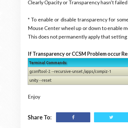
Clearly Opacity or Transparency hasn't faile
* To enable or disable transparency for so
Mouse Center wheel up or down to enable mo
This does not permanently apply that setting 
If Transparency or CCSM Problem occur Re
Terminal Commands:
gconftool-2 --recursive-unset /apps/compiz-1
unity --reset
Enjoy
Share To: