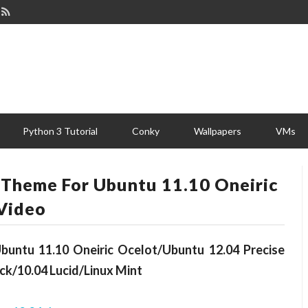
Python 3 Tutorial
Conky
Wallpapers
VMs
 Theme For Ubuntu 11.10 Oneiric
Video
untu 11.10 Oneiric Ocelot/Ubuntu 12.04 Precise
ck/10.04 Lucid/Linux Mint