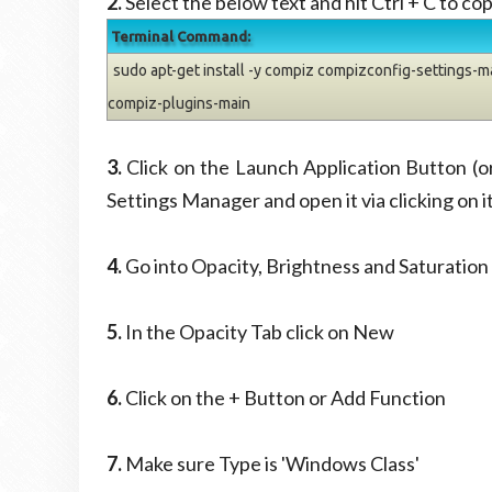
2.
Select the below text and hit Ctrl + C to cop
Terminal Command:
sudo apt-get install -y compiz compizconfig-settings-
compiz-plugins-main
3.
Click on the Launch Application Button (
Settings Manager and open it via clicking on i
4.
Go into Opacity, Brightness and Saturation
5.
In the Opacity Tab click on New
6.
Click on the + Button or Add Function
7.
Make sure Type is 'Windows Class'