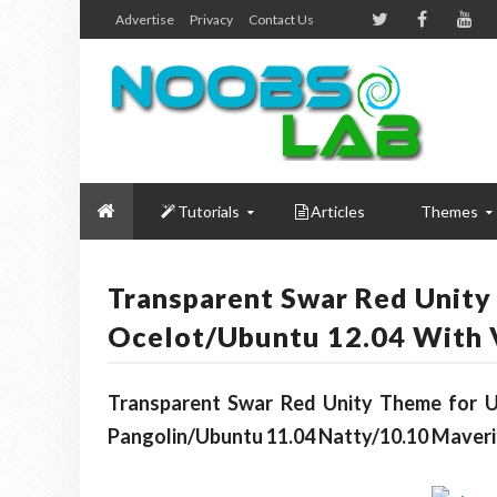
Advertise
Privacy
Contact Us
Tutorials
Articles
Themes
Transparent Swar Red Unity
Ocelot/Ubuntu 12.04 With 
Transparent Swar Red Unity Theme for Ub
Pangolin/Ubuntu 11.04 Natty/10.10 Maveri