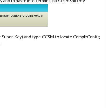
y and to paste into Terminal hit Ctrl + Shift + V
manager compiz-plugins-extra
or Super Key) and type CCSM to locate CompizConfig
t