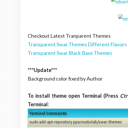
Checkout Latest Tranparent Themes
Transparent Swar Themes Different Flavors
Transparent Swar Black Base Themes
***Update***
Background color fixed by Author
To install theme open Terminal (Press
Ctr
Terminal:
Terminal Commands:
sudo add-apt-repository ppa:noobslab/swar-themes