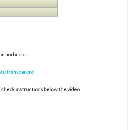
e and icons
 check instructions below the video