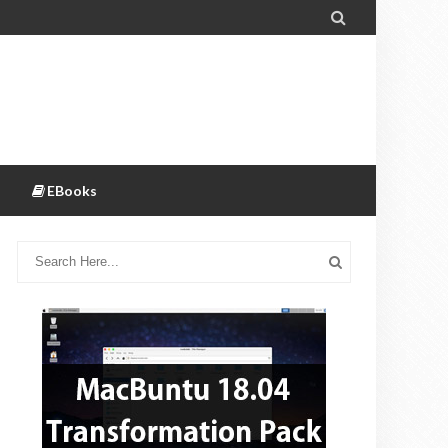

EBooks