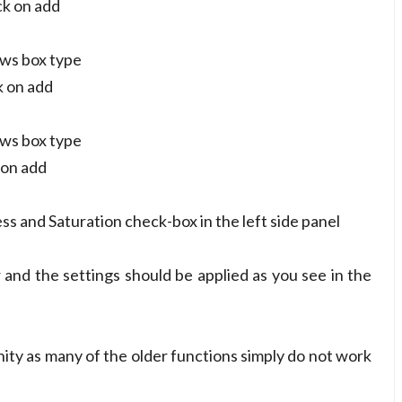
ck on add
ows box type
k on add
ows box type
 on add
s and Saturation check-box in the left side panel
and the settings should be applied as you see in the
y as many of the older functions simply do not work