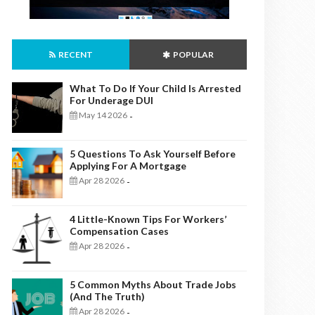
RECENT
POPULAR
What To Do If Your Child Is Arrested
For Underage DUI
May 14 2026
-
5 Questions To Ask Yourself Before
Applying For A Mortgage
Apr 28 2026
-
4 Little-Known Tips For Workers’
Compensation Cases
Apr 28 2026
-
5 Common Myths About Trade Jobs
(And The Truth)
Apr 28 2026
-