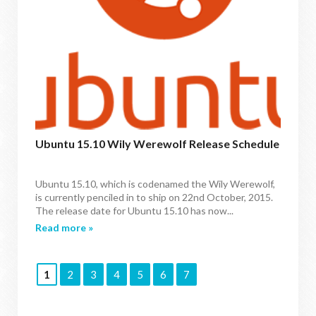
Ubuntu 15.10 Wily Werewolf Release Schedule
Ubuntu 15.10, which is codenamed the Wily Werewolf,
is currently penciled in to ship on 22nd October, 2015.
The release date for Ubuntu 15.10 has now...
Read more »
1
2
3
4
5
6
7