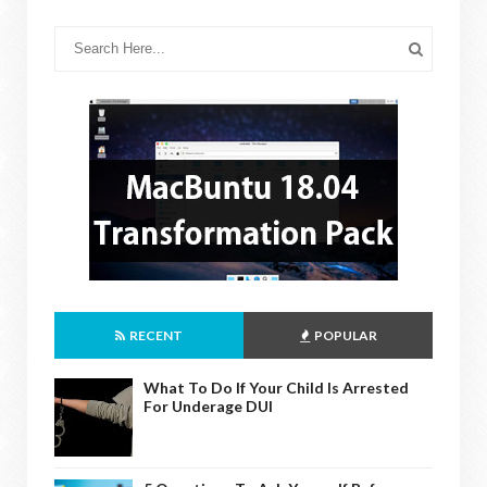
RECENT
POPULAR
What To Do If Your Child Is Arrested
For Underage DUI