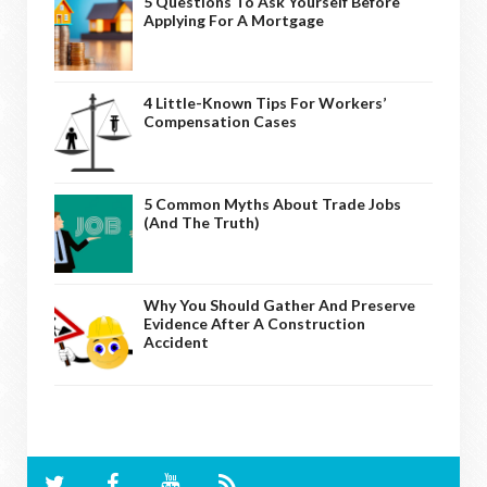
5 Questions To Ask Yourself Before
Applying For A Mortgage
4 Little-Known Tips For Workers’
Compensation Cases
5 Common Myths About Trade Jobs
(And The Truth)
Why You Should Gather And Preserve
Evidence After A Construction
Accident