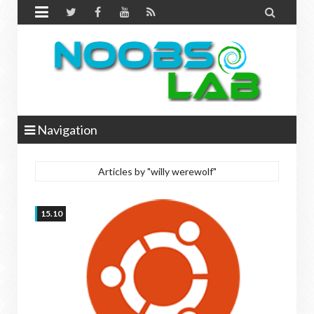


Navigation
Articles by "willy werewolf"
15.10