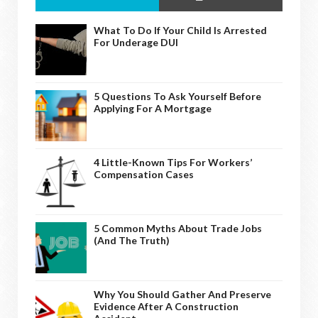
What To Do If Your Child Is Arrested
For Underage DUI
5 Questions To Ask Yourself Before
Applying For A Mortgage
4 Little-Known Tips For Workers’
Compensation Cases
5 Common Myths About Trade Jobs
(And The Truth)
Why You Should Gather And Preserve
Evidence After A Construction