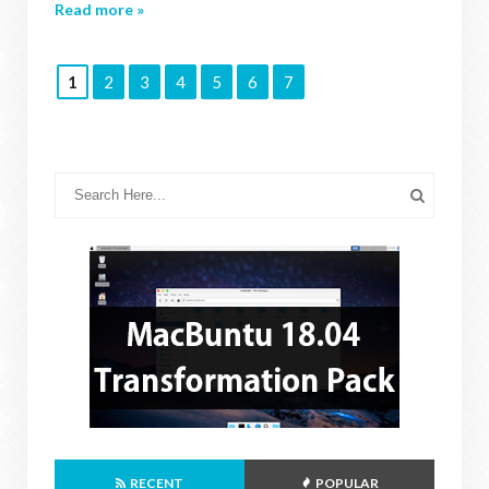
Read more »
1
2
3
4
5
6
7
RECENT
POPULAR