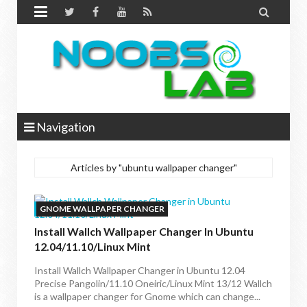


Navigation
Articles by "ubuntu wallpaper changer"
GNOME WALLPAPER CHANGER
Install Wallch Wallpaper Changer In Ubuntu
12.04/11.10/Linux Mint
Install Wallch Wallpaper Changer in Ubuntu 12.04
Precise Pangolin/11.10 Oneiric/Linux Mint 13/12 Wallch
is a wallpaper changer for Gnome which can change...