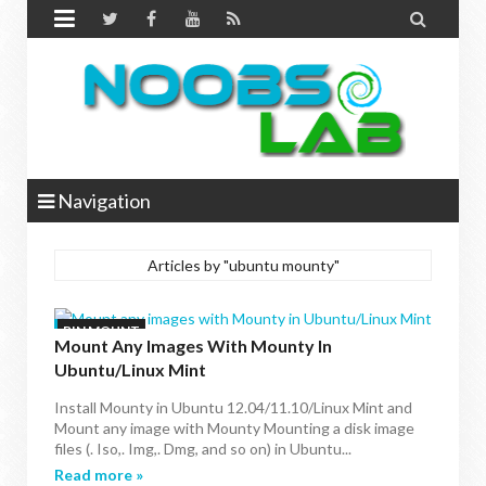


Navigation
Articles by "ubuntu mounty"
BIN MOUNT
Mount Any Images With Mounty In
Ubuntu/Linux Mint
Install Mounty in Ubuntu 12.04/11.10/Linux Mint and
Mount any image with Mounty Mounting a disk image
files (. Iso,. Img,. Dmg, and so on) in Ubuntu...
Read more »