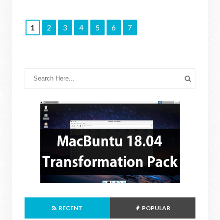
1
2
3
4
5
6
7
RECENT
POPULAR