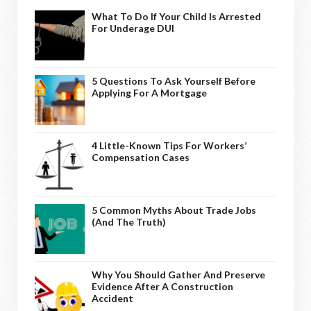
What To Do If Your Child Is Arrested
For Underage DUI
5 Questions To Ask Yourself Before
Applying For A Mortgage
4 Little-Known Tips For Workers’
Compensation Cases
5 Common Myths About Trade Jobs
(And The Truth)
Why You Should Gather And Preserve
Evidence After A Construction
Accident