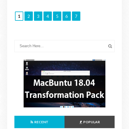
1
2
3
4
5
6
7
RECENT
POPULAR