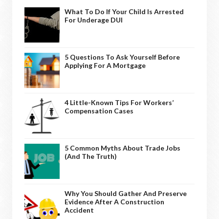
What To Do If Your Child Is Arrested
For Underage DUI
5 Questions To Ask Yourself Before
Applying For A Mortgage
4 Little-Known Tips For Workers’
Compensation Cases
5 Common Myths About Trade Jobs
(And The Truth)
Why You Should Gather And Preserve
Evidence After A Construction
Accident