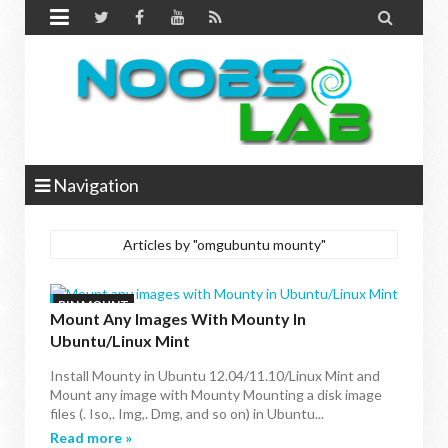


Navigation
Articles by "omgubuntu mounty"
BIN MOUNT
Mount Any Images With Mounty In
Ubuntu/Linux Mint
Install Mounty in Ubuntu 12.04/11.10/Linux Mint and
Mount any image with Mounty Mounting a disk image
files (. Iso,. Img,. Dmg, and so on) in Ubuntu...
Read more »