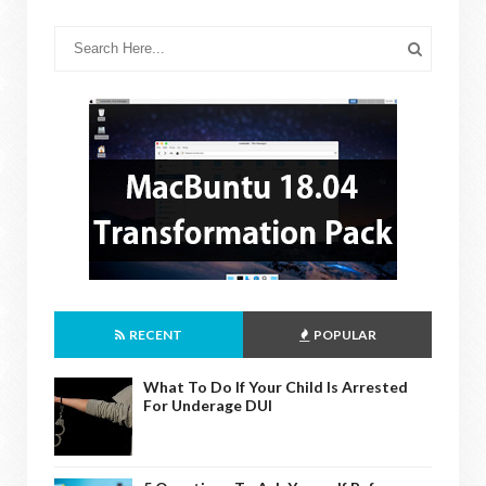
RECENT
POPULAR
What To Do If Your Child Is Arrested
For Underage DUI