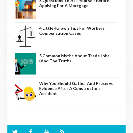
5 Questions To Ask Yourself Before
Applying For A Mortgage
4 Little-Known Tips For Workers’
Compensation Cases
5 Common Myths About Trade Jobs
(And The Truth)
Why You Should Gather And Preserve
Evidence After A Construction
Accident