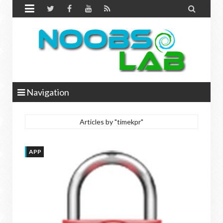


Navigation
Articles by "timekpr"
APP