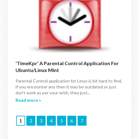
'TimeKpr' A Parental Control Application For
Ubuntu/Linux Mint
Parental Control application for Linux is bit hard to find,
if you encounter any then it may be outdated or just
don't work as per your wish, they just...
Read more »
1
2
3
4
5
6
7