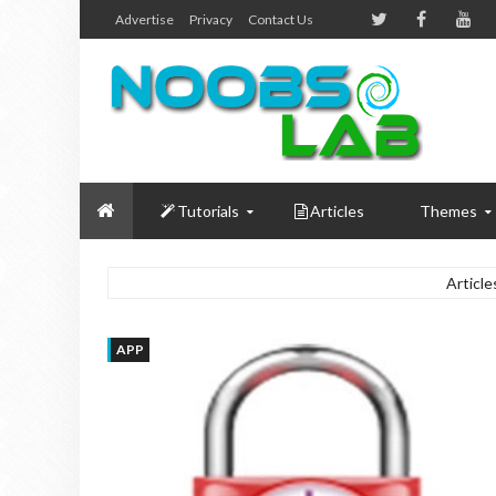
Advertise
Privacy
Contact Us
Tutorials
Articles
Themes
Article
APP