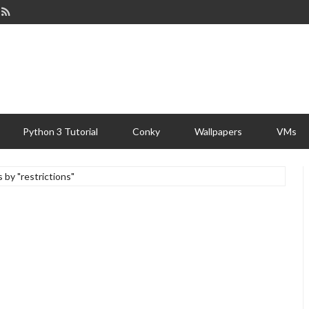
Python 3 Tutorial
Conky
Wallpapers
VMs
s by "restrictions"