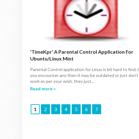
'TimeKpr' A Parental Control Application For
Ubuntu/Linux Mint
Parental Control application for Linux is bit hard to find, i
you encounter any then it may be outdated or just don't
work as per your wish, they just...
Read more »
1
2
3
4
5
6
7