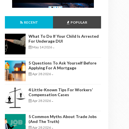
RECENT
POPULAR
What To Do If Your Child Is Arrested
For Underage DUI
May 14 2026
-
5 Questions To Ask Yourself Before
Applying For A Mortgage
Apr 28 2026
-
4 Little-Known Tips For Workers’
Compensation Cases
Apr 28 2026
-
5 Common Myths About Trade Jobs
(And The Truth)
Apr 28 2026
-