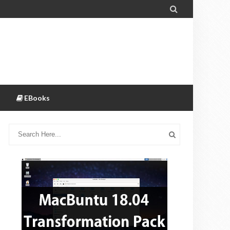

EBooks