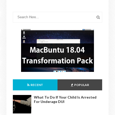
RECENT
POPULAR
What To Do If Your Child Is Arrested
For Underage DUI