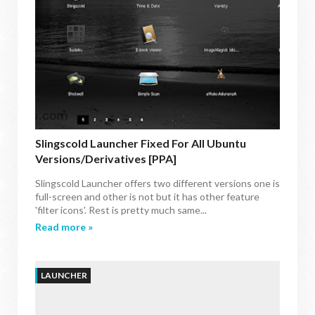
Slingscold Launcher Fixed For All Ubuntu
Versions/Derivatives [PPA]
Slingscold Launcher offers two different versions one is
full-screen and other is not but it has other feature
'filter icons'. Rest is pretty much same...
Read more »
LAUNCHER