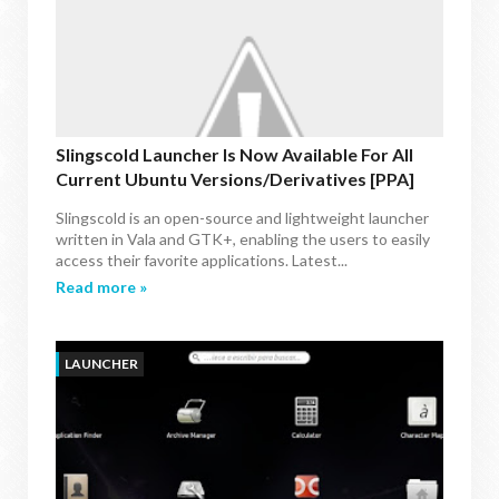
Slingscold Launcher Is Now Available For All
Current Ubuntu Versions/Derivatives [PPA]
Slingscold is an open-source and lightweight launcher
written in Vala and GTK+, enabling the users to easily
access their favorite applications. Latest...
Read more »
LAUNCHER