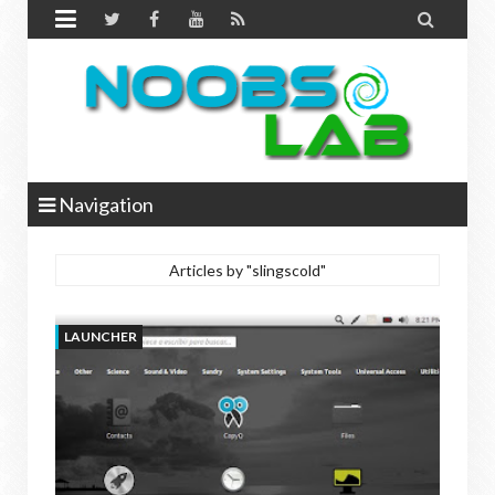


Navigation
Articles by "slingscold"
LAUNCHER