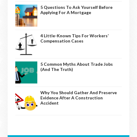
5 Questions To Ask Yourself Before
Applying For A Mortgage
4 Little-Known Tips For Workers’
Compensation Cases
5 Common Myths About Trade Jobs
(And The Truth)
Why You Should Gather And Preserve
Evidence After A Construction
Accident