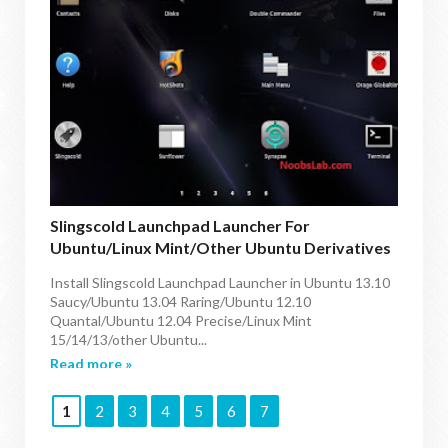
Slingscold Launchpad Launcher For
Ubuntu/Linux Mint/other Ubuntu Derivatives
Install Slingscold Launchpad Launcher in Ubuntu 13.10
Saucy/Ubuntu 13.04 Raring/Ubuntu 12.10
Quantal/Ubuntu 12.04 Precise/Linux Mint
15/14/13/other Ubuntu...
Read more »
1
2
3
4
5
6
7