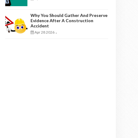
Why You Should Gather And Preserve
Evidence After A Construction
Accident
Apr 28 2026
-