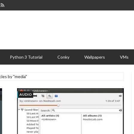
Python 3 Tutorial
Conky
Wallpapers
VMs
cles by "media"
AUDIO