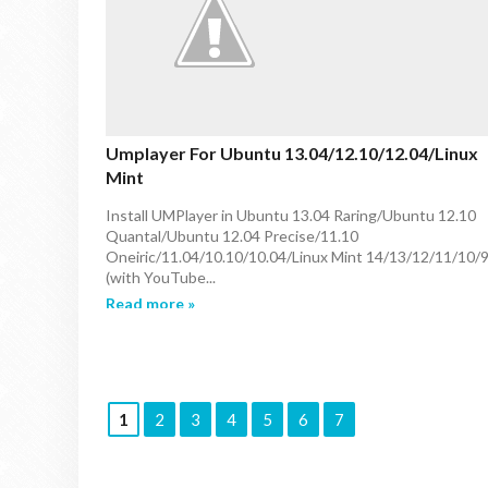
Umplayer For Ubuntu 13.04/12.10/12.04/Linux
Mint
Install UMPlayer in Ubuntu 13.04 Raring/Ubuntu 12.10
Quantal/Ubuntu 12.04 Precise/11.10
Oneiric/11.04/10.10/10.04/Linux Mint 14/13/12/11/10/
(with YouTube...
Read more »
1
2
3
4
5
6
7