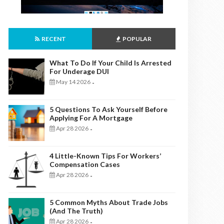
RECENT
POPULAR
What To Do If Your Child Is Arrested
For Underage DUI
May 14 2026
-
5 Questions To Ask Yourself Before
Applying For A Mortgage
Apr 28 2026
-
4 Little-Known Tips For Workers’
Compensation Cases
Apr 28 2026
-
5 Common Myths About Trade Jobs
(And The Truth)
Apr 28 2026
-