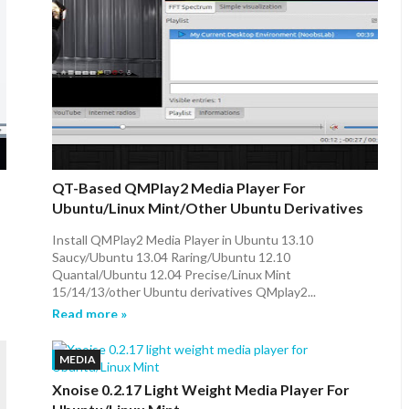
QT-Based QMPlay2 Media Player For
Ubuntu/Linux Mint/other Ubuntu Derivatives
Install QMPlay2 Media Player in Ubuntu 13.10
Saucy/Ubuntu 13.04 Raring/Ubuntu 12.10
Quantal/Ubuntu 12.04 Precise/Linux Mint
15/14/13/other Ubuntu derivatives QMplay2...
Read more »
MEDIA
Xnoise 0.2.17 Light Weight Media Player For