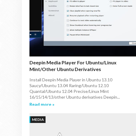
Deepin Media Player For Ubuntu/Linux
Mint/other Ubuntu Derivatives
Install Deepin Media Player in Ubuntu 13.10
Saucy/Ubuntu 13.04 Raring/Ubuntu 12.10
Quantal/Ubuntu 12.04 Precise/Linux Mint
16/15/14/13/other Ubuntu derivatives Deepin...
Read more »
MEDIA