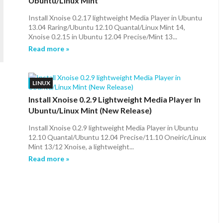
Ubuntu/Linux Mint
Install Xnoise 0.2.17 lightweight Media Player in Ubuntu
13.04 Raring/Ubuntu 12.10 Quantal/Linux Mint 14,
Xnoise 0.2.15 in Ubuntu 12.04 Precise/Mint 13...
Read more »
LINUX
Install Xnoise 0.2.9 Lightweight Media Player In
Ubuntu/Linux Mint (New Release)
9
Install Xnoise 0.2.9 lightweight Media Player in Ubuntu
12.10 Quantal/Ubuntu 12.04 Precise/11.10 Oneiric/Linux
Mint 13/12 Xnoise, a lightweight...
Read more »