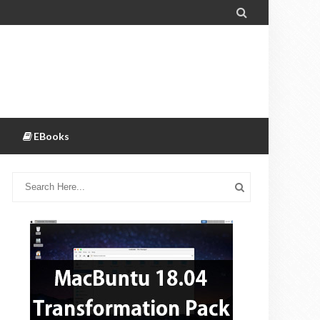

EBooks