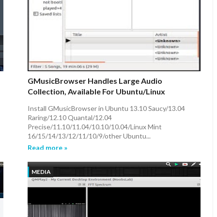
GMusicBrowser Handles Large Audio
Collection, Available For Ubuntu/Linux
Mint/other Ubuntu Derivatives
Install GMusicBrowser in Ubuntu 13.10 Saucy/13.04
Raring/12.10 Quantal/12.04
Precise/11.10/11.04/10.10/10.04/Linux Mint
16/15/14/13/12/11/10/9/other Ubuntu...
Read more »
MEDIA