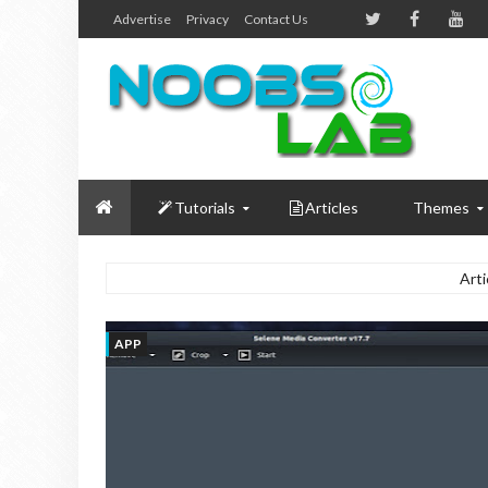
Advertise
Privacy
Contact Us
Tutorials
Articles
Themes
Arti
APP