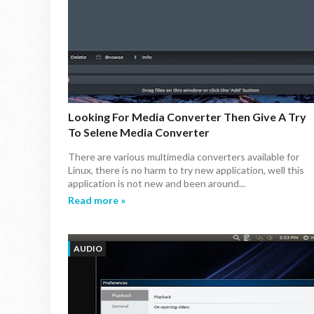
Looking For Media Converter Then Give A Try
To Selene Media Converter
There are various multimedia converters available for
Linux, there is no harm to try new application, well this
application is not new and been around...
Read more »
AUDIO