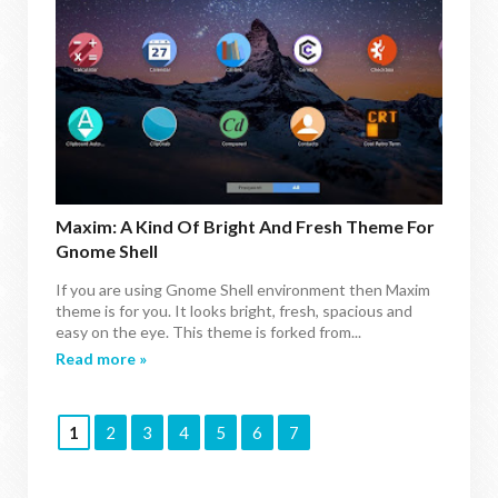
Maxim: A Kind Of Bright And Fresh Theme For
Gnome Shell
If you are using Gnome Shell environment then Maxim
theme is for you. It looks bright, fresh, spacious and
easy on the eye. This theme is forked from...
Read more »
1
2
3
4
5
6
7