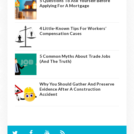
5 Questions To Ask Yourself Before
Applying For A Mortgage
4 Little-Known Tips For Workers’
Compensation Cases
5 Common Myths About Trade Jobs
(And The Truth)
Why You Should Gather And Preserve
Evidence After A Construction
Accident