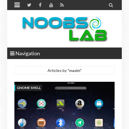


Navigation
Articles by "maxim"
GNOME SHELL