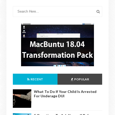
RECENT
POPULAR
What To Do If Your Child Is Arrested
For Underage DUI