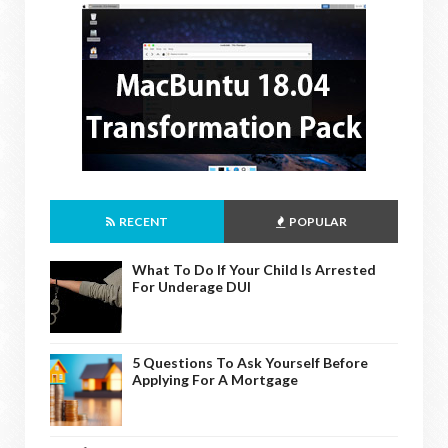
RECENT
POPULAR
What To Do If Your Child Is Arrested
For Underage DUI
5 Questions To Ask Yourself Before
Applying For A Mortgage