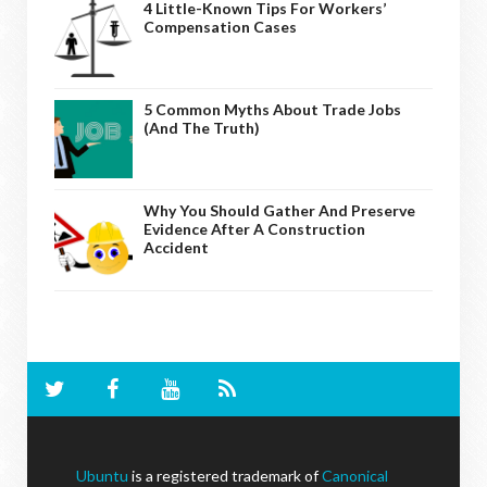
4 Little-Known Tips For Workers’
Compensation Cases
5 Common Myths About Trade Jobs
(And The Truth)
Why You Should Gather And Preserve
Evidence After A Construction
Accident
Ubuntu
is a registered trademark of
Canonical