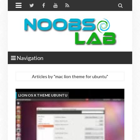


Navigation
Articles by "mac lion theme for ubuntu"
LION OS X THEME UBUNTU