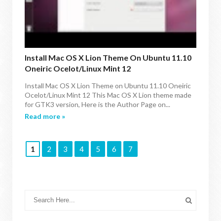
Install Mac OS X Lion Theme On Ubuntu 11.10
Oneiric Ocelot/Linux Mint 12
Install Mac OS X Lion Theme on Ubuntu 11.10 Oneiric
Ocelot/Linux Mint 12 This Mac OS X Lion theme made
for GTK3 version, Here is the Author Page on...
Read more »
1
2
3
4
5
6
7