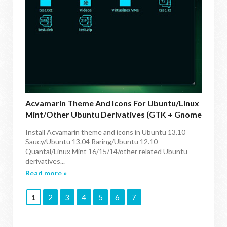
Acvamarin Theme And Icons For Ubuntu/Linux
Mint/other Ubuntu Derivatives (GTK + Gnome
Shell)
Install Acvamarin theme and icons in Ubuntu 13.10
Saucy/Ubuntu 13.04 Raring/Ubuntu 12.10
Quantal/Linux Mint 16/15/14/other related Ubuntu
derivatives...
Read more »
1
2
3
4
5
6
7