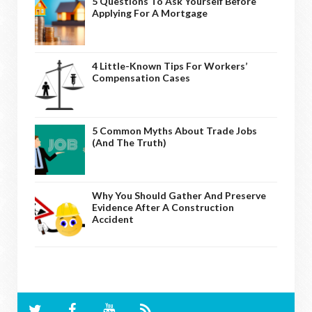
5 Questions To Ask Yourself Before
Applying For A Mortgage
4 Little-Known Tips For Workers’
Compensation Cases
5 Common Myths About Trade Jobs
(And The Truth)
Why You Should Gather And Preserve
Evidence After A Construction
Accident