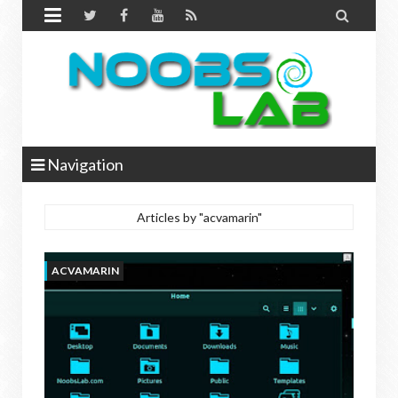


Navigation
Articles by "acvamarin"
ACVAMARIN