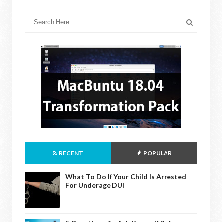
RECENT
POPULAR
What To Do If Your Child Is Arrested
For Underage DUI