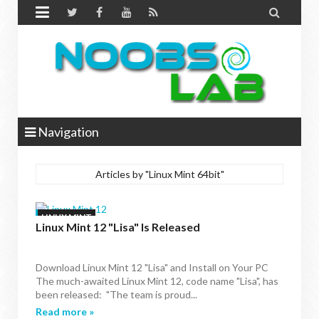


Navigation
Articles by "Linux Mint 64bit"
LINUX MINT
Linux Mint 12 "Lisa" Is Released
Download Linux Mint 12 "Lisa" and Install on Your PC
The much-awaited Linux Mint 12, code name "Lisa", has
been released: "The team is proud...
Read more »