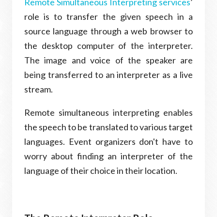
Remote Simultaneous Interpreting services
’
role is to transfer the given speech in a
source language through a web browser to
the desktop computer of the interpreter.
The image and voice of the speaker are
being transferred to an interpreter as a live
stream.
Remote simultaneous interpreting enables
the speech to be translated to various target
languages. Event organizers don't have to
worry about finding an interpreter of the
language of their choice in their location.