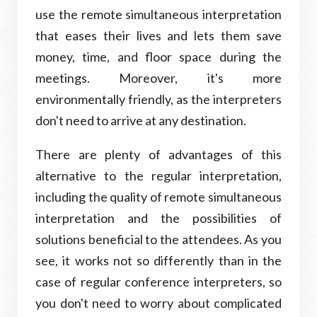
use the remote simultaneous interpretation
that eases their lives and lets them save
money, time, and floor space during the
meetings. Moreover, it's more
environmentally friendly, as the interpreters
don't need to arrive at any destination.
There are plenty of advantages of this
alternative to the regular interpretation,
including the quality of remote simultaneous
interpretation and the possibilities of
solutions beneficial to the attendees. As you
see, it works not so differently than in the
case of regular conference interpreters, so
you don't need to worry about complicated