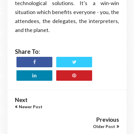
technological solutions. It’s a win-win
situation which benefits everyone - you, the
attendees, the delegates, the interpreters,
and the planet.
Share To:
Next
Newer Post
Previous
Older Post