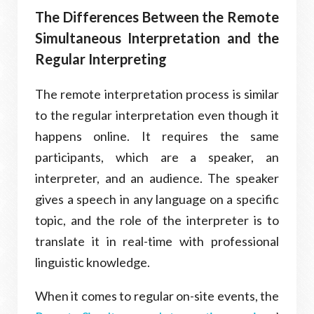
The Differences Between the Remote
Simultaneous Interpretation and the
Regular Interpreting
The remote interpretation process is similar
to the regular interpretation even though it
happens online. It requires the same
participants, which are a speaker, an
interpreter, and an audience. The speaker
gives a speech in any language on a specific
topic, and the role of the interpreter is to
translate it in real-time with professional
linguistic knowledge.
When it comes to regular on-site events, the