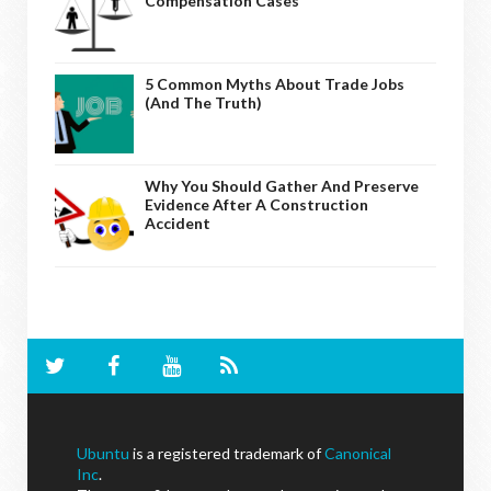
Compensation Cases
5 Common Myths About Trade Jobs
(And The Truth)
Why You Should Gather And Preserve
Evidence After A Construction
Accident
Ubuntu
is a registered trademark of
Canonical
Inc
.