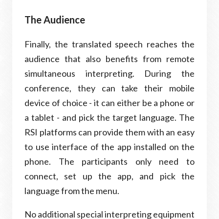
The Audience
Finally, the translated speech reaches the
audience that also benefits from remote
simultaneous interpreting. During the
conference, they can take their mobile
device of choice - it can either be a phone or
a tablet - and pick the target language. The
RSI platforms can provide them with an easy
to use interface of the app installed on the
phone. The participants only need to
connect, set up the app, and pick the
language from the menu.
No additional special interpreting equipment