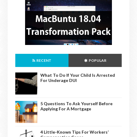
RECENT
POPULAR
What To Do If Your Child Is Arrested
For Underage DUI
5 Questions To Ask Yourself Before
Applying For A Mortgage
4 Little-Known Tips For Workers’