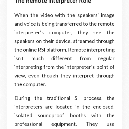
The Remote Interpreter Role
When the video with the speakers' image
and voice is being transferred to the remote
interpreter’s computer, they see the
speakers on their device, streamed through
the online RSI platform. Remote interpreting
isn't much different from regular
interpreting from the interpreter’s point of
view, even though they interpret through
the computer.
During the traditional SI process, the
interpreters are located in the enclosed,
isolated soundproof booths with the
professional equipment. They use