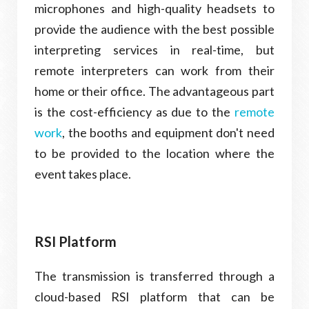
microphones and high-quality headsets to
provide the audience with the best possible
interpreting services in real-time, but
remote interpreters can work from their
home or their office. The advantageous part
is the cost-efficiency as due to the
remote
work
, the booths and equipment don't need
to be provided to the location where the
event takes place.
RSI Platform
The transmission is transferred through a
cloud-based RSI platform that can be