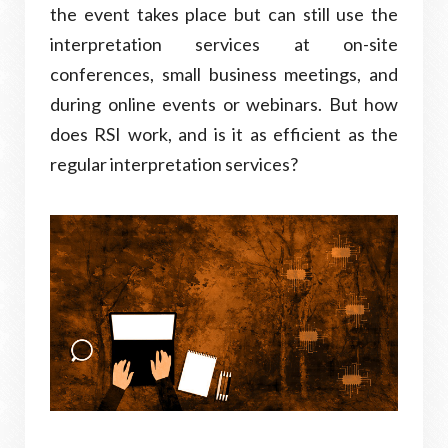
the event takes place but can still use the
interpretation services at on-site
conferences, small business meetings, and
during online events or webinars. But how
does RSI work, and is it as efficient as the
regular interpretation services?