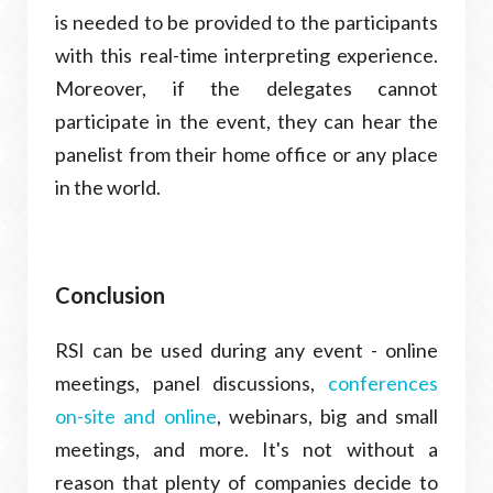
is needed to be provided to the participants
with this real-time interpreting experience.
Moreover, if the delegates cannot
participate in the event, they can hear the
panelist from their home office or any place
in the world.
Conclusion
RSI can be used during any event - online
meetings, panel discussions,
conferences
on-site and online
, webinars, big and small
meetings, and more. It's not without a
reason that plenty of companies decide to