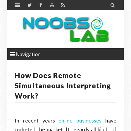


Navigation
How Does Remote
Simultaneous Interpreting
Work?
In recent years
online businesses
have
rocketed the market. It regards all kinds of