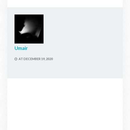
Umair
AT
DECEMBER 19, 2020