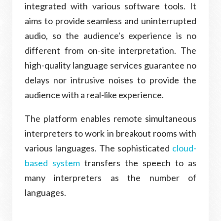
integrated with various software tools. It
aims to provide seamless and uninterrupted
audio, so the audience's experience is no
different from on-site interpretation. The
high-quality language services guarantee no
delays nor intrusive noises to provide the
audience with a real-like experience.
The platform enables remote simultaneous
interpreters to work in breakout rooms with
various languages. The sophisticated
cloud-
based system
transfers the speech to as
many interpreters as the number of
languages.