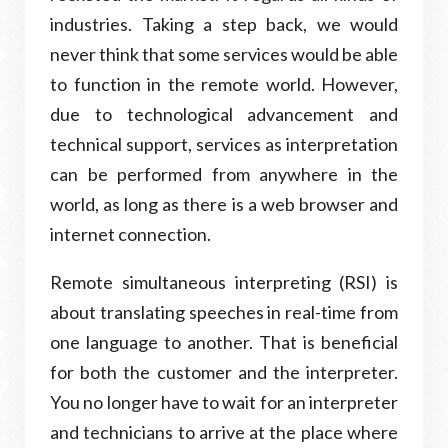
industries. Taking a step back, we would
never think that some services would be able
to function in the remote world. However,
due to technological advancement and
technical support, services as interpretation
can be performed from anywhere in the
world, as long as there is a web browser and
internet connection.
Remote simultaneous interpreting (RSI) is
about translating speeches in real-time from
one language to another. That is beneficial
for both the customer and the interpreter.
You no longer have to wait for an interpreter
and technicians to arrive at the place where