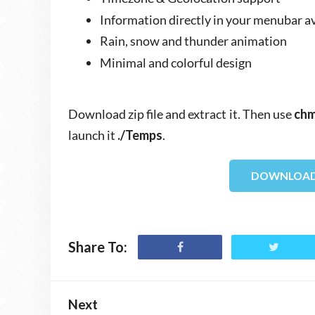
Information directly in your menubar a
Rain, snow and thunder animation
Minimal and colorful design
Download zip file and extract it. Then use
chm
launch it
./Temps
.
DOWNLOAD
Share To:
Next