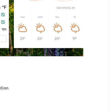
ation