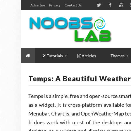
Advertise
Privacy
Contact Us
Tutorials
Articles
Themes
Temps: A Beautiful Weather
Temps is a simple, free and open-source smar
as a widget. It is cross-platform available f
Menubar, Chart.js, and OpenWeatherMap tec
It does work with most of the desktops and l