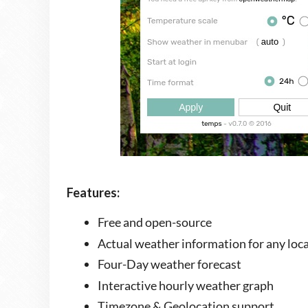
Features:
Free and open-source
Actual weather information for any loc
Four-Day weather forecast
Interactive hourly weather graph
Timezone & Geolocation support