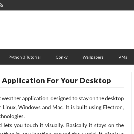
Python 3 Tutorial
Conky
Wallpapers
VMs
 Application For Your Desktop
t weather application, designed to stay on the desktop
or Linux, Windows and Mac. It is built using Electron,
hnologies.
ets you touch it visually. Basically it stays on the