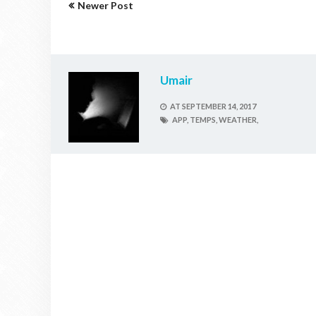
Newer Post
Umair
AT
SEPTEMBER 14, 2017
APP,
TEMPS,
WEATHER,