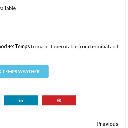
vailable
od +x Temps
to make it executable from terminal and
 TEMPS WEATHER
Previous