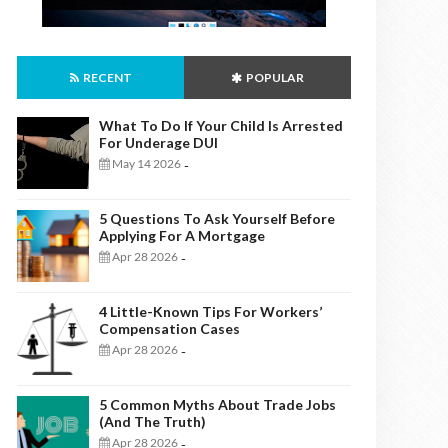
RECENT
POPULAR
What To Do If Your Child Is Arrested
For Underage DUI
May 14 2026
-
5 Questions To Ask Yourself Before
Applying For A Mortgage
Apr 28 2026
-
4 Little-Known Tips For Workers’
Compensation Cases
Apr 28 2026
-
5 Common Myths About Trade Jobs
(And The Truth)
Apr 28 2026
-