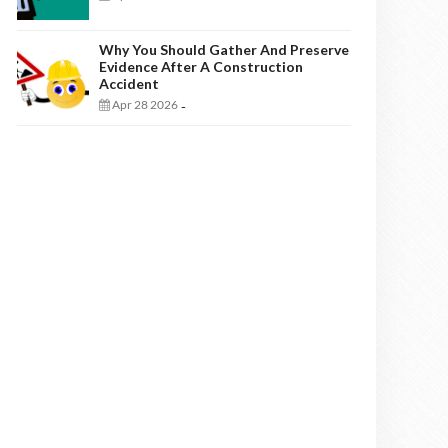
Why You Should Gather And Preserve
Evidence After A Construction
Accident
Apr 28 2026
-