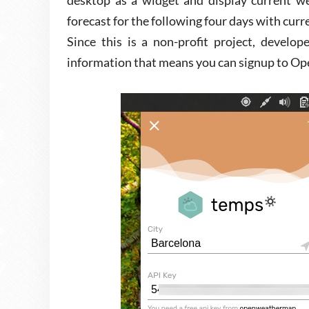
desktop as a widget and display current we
forecast for the following four days with curr
Since this is a non-profit project, develop
information that means you can signup to Op