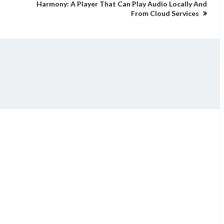
Harmony: A Player That Can Play Audio Locally And
From Cloud Services