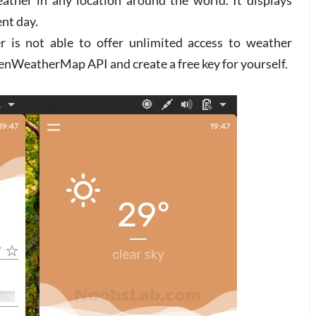
ather in any location around the world. It displays
ent day.
er is not able to offer unlimited access to weather
enWeatherMap API and create a free key for yourself.