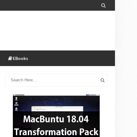

EBooks