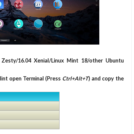
 Zesty/16.04 Xenial/Linux Mint 18/other Ubuntu
int open Terminal (Press
Ctrl+Alt+T
) and copy the