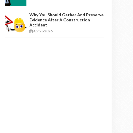
Why You Should Gather And Preserve
Evidence After A Construction
Accident
Apr 28 2026
-