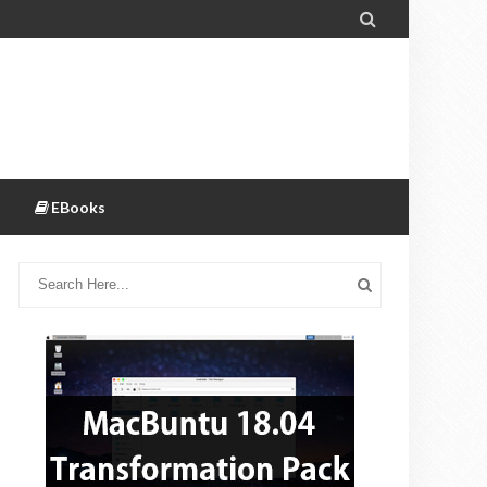

EBooks