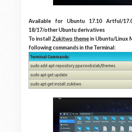
Available for Ubuntu 17.10 Artful/17.
18/17/other Ubuntu derivatives
To install
Zukitwo theme
in Ubuntu/Linux 
following commands in the Terminal:
Terminal Commands:
sudo add-apt-repository ppa:noobslab/themes
sudo apt-get update
sudo apt-get install zukitwo