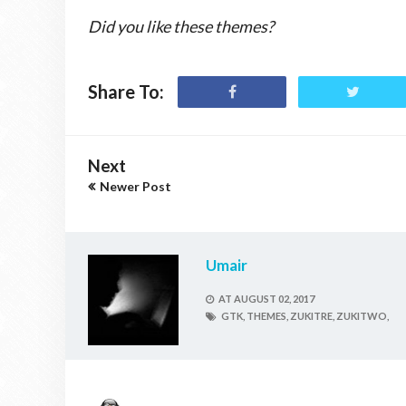
Did you like these themes?
Share To:
Next
Newer Post
Umair
AT
AUGUST 02, 2017
GTK,
THEMES,
ZUKITRE,
ZUKITWO,