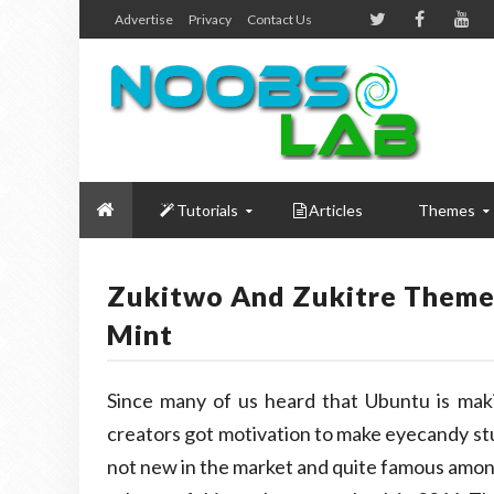
Advertise
Privacy
Contact Us
Tutorials
Articles
Themes
Zukitwo And Zukitre Themes
Mint
Since many of us heard that Ubuntu is mak
creators got motivation to make eyecandy st
not new in the market and quite famous among