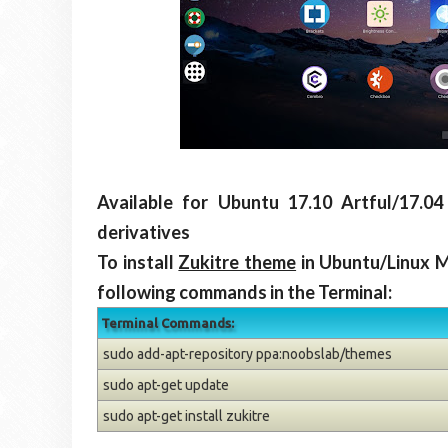
Available for Ubuntu 17.10 Artful/17.04
derivatives
To install
Zukitre theme
in Ubuntu/Linux M
following commands in the Terminal:
Terminal Commands:
sudo add-apt-repository ppa:noobslab/themes
sudo apt-get update
sudo apt-get install zukitre