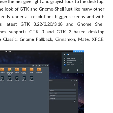
ese themes give light and grayish look to the desktop,
he look of GTK and Gnome-Shell just like many other
ctly under all resolutions bigger screens and with
ts latest GTK 3.22/3.20/3.18 and Gnome Shell
hemes supports GTK 3 and GTK 2 based desktop
 Classic, Gnome Fallback, Cinnamon, Mate, XFCE,