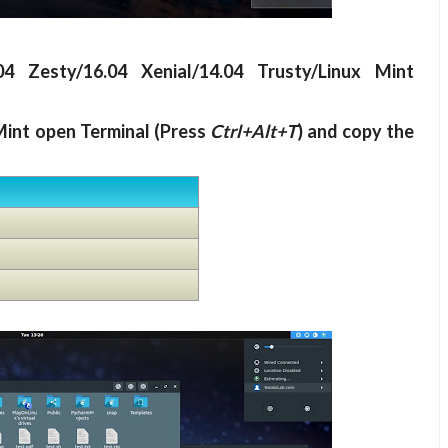
04 Zesty/16.04 Xenial/14.04 Trusty/Linux Mint
Mint open Terminal (Press
Ctrl+Alt+T
) and copy the