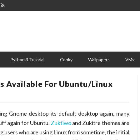
Python 3 Tutorial
Conky
Wallpapers
VMs
 Available For Ubuntu/Linux
ing Gnome desktop its default desktop again, many
uff again for Ubuntu.
Zuktiwo
and Zukitre themes are
 users who are using Linux from sometime, the initial