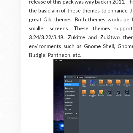
release of this pack was way back in 2011. Th
the basic aim of these themes to enhance t
great Gtk themes. Both themes works perfe
smaller screens. These themes suppor
3.24/3.22/3.18. Zukitre and Zukitwo t
environments such as Gnome Shell, Gnome
Budgie, Pantheon, etc.