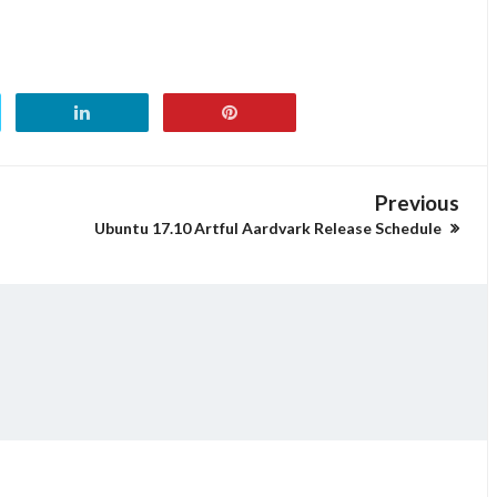
Previous
Ubuntu 17.10 Artful Aardvark Release Schedule