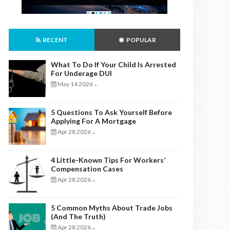
RECENT
POPULAR
What To Do If Your Child Is Arrested
For Underage DUI
May 14 2026
-
5 Questions To Ask Yourself Before
Applying For A Mortgage
Apr 28 2026
-
4 Little-Known Tips For Workers’
Compensation Cases
Apr 28 2026
-
5 Common Myths About Trade Jobs
(And The Truth)
Apr 28 2026
-