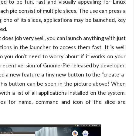
ed to be fun, fast and visually appealing for Linux
each pie consist of multiple slices. The use can press a
g one of its slices, applications may be launched, key
ned.
 does job very well, you can launch anything with just
ations in the launcher to access them fast. It is well
o you don't need to worry about if it works on your
 recent version of Gnome-Pie released by developer,
ed a new feature a tiny new button to the "create-a-
 This button can be seen in the picture above! When
with a list of all applications installed on the system.
ies for name, command and icon of the slice are