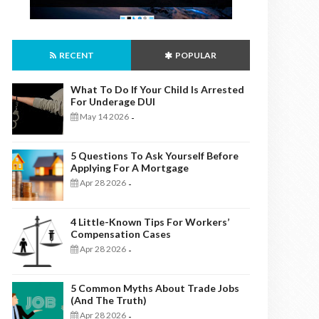
RECENT
POPULAR
What To Do If Your Child Is Arrested
For Underage DUI
May 14 2026
-
5 Questions To Ask Yourself Before
Applying For A Mortgage
Apr 28 2026
-
4 Little-Known Tips For Workers’
Compensation Cases
Apr 28 2026
-
5 Common Myths About Trade Jobs
(And The Truth)
Apr 28 2026
-