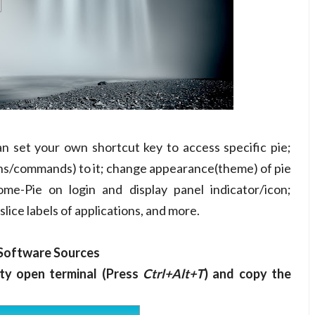
n set your own shortcut key to access specific pie;
ons/commands) to it; change appearance(theme) of pie
ome-Pie on login and display panel indicator/icon;
slice labels of applications, and more.
 Software Sources
ty open terminal (Press
Ctrl+Alt+T
) and copy the