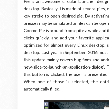
Pie is an awesome circular launcher design
desktop. Basically it is made of several pies, 
key stroke to open desired pie. By activatin
presses may be simulated or files can be ope
Gnome-Pie is around from quite a while and it
clicks quickly, and add your favorite applic
optimized for almost every Linux desktop, s
desktop. Last year in September, 2016 most
this update mainly covers bug fixes and add
new-slice-to-launch-an-application-dialog".
this button is clicked, the user is presented 
When one of those is selected, the entr
automatically filled.