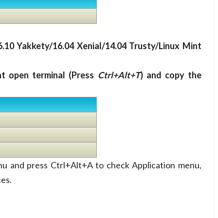
6.10 Yakkety/16.04 Xenial/14.04 Trusty/Linux Mint
nt open terminal (Press
Ctrl+Alt+T
) and copy the
nu and press Ctrl+Alt+A to check Application menu,
ces.