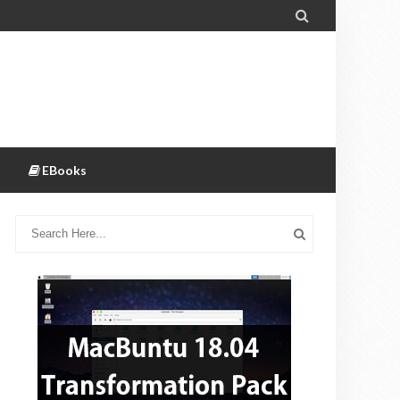

EBooks