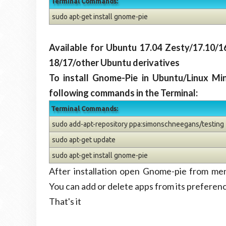
Terminal Commands:
sudo apt-get install gnome-pie
Available for Ubuntu 17.04 Zesty/17.10/1
18/17/other Ubuntu derivatives
To install Gnome-Pie in Ubuntu/Linux Mi
following commands in the Terminal:
Terminal Commands:
sudo add-apt-repository ppa:simonschneegans/testing
sudo apt-get update
sudo apt-get install gnome-pie
After installation open Gnome-pie from me
You can add or delete apps from its preferen
That's it