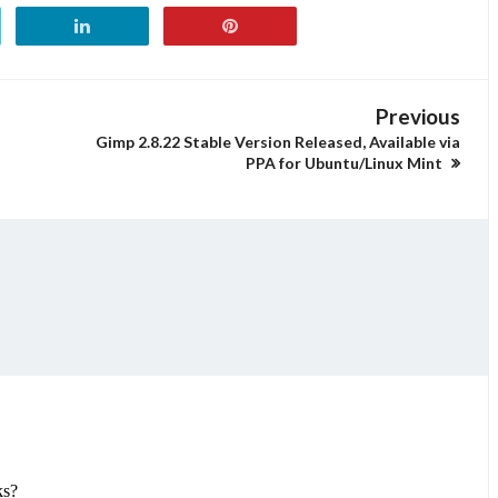
Previous
Gimp 2.8.22 Stable Version Released, Available via
PPA for Ubuntu/Linux Mint