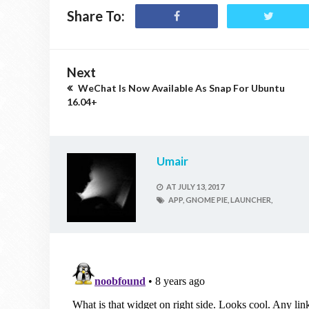
Share To:
Next
WeChat Is Now Available As Snap For Ubuntu
16.04+
Umair
AT
JULY 13, 2017
APP,
GNOME PIE,
LAUNCHER,