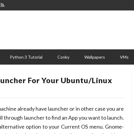
Python 3 Tutorial
Conky
Wallpapers
VMs
uncher For Your Ubuntu/Linux
achine already have launcher or in other case you are
oll through launcher to find an App you want to launch.
alternative option to your Current OS menu. Gnome-