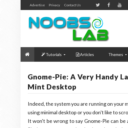
Advertise
Privacy
Contact Us
Tutorials
Articles
Themes
Gnome-Pie: A Very Handy La
Mint Desktop
Indeed, the system you are running on your m
using minimal desktop or you don't like to scr
It won't be wrong to say Gnome-Pie can be 