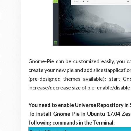
Gnome-Pie can be customized easily, you ca
create your new pie and add slices(applicati
(pre-designed themes available); start Gn
increase/decrease size of pie; enable/disable 
You need to enable Universe Repository in
To install Gnome-Pie in Ubuntu 17.04 Zes
following commands in the Terminal: