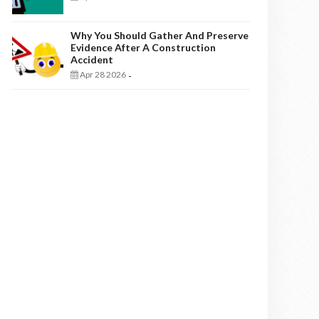
Why You Should Gather And Preserve
Evidence After A Construction
Accident
Apr 28 2026
-