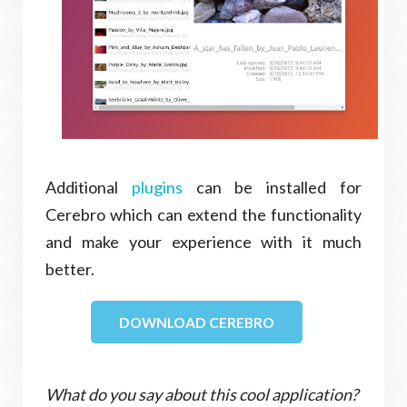
Additional
plugins
can be installed for
Cerebro which can extend the functionality
and make your experience with it much
better.
DOWNLOAD CEREBRO
What do you say about this cool application?