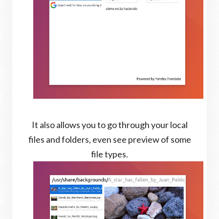
It also allows you to go through your local
files and folders, even see preview of some
file types.