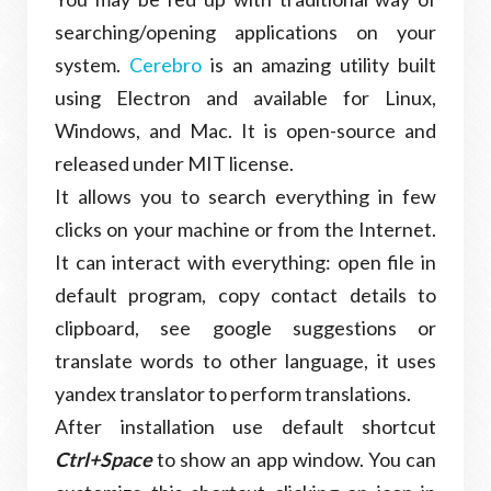
searching/opening applications on your
system.
Cerebro
is an amazing utility built
using Electron and available for Linux,
Windows, and Mac. It is open-source and
released under MIT license.
It allows you to search everything in few
clicks on your machine or from the Internet.
It can interact with everything: open file in
default program, copy contact details to
clipboard, see google suggestions or
translate words to other language, it uses
yandex translator to perform translations.
After installation use default shortcut
Ctrl+Space
to show an app window. You can