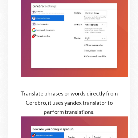
Translate phrases or words directly from
Cerebro, it uses yandex translator to
perform translations.