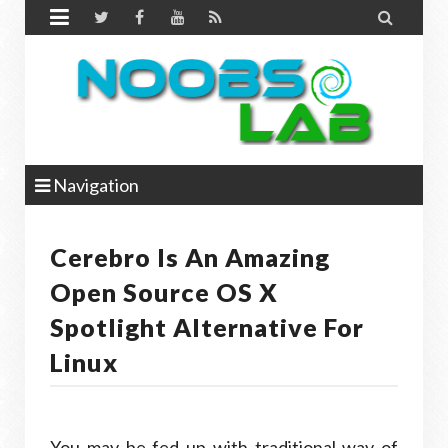


Navigation
Cerebro Is An Amazing
Open Source OS X
Spotlight Alternative For
Linux
You may be fed up with traditional way of