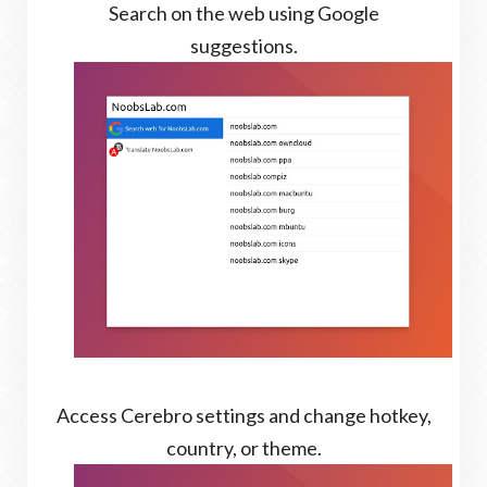
Search on the web using Google
suggestions.
Access Cerebro settings and change hotkey,
country, or theme.