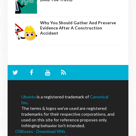
Why You Should Gather And Preserve
Evidence After A Construction
Accident
Ubuntu
is a registered trademark of
Canonical
Inc
.
The terms & logos we've used are registered
trademarks for their respective corporations, and
used on this site for reference proposes only.
Infringing behavior isn't intended.
OSBoxes - Download VMs