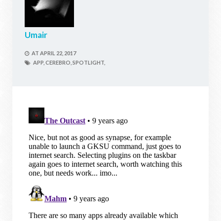
Umair
AT
APRIL 22, 2017
APP,
CEREBRO,
SPOTLIGHT,