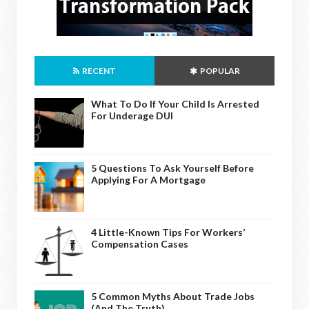
RECENT
POPULAR
What To Do If Your Child Is Arrested
For Underage DUI
5 Questions To Ask Yourself Before
Applying For A Mortgage
4 Little-Known Tips For Workers’
Compensation Cases
5 Common Myths About Trade Jobs
(And The Truth)