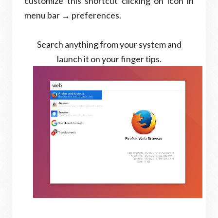
customize this shortcut clicking on icon in
menu bar → preferences.
Search anything from your system and
launch it on your finger tips.