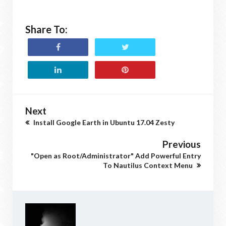
Share To:
Next
Install Google Earth in Ubuntu 17.04 Zesty
Previous
"Open as Root/Administrator" Add Powerful Entry
To Nautilus Context Menu