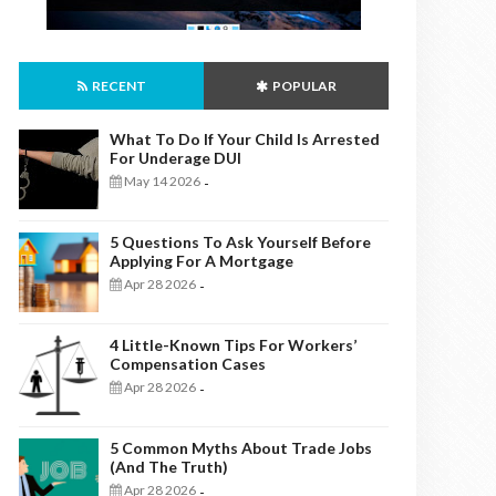
RECENT
POPULAR
What To Do If Your Child Is Arrested
For Underage DUI
May 14 2026
-
5 Questions To Ask Yourself Before
Applying For A Mortgage
Apr 28 2026
-
4 Little-Known Tips For Workers’
Compensation Cases
Apr 28 2026
-
5 Common Myths About Trade Jobs
(And The Truth)
Apr 28 2026
-