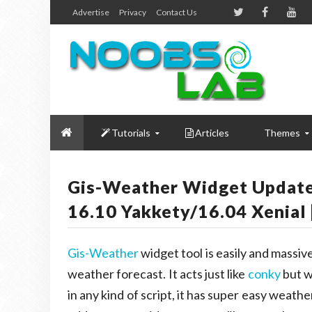
Advertise
Privacy
Contact Us
Tutorials
Articles
Themes
Gis-Weather Widget Updat
16.10 Yakkety/16.04 Xenial 
Gis-Weather
widget tool is easily and massive
weather forecast. It acts just like
conky
but w
in any kind of script, it has super easy weat