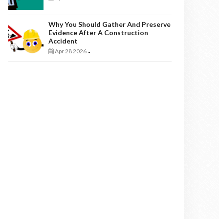
Why You Should Gather And Preserve
Evidence After A Construction
Accident
Apr 28 2026
-