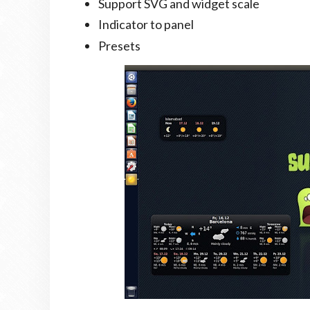
Support SVG and widget scale
Indicator to panel
Presets