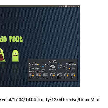
Xenial/17.04/14.04 Trusty/12.04 Precise/Linux Mint