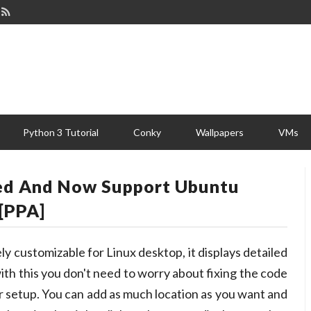
Python 3 Tutorial
Conky
Wallpapers
VMs
ed And Now Support Ubuntu
[PPA]
ly customizable for Linux desktop, it displays detailed
ith this you don't need to worry about fixing the code
her setup. You can add as much location as you want and