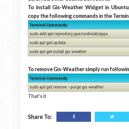
To install Gis-Weather Widget in Ubuntu
copy the following commands in the Termin
Terminal Commands:
sudo add-apt-repository ppa:noobslab/apps
sudo apt-get update
sudo apt-get install gis-weather
To remove Gis-Weather simply run followin
Terminal Commands:
sudo apt-get remove --purge gis-weather
That's it
Share To: