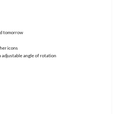
and tomorrow
her icons
 adjustable angle of rotation