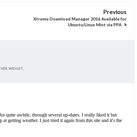
Previous
Xtreme Download Manager 2016 Available for
Ubuntu/Linux Mint via PPA
HER,
WIDGET,