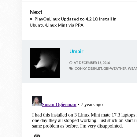
Next
PlayOnLinux Updated to 4.2.10, Install in
Ubuntu/Linux Mint via PPA
Umair
AT
DECEMBER 16, 2016
CONKY,
DESKLET,
GIS-WEATHER,
WEAT