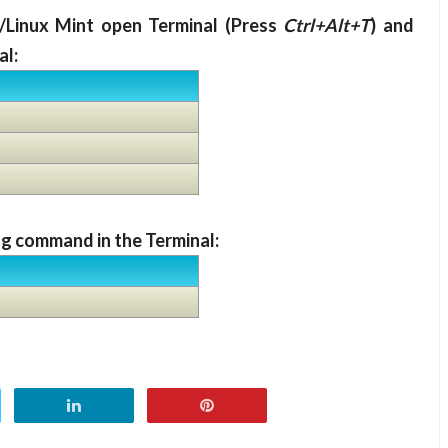
/Linux Mint open Terminal (Press
Ctrl+Alt+T
) and
al:
g command in the Terminal: