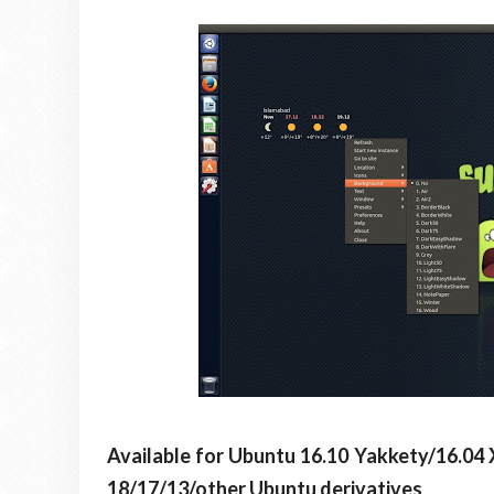
Available for Ubuntu 16.10 Yakkety/16.04 
18/17/13/other Ubuntu derivatives