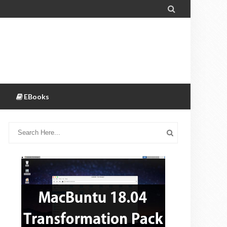

EBooks