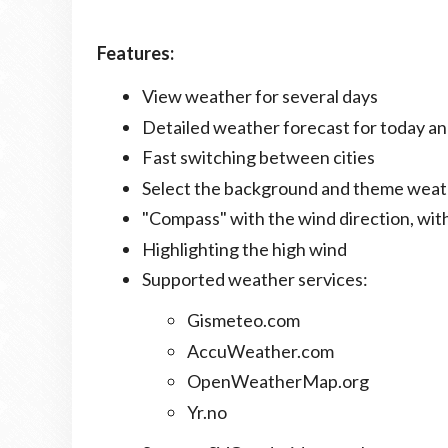
Features:
View weather for several days
Detailed weather forecast for today 
Fast switching between cities
Select the background and theme weat
"Compass" with the wind direction, with
Highlighting the high wind
Supported weather services:
Gismeteo.com
AccuWeather.com
OpenWeatherMap.org
Yr.no