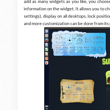
add as many widgets as you like, you choose
information on the widget. It allows you to 
settings), display on all desktops, lock posi
and more customization can be done from its