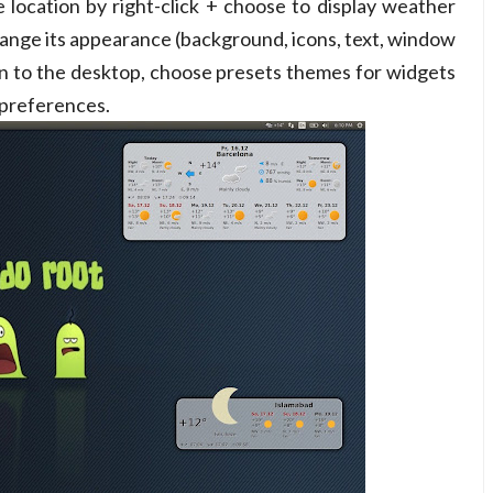
 location by right-click + choose to display weather
change its appearance (background, icons, text, window
tion to the desktop, choose presets themes for widgets
 preferences.