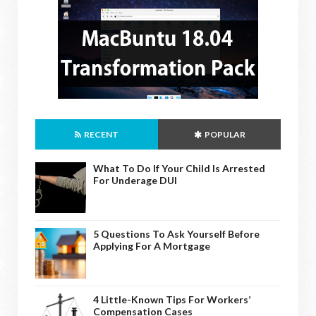
RECENT
POPULAR
What To Do If Your Child Is Arrested
For Underage DUI
5 Questions To Ask Yourself Before
Applying For A Mortgage
4 Little-Known Tips For Workers’
Compensation Cases