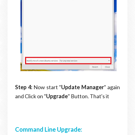
Step 4:
Now start "
Update Manager
" again
and Click on "
Upgrade
" Button. That's it
Command Line Upgrade: