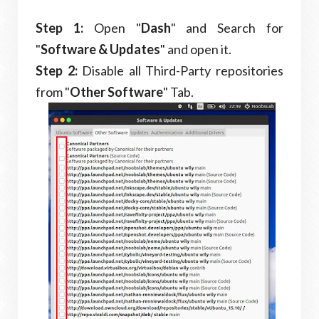
Step 1:
Open "
Dash
" and Search for
"
Software & Updates
" and open it.
Step 2:
Disable all Third-Party repositories
from "
Other Software
" Tab.