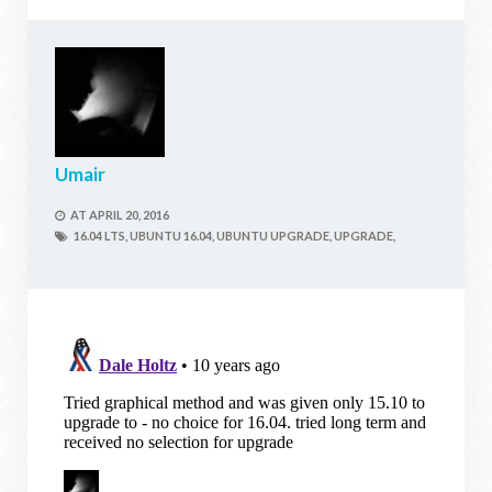
Umair
AT
APRIL 20, 2016
16.04 LTS,
UBUNTU 16.04,
UBUNTU UPGRADE,
UPGRADE,