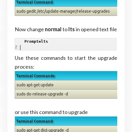
Terminal Command:
sudo gedit /etc/update-manager/release-upgrades
Now change
normal
to
lts
in opened text file
1
Prompt=lts
2
Use these commands to start the upgrade
process:
Terminal Commands:
sudo apt-get update
sudo do-release-upgrade -d
or use this command to upgrade
Terminal Command:
sudo apt-get dist-upgrade -d