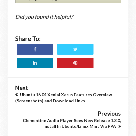
Did you found it helpful?
Share To:
Next
Ubuntu 16.04 Xenial Xerus Features Overview
(Screenshots) and Download Links
Previous
Clementine Audio Player Sees New Release 1.3.0,
Install In Ubuntu/Linux Mint Via PPA