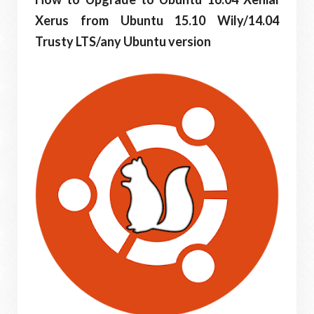
Xerus from Ubuntu 15.10 Wily/14.04
Trusty LTS/any Ubuntu version