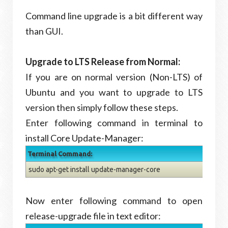
Command line upgrade is a bit different way
than GUI.
Upgrade to LTS Release from Normal:
If you are on normal version (Non-LTS) of
Ubuntu and you want to upgrade to LTS
version then simply follow these steps.
Enter following command in terminal to
install Core Update-Manager:
Terminal Command:
sudo apt-get install update-manager-core
Now enter following command to open
release-upgrade file in text editor: