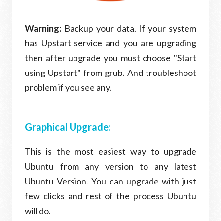
Warning:
Backup your data. If your system
has Upstart service and you are upgrading
then after upgrade you must choose "Start
using Upstart" from grub. And troubleshoot
problem if you see any.
Graphical Upgrade:
This is the most easiest way to upgrade
Ubuntu from any version to any latest
Ubuntu Version. You can upgrade with just
few clicks and rest of the process Ubuntu
will do.