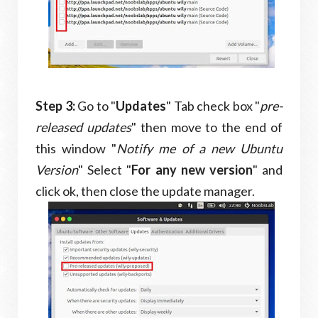
Step 3:
Go to "
Updates
" Tab check box "
pre-
released updates
" then move to the end of
this window "
Notify me of a new Ubuntu
Version
" Select "
For any new version
" and
click ok, then close the update manager.