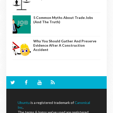
5 Common Myths About Trade Jobs
(And The Truth)
Why You Should Gather And Preserve
Evidence After A Construction
Accident
Ubuntu
is a registered trademark of
Canonical
Inc
.
The terms & logos we've used are registered