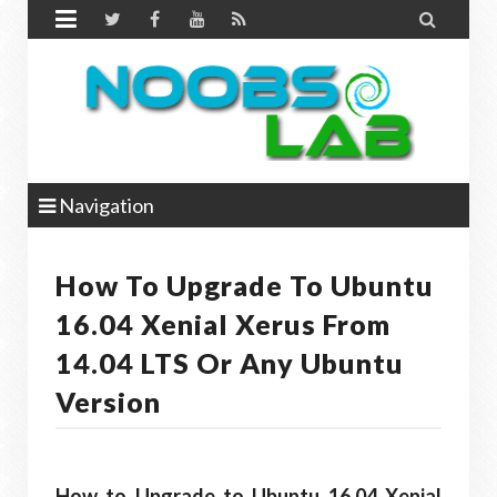


Navigation
How To Upgrade To Ubuntu
16.04 Xenial Xerus From
14.04 LTS Or Any Ubuntu
Version
How to Upgrade to Ubuntu 16.04 Xenial