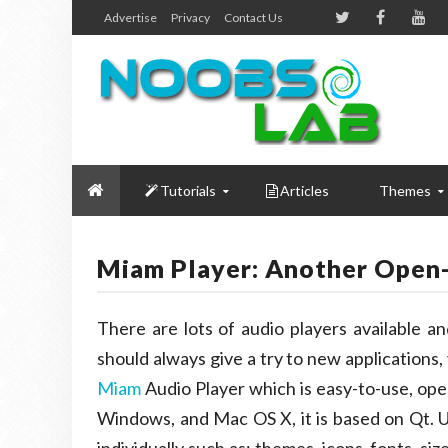
Advertise
Privacy
Contact Us
Tutorials
Articles
Themes
Miam Player: Another Open
There are lots of audio players available a
should always give a try to new applications
Miam
Audio Player which is easy-to-use, open
Windows, and Mac OS X, it is based on Qt. U