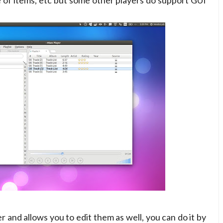
ize of items, etc but some other players do support GUI
er and allows you to edit them as well, you can do it by