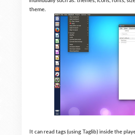
individually such as: themes, icons, fonts, s
theme.
It can read tags (using Taglib) inside the play