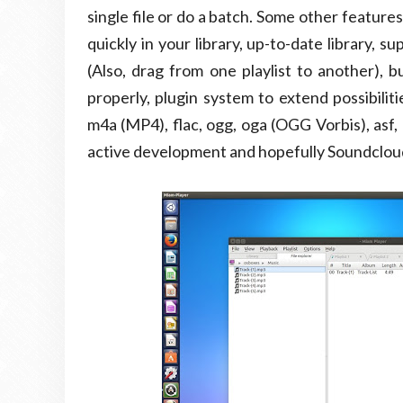
single file or do a batch. Some other feature
quickly in your library, up-to-date library, 
(Also, drag from one playlist to another), bu
properly, plugin system to extend possibilit
m4a (MP4), flac, ogg, oga (OGG Vorbis), asf,
active development and hopefully Soundcloud,