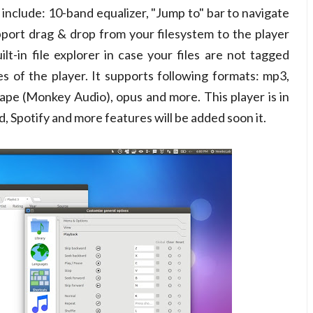
s include: 10-band equalizer, "Jump to" bar to navigate
support drag & drop from your filesystem to the player
ilt-in file explorer in case your files are not tagged
ies of the player. It supports following formats: mp3,
 ape (Monkey Audio), opus and more. This player is in
 Spotify and more features will be added soon it.