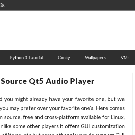
Python 3 Tutorial
Conky
Wallpapers
VMs
-Source Qt5 Audio Player
nd you might already have your favorite one, but we
, you may prefer over your favorite one's. Here comes
 source, free and cross-platform available for Linux,
nlike some other players it offers GUI customization