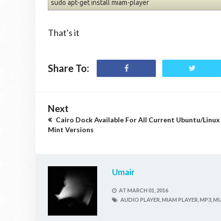
sudo apt-get install miam-player
That's it
Share To:
Next
Cairo Dock Available For All Current Ubuntu/Linux
Mint Versions
Umair
AT
MARCH 01, 2016
AUDIO PLAYER,
MIAM PLAYER,
MP3,
MU