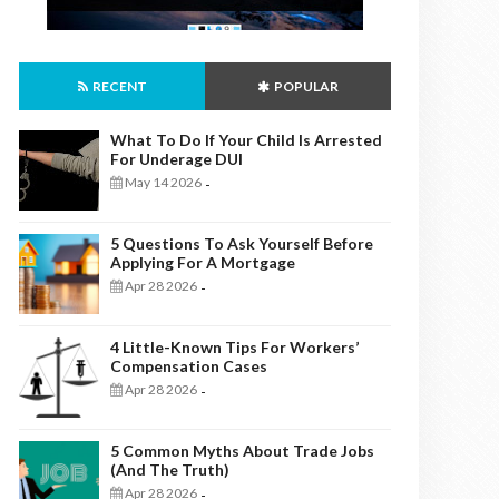
RECENT
POPULAR
What To Do If Your Child Is Arrested
For Underage DUI
May 14 2026
-
5 Questions To Ask Yourself Before
Applying For A Mortgage
Apr 28 2026
-
4 Little-Known Tips For Workers’
Compensation Cases
Apr 28 2026
-
5 Common Myths About Trade Jobs
(And The Truth)
Apr 28 2026
-