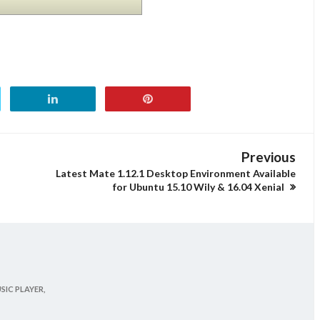
Previous
Latest Mate 1.12.1 Desktop Environment Available
for Ubuntu 15.10 Wily & 16.04 Xenial
SIC PLAYER,