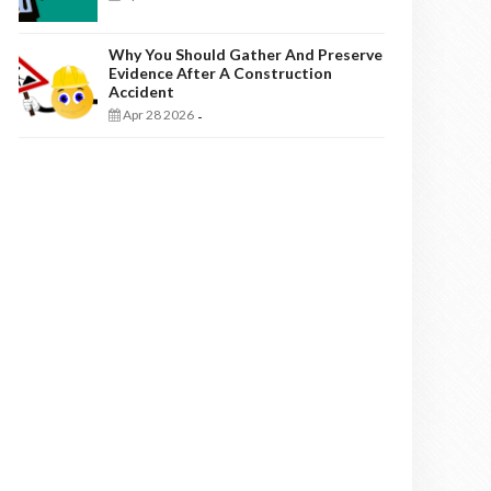
Why You Should Gather And Preserve
Evidence After A Construction
Accident
Apr 28 2026
-