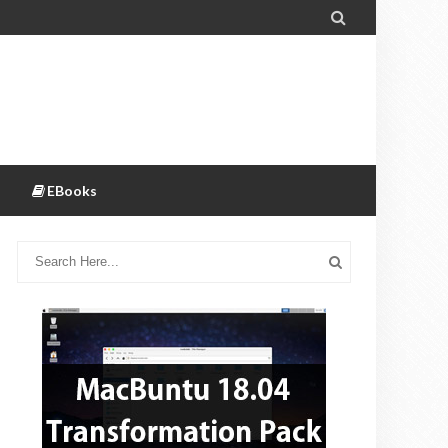

EBooks