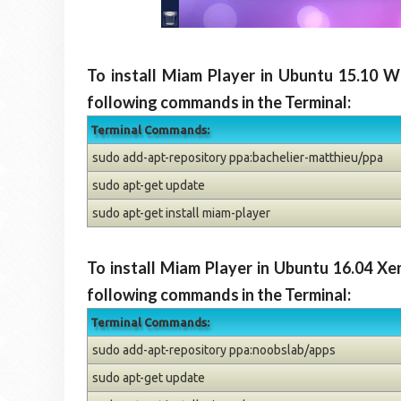
To install Miam Player in Ubuntu 15.10 W
following commands in the Terminal:
Terminal Commands:
sudo add-apt-repository ppa:bachelier-matthieu/ppa
sudo apt-get update
sudo apt-get install miam-player
To install Miam Player in Ubuntu 16.04 Xe
following commands in the Terminal:
Terminal Commands:
sudo add-apt-repository ppa:noobslab/apps
sudo apt-get update