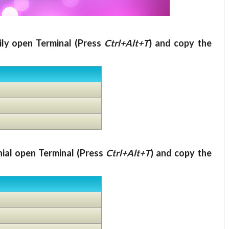
ily open Terminal (Press
Ctrl+Alt+T
) and copy the
nial open Terminal (Press
Ctrl+Alt+T
) and copy the