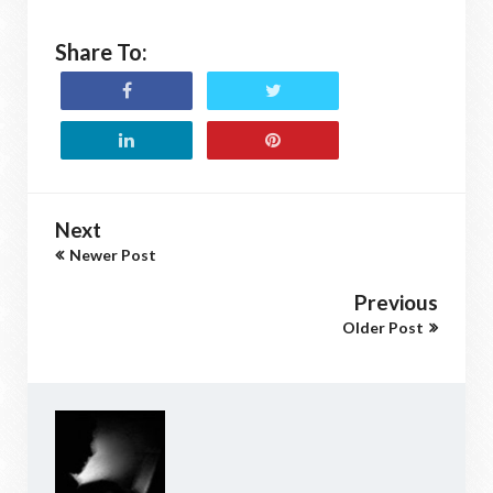
Share To:
Next
Newer Post
Previous
Older Post