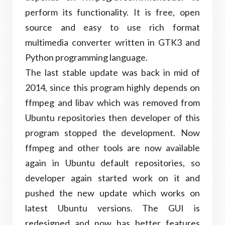
perform its functionality. It is free, open
source and easy to use rich format
multimedia converter written in GTK3 and
Python programming language.
The last stable update was back in mid of
2014, since this program highly depends on
ffmpeg and libav which was removed from
Ubuntu repositories then developer of this
program stopped the development. Now
ffmpeg and other tools are now available
again in Ubuntu default repositories, so
developer again started work on it and
pushed the new update which works on
latest Ubuntu versions. The GUI is
redesigned and now has better features