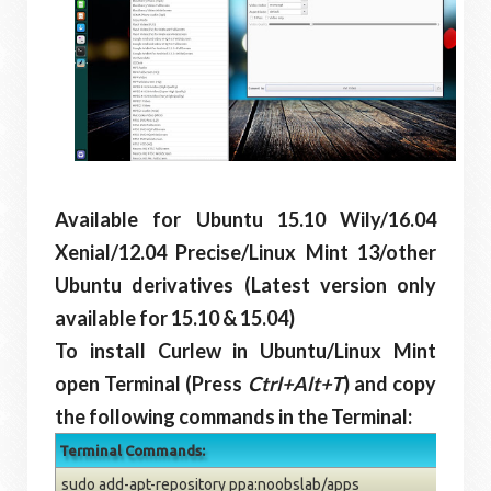
Available for Ubuntu 15.10 Wily/16.04
Xenial/12.04 Precise/Linux Mint 13/other
Ubuntu derivatives (Latest version only
available for 15.10 & 15.04)
To install Curlew in Ubuntu/Linux Mint
open Terminal (Press
Ctrl+Alt+T
) and copy
the following commands in the Terminal:
Terminal Commands:
sudo add-apt-repository ppa:noobslab/apps