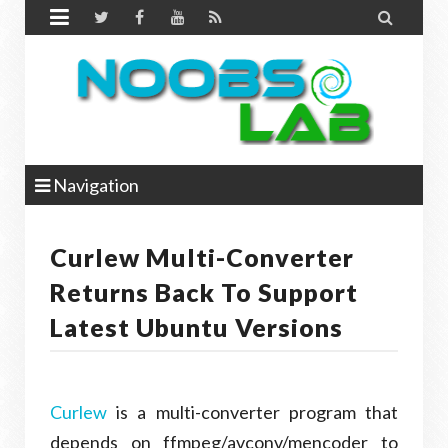


Navigation
Curlew Multi-Converter
Returns Back To Support
Latest Ubuntu Versions
Curlew
is a multi-converter program that
depends on ffmpeg/avconv/mencoder to