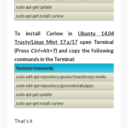
sudo apt-get update
sudo apt-get install curlew
To install Curlew in
Ubuntu 14.04
Trusty/Linux Mint 17.x/17
open Terminal
(Press
Ctrl+Alt+T
) and copy the following
commands in the Terminal:
Terminal Commands:
sudo add-apt-repository ppa:mc3man/trusty-media
sudo add-apt-repository ppa:noobslab/apps
sudo apt-get update
sudo apt-get install curlew
That's it