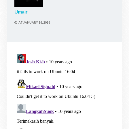
Umair
AT
JANUARY 16, 2016