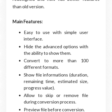
than old version.
Main Features:
Easy to use with simple user
interface.
Hide the advanced options with
the ability to show them.
Convert to more than 100
different formats.
Show file informations (duration,
remaining time, estimated size,
progress value).
Allow to skip or remove file
during conversion process.
Preview file before conversion.