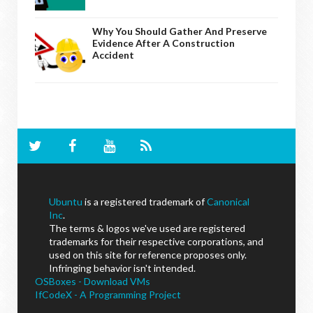
Why You Should Gather And Preserve
Evidence After A Construction
Accident
Ubuntu
is a registered trademark of
Canonical
Inc
.
The terms & logos we've used are registered
trademarks for their respective corporations, and
used on this site for reference proposes only.
Infringing behavior isn't intended.
OSBoxes - Download VMs
IfCodeX - A Programming Project