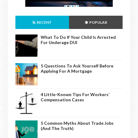
RECENT
POPULAR
What To Do If Your Child Is Arrested
For Underage DUI
5 Questions To Ask Yourself Before
Applying For A Mortgage
4 Little-Known Tips For Workers’
Compensation Cases
5 Common Myths About Trade Jobs
(And The Truth)