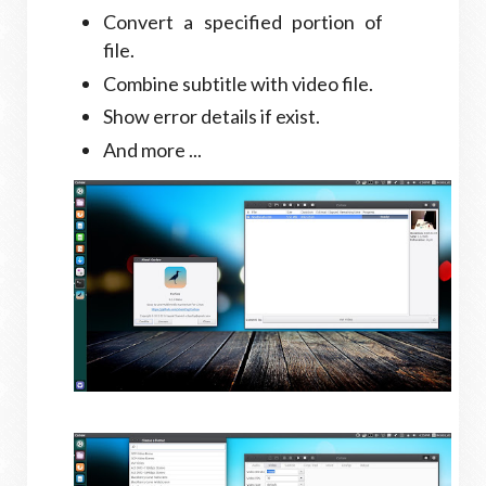
Convert a specified portion of
file.
Combine subtitle with video file.
Show error details if exist.
And more ...