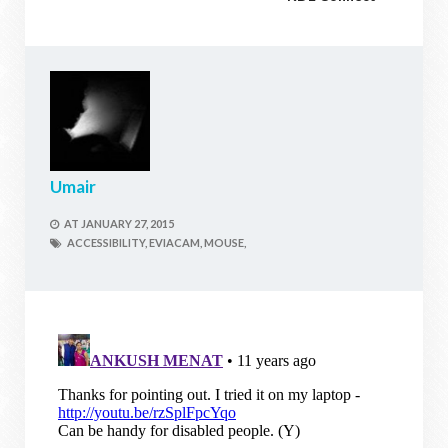
Umair
AT
JANUARY 27, 2015
ACCESSIBILITY,
EVIACAM,
MOUSE,