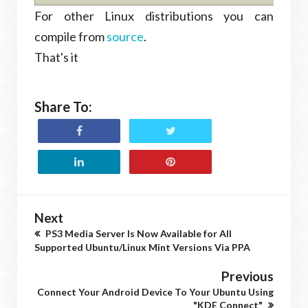
For other Linux distributions you can
compile from
source
.
That's it
Share To:
Next
PS3 Media Server Is Now Available for All
Supported Ubuntu/Linux Mint Versions Via PPA
Previous
Connect Your Android Device To Your Ubuntu Using
"KDE Connect"