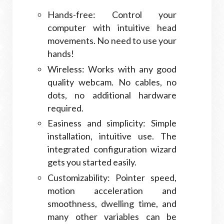
Hands-free: Control your
computer with intuitive head
movements. No need to use your
hands!
Wireless: Works with any good
quality webcam. No cables, no
dots, no additional hardware
required.
Easiness and simplicity: Simple
installation, intuitive use. The
integrated configuration wizard
gets you started easily.
Customizability: Pointer speed,
motion acceleration and
smoothness, dwelling time, and
many other variables can be