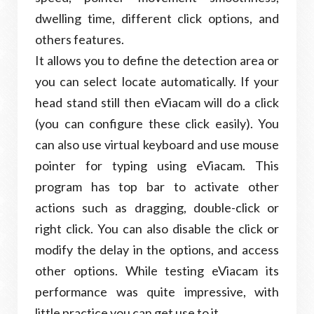
dwelling time, different click options, and
others features.
It allows you to define the detection area or
you can select locate automatically. If your
head stand still then eViacam will do a click
(you can configure these click easily). You
can also use virtual keyboard and use mouse
pointer for typing using eViacam. This
program has top bar to activate other
actions such as dragging, double-click or
right click. You can also disable the click or
modify the delay in the options, and access
other options. While testing eViacam its
performance was quite impressive, with
little practice you can get use to it.