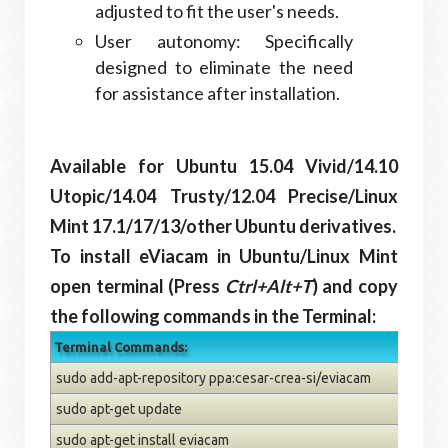
adjusted to fit the user's needs.
User autonomy: Specifically
designed to eliminate the need
for assistance after installation.
Available for Ubuntu 15.04 Vivid/14.10
Utopic/14.04 Trusty/12.04 Precise/Linux
Mint 17.1/17/13/other Ubuntu derivatives.
To install eViacam in Ubuntu/Linux Mint
open terminal (Press
Ctrl+Alt+T
) and copy
the following commands in the Terminal:
Terminal Commands:
sudo add-apt-repository ppa:cesar-crea-si/eviacam
sudo apt-get update
sudo apt-get install eviacam