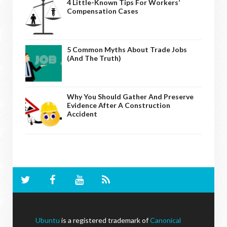
4 Little-Known Tips For Workers’
Compensation Cases
5 Common Myths About Trade Jobs
(And The Truth)
Why You Should Gather And Preserve
Evidence After A Construction
Accident
Ubuntu
is a registered trademark of
Canonical