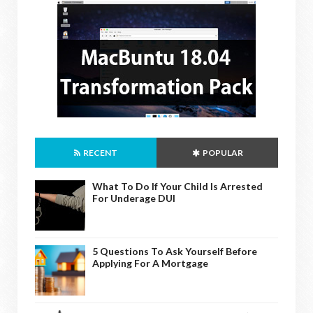
RECENT
POPULAR
What To Do If Your Child Is Arrested
For Underage DUI
5 Questions To Ask Yourself Before
Applying For A Mortgage