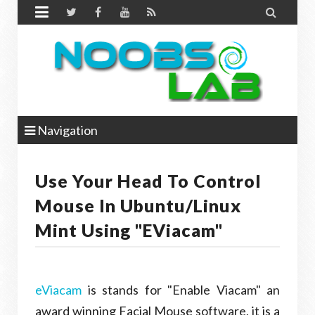


Navigation
Use Your Head To Control
Mouse In Ubuntu/Linux
Mint Using "eViacam"
eViacam
is stands for "Enable Viacam" an
award winning Facial Mouse software, it is a