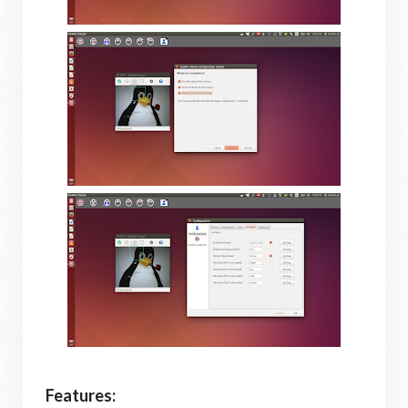
Features: