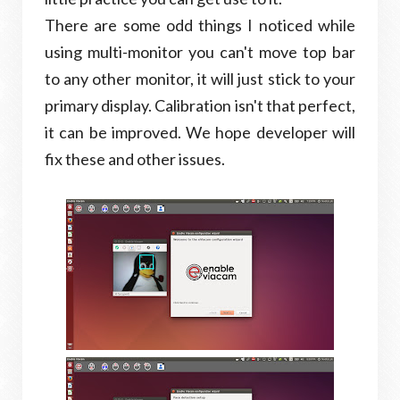
There are some odd things I noticed while
using multi-monitor you can't move top bar
to any other monitor, it will just stick to your
primary display. Calibration isn't that perfect,
it can be improved. We hope developer will
fix these and other issues.