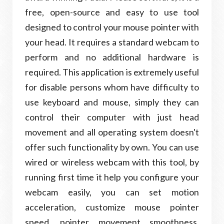
free, open-source and easy to use tool
designed to control your mouse pointer with
your head. It requires a standard webcam to
perform and no additional hardware is
required. This application is extremely useful
for disable persons whom have difficulty to
use keyboard and mouse, simply they can
control their computer with just head
movement and all operating system doesn't
offer such functionality by own. You can use
wired or wireless webcam with this tool, by
running first time it help you configure your
webcam easily, you can set motion
acceleration, customize mouse pointer
speed, pointer movement smoothness,