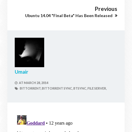
Previous
Ubuntu 14.04 "Final Beta" Has Been Released
Umair
AT
MARCH 28, 2014
BITTORRENT,
BITTORRENT SYNC,
BTSYNC,
FILE SERVER,