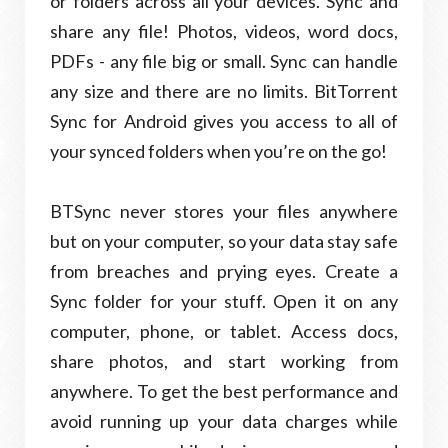
or folders across all your devices. Sync and
share any file! Photos, videos, word docs,
PDFs - any file big or small. Sync can handle
any size and there are no limits. BitTorrent
Sync for Android gives you access to all of
your synced folders when you’re on the go!
BTSync never stores your files anywhere
but on your computer, so your data stay safe
from breaches and prying eyes. Create a
Sync folder for your stuff. Open it on any
computer, phone, or tablet. Access docs,
share photos, and start working from
anywhere. To get the best performance and
avoid running up your data charges while