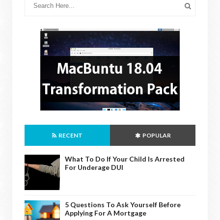
RECENT
POPULAR
What To Do If Your Child Is Arrested
For Underage DUI
5 Questions To Ask Yourself Before
Applying For A Mortgage