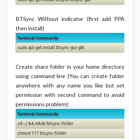
BTSync Without indicator (first add PPA
then install)
Terminal Commands:
sudo apt-get install btsync-gui-gtk
Create share folder in your home directory
using command line (You can create folder
anywhere with any name you like but set
permission with second command to avoid
permissions problem):
Terminal Commands:
cd ~/ && mkdir btsync-folder
chmod 777 btsync-folder