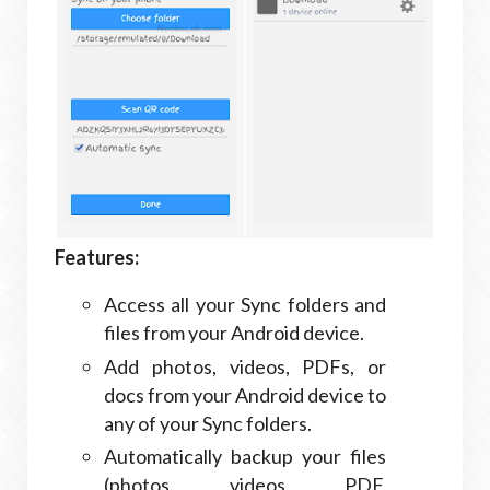
Features:
Access all your Sync folders and
files from your Android device.
Add photos, videos, PDFs, or
docs from your Android device to
any of your Sync folders.
Automatically backup your files
(photos, videos, PDF,