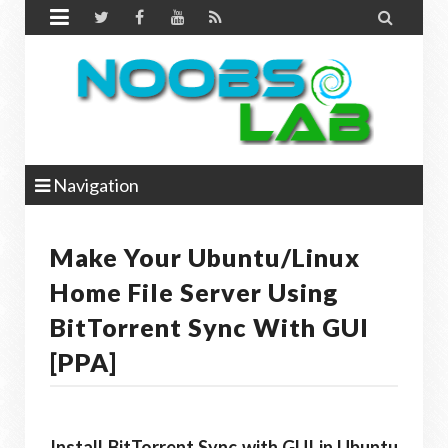


Navigation
Make Your Ubuntu/Linux
Home File Server Using
BitTorrent Sync With GUI
[PPA]
Install BitTorrent Sync with GUI in Ubuntu