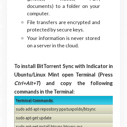
documents) to a folder on your
computer.
File transfers are encrypted and
protected by secure keys.
Your information is never stored
on a server in the cloud.
To install BitTorrent Sync with Indicator in
Ubuntu/Linux Mint open Terminal (Press
Ctrl+Alt+T
) and copy the following
commands in the Terminal:
Terminal Commands:
sudo add-apt-repository ppa:tuxpoldo/btsync
sudo apt-get update
sudo apt-get install btsync btsync-gui