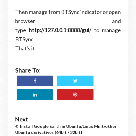
Then manage from BTSync indicator or open
browser and
type
http://127.0.0.1:8888/gui/
to manage
BTSync.
That's it
Share To:
Next
Install Google Earth in Ubuntu/Linux Mint/other
Ubuntu derivatives (64bit / 32bit)