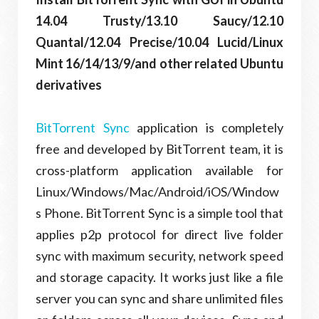
14.04 Trusty/13.10 Saucy/12.10
Quantal/12.04 Precise/10.04 Lucid/Linux
Mint 16/14/13/9/and other related Ubuntu
derivatives
BitTorrent Sync
application is completely
free and developed by BitTorrent team, it is
cross-platform application available for
Linux/Windows/Mac/Android/iOS/Window
s Phone. BitTorrent Sync is a simple tool that
applies p2p protocol for direct live folder
sync with maximum security, network speed
and storage capacity. It works just like a file
server you can sync and share unlimited files