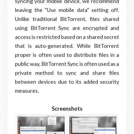
syncing your mobile device, we recommend
leaving the "Use mobile data" setting off.
Unlike traditional BitTorrent, files shared
using BitTorrent Sync are encrypted and
access is restricted based on a shared secret
that is auto-generated. While BitTorrent
proper is often used to distribute files in a
public way, BitTorrent Sync is often used as a
private method to sync and share files
between devices due to its added security
measures.
Screenshots