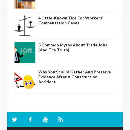
4 Little-Known Tips For Workers’
Compensation Cases
5 Common Myths About Trade Jobs
(And The Truth)
Why You Should Gather And Preserve
Evidence After A Construction
Accident