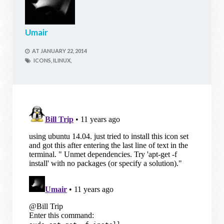
Umair
AT
JANUARY 22, 2014
ICONS,
ILINUX,