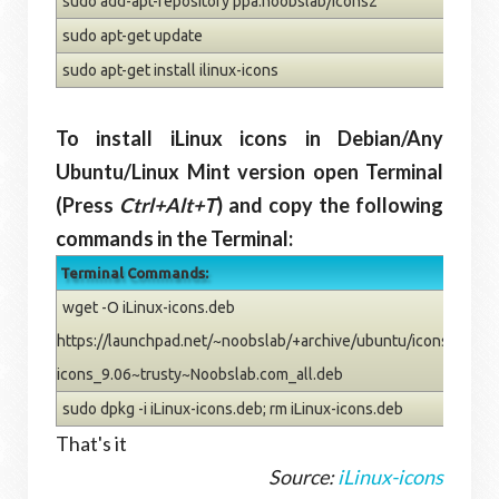
sudo add-apt-repository ppa:noobslab/icons2
sudo apt-get update
sudo apt-get install ilinux-icons
To install iLinux icons in Debian/Any
Ubuntu/Linux Mint version open Terminal
(Press
Ctrl+Alt+T
) and copy the following
commands in the Terminal:
Terminal Commands:
wget -O iLinux-icons.deb
https://launchpad.net/~noobslab/+archive/ubuntu/icons2/+files
icons_9.06~trusty~Noobslab.com_all.deb
sudo dpkg -i iLinux-icons.deb; rm iLinux-icons.deb
That's it
Source:
iLinux-icons