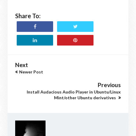
Share To:
Next
Newer Post
Previous
Install Audacious Audio Player in Ubuntu/Linux
Mint/other Ubuntu derivatives