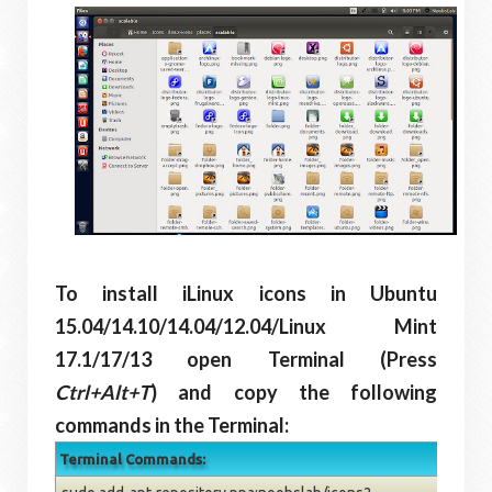
To install iLinux icons in Ubuntu
15.04/14.10/14.04/12.04/Linux Mint
17.1/17/13 open Terminal (Press
Ctrl+Alt+T
) and copy the following
commands in the Terminal:
Terminal Commands: