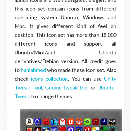
this icon set contain icons from different
operating system Ubuntu, Windows and
Mac. It gives different kind of feel on
desktop. This icon set has more than 18,000
different icons and support all
Ubuntu/Mint/and Ubuntu
derivatives/Debian version. All credit goes
to
haniahmed
who made these icon set. Also
check
icons collection
. You can use
Unity
Tweak Tool
,
Gnome-tweak-tool
or
Ubuntu-
Tweak
to change themes.