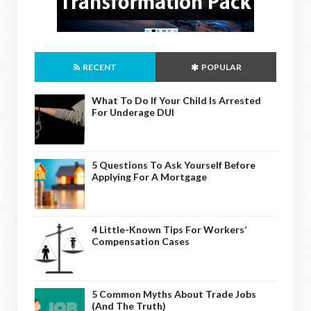
RECENT
POPULAR
What To Do If Your Child Is Arrested
For Underage DUI
5 Questions To Ask Yourself Before
Applying For A Mortgage
4 Little-Known Tips For Workers’
Compensation Cases
5 Common Myths About Trade Jobs
(And The Truth)