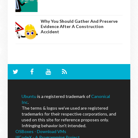
Why You Should Gather And Preserve
Evidence After A Construction
Accident
Ubuntu
is a registered trademark of
Canonical
Inc
.
The terms & logos we've used are registered
trademarks for their respective corporations, and
used on this site for reference proposes only.
Infringing behavior isn't intended.
OSBoxes - Download VMs
IfCodeX - A Programming Project