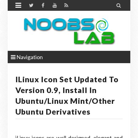


Navigation
ILinux Icon Set Updated To
Version 0.9, Install In
Ubuntu/Linux Mint/other
Ubuntu Derivatives
iLinux icons are well designed, elegant and