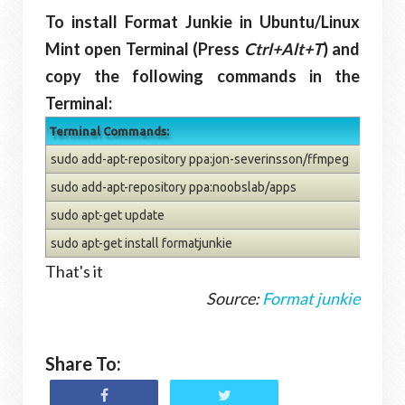
To install Format Junkie in Ubuntu/Linux
Mint open Terminal (Press
Ctrl+Alt+T
) and
copy the following commands in the
Terminal:
Terminal Commands:
sudo add-apt-repository ppa:jon-severinsson/ffmpeg
sudo add-apt-repository ppa:noobslab/apps
sudo apt-get update
sudo apt-get install formatjunkie
That's it
Source:
Format junkie
Share To: