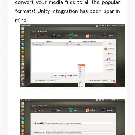
convert your media files to all the popular
formats! Unity integration has been bear in
mind.