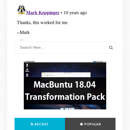
RECENT
POPULAR