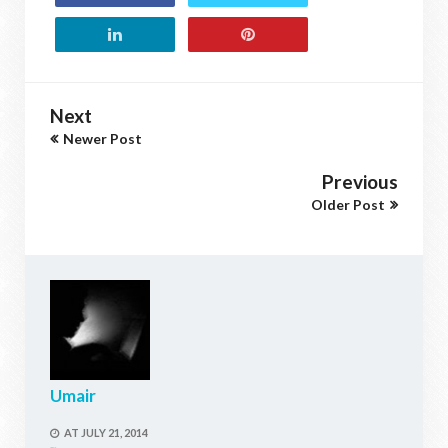
Next
Newer Post
Previous
Older Post
Umair
AT
JULY 21, 2014