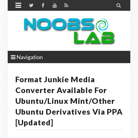


Navigation
Format Junkie Media
Converter Available For
Ubuntu/Linux Mint/other
Ubuntu Derivatives Via PPA
[Updated]