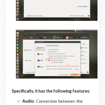
Specifically, it has the following features:
Audio:
Conversion between the