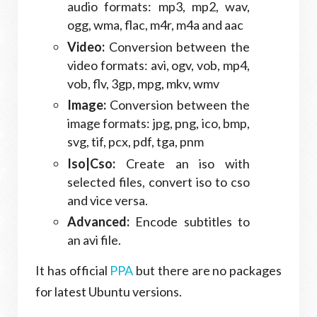
audio formats: mp3, mp2, wav,
ogg, wma, flac, m4r, m4a and aac
Video:
Conversion between the
video formats: avi, ogv, vob, mp4,
vob, flv, 3gp, mpg, mkv, wmv
Image:
Conversion between the
image formats: jpg, png, ico, bmp,
svg, tif, pcx, pdf, tga, pnm
Iso|Cso:
Create an iso with
selected files, convert iso to cso
and vice versa.
Advanced:
Encode subtitles to
an avi file.
It has official
PPA
but there are no packages
for latest Ubuntu versions.