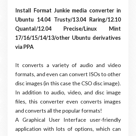
Install Format Junkie media converter in
Ubuntu 14.04 Trusty/13.04 Raring/12.10
Quantal/12.04 Precise/Linux Mint
17/16/15/14/13/other Ubuntu derivatives
via PPA
It converts a variety of audio and video
formats, and even can convert ISOs to other
disc images (in this case the CSO disc image).
In addition to audio, video, and disc image
files, this converter even converts images
and converts all the popular formats!
A Graphical User Interface user-friendly
application with lots of options, which can