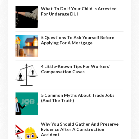
What To Do If Your Child Is Arrested
For Underage DUI
5 Questions To Ask Yourself Before
Applying For A Mortgage
4 Little-Known Tips For Workers’
Compensation Cases
5 Common Myths About Trade Jobs
(And The Truth)
Why You Should Gather And Preserve
Evidence After A Construction
Accident