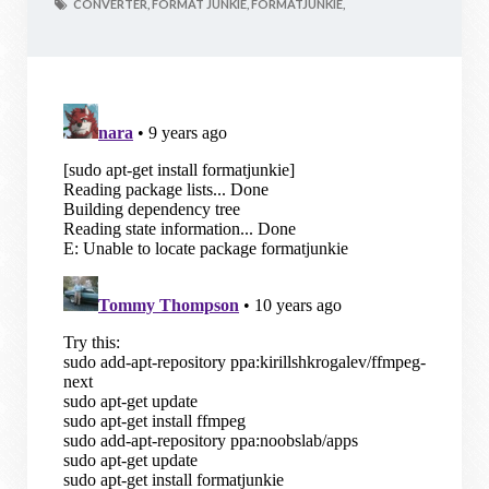
CONVERTER,
FORMAT JUNKIE,
FORMATJUNKIE,