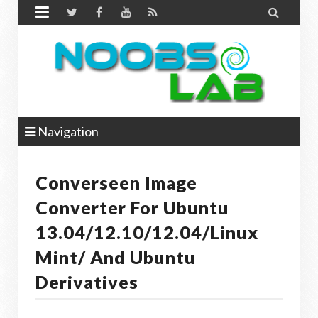


Navigation
Converseen Image
Converter For Ubuntu
13.04/12.10/12.04/Linux
Mint/ And Ubuntu
Derivatives