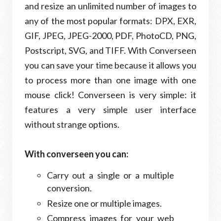
and resize an unlimited number of images to
any of the most popular formats: DPX, EXR,
GIF, JPEG, JPEG-2000, PDF, PhotoCD, PNG,
Postscript, SVG, and TIFF. With Converseen
you can save your time because it allows you
to process more than one image with one
mouse click! Converseen is very simple: it
features a very simple user interface
without strange options.
With converseen you can:
Carry out a single or a multiple
conversion.
Resize one or multiple images.
Compress images for your web