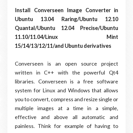
Install Converseen Image Converter in
Ubuntu 13.04 Raring/Ubuntu 12.10
Quantal/Ubuntu 12.04 Precise/Ubuntu
11.10/11.04/Linux Mint
15/14/13/12/11/and Ubuntu derivatives
Converseen is an open source project
written in C++ with the powerful Qt4
libraries. Converseen is a free software
system for Linux and Windows that allows
you to convert, compress and resize single or
multiple images at a time in a simple,
effective and above all automatic and
painless. Think for example of having to