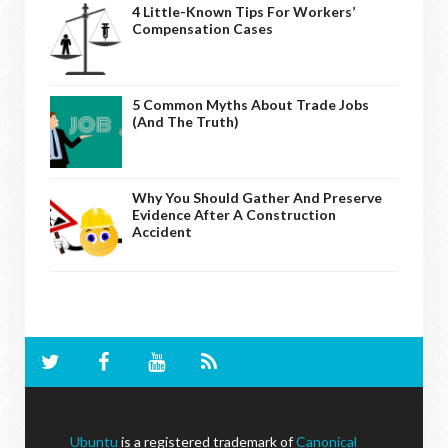
4 Little-Known Tips For Workers’
Compensation Cases
5 Common Myths About Trade Jobs
(And The Truth)
Why You Should Gather And Preserve
Evidence After A Construction
Accident
Ubuntu
is a registered trademark of
Canonical