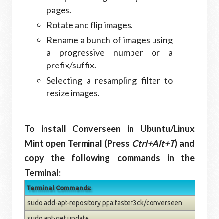
pages.
Rotate and flip images.
Rename a bunch of images using
a progressive number or a
prefix/suffix.
Selecting a resampling filter to
resize images.
To install Converseen in Ubuntu/Linux
Mint open Terminal (Press
Ctrl+Alt+T
) and
copy the following commands in the
Terminal:
Terminal Commands:
sudo add-apt-repository ppa:faster3ck/converseen
sudo apt-get update