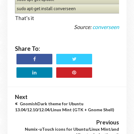
sudo apt-get install converseen
That's it
Source:
converseen
Share To:
Next
GnomishDark theme for Ubuntu
13.04/12.10/12.04/Linux Mint (GTK + Gnome Shell)
Previous
Numix-uTouch icons for Ubuntu/Linux Mint/and