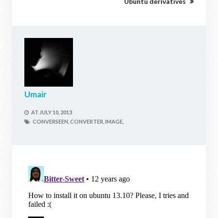
Ubuntu derivatives
Umair
AT
JULY 10, 2013
CONVERSEEN,
CONVERTER,
IMAGE,