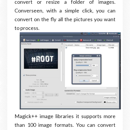
convert or resize a folder of images.
Converseen, with a simple click, you can
convert on the fly all the pictures you want
to process.
Magick++ image libraries it supports more
than 100 image formats. You can convert