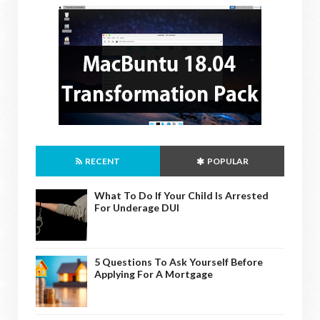
RECENT
POPULAR
What To Do If Your Child Is Arrested
For Underage DUI
5 Questions To Ask Yourself Before
Applying For A Mortgage