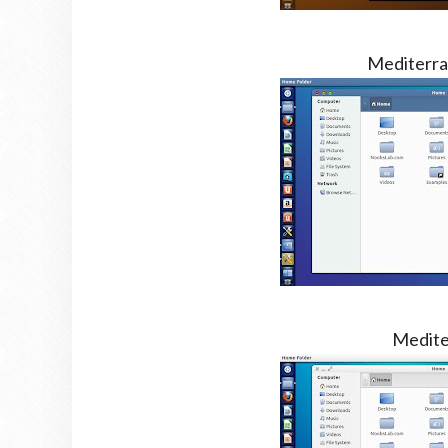
Mediterra
Medite