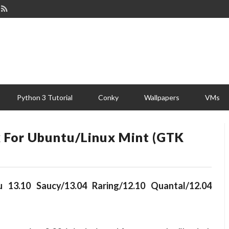
Python 3 Tutorial
Conky
Wallpapers
VMs
 For Ubuntu/Linux Mint (GTK
 13.10 Saucy/13.04 Raring/12.10 Quantal/12.04