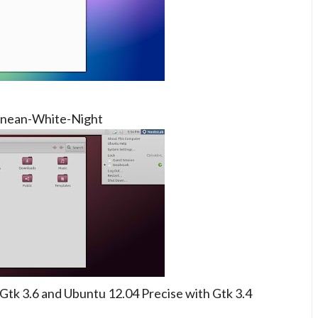
nean-White-Night
tk 3.6 and Ubuntu 12.04 Precise with Gtk 3.4