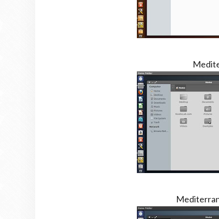
Medite
Mediterra