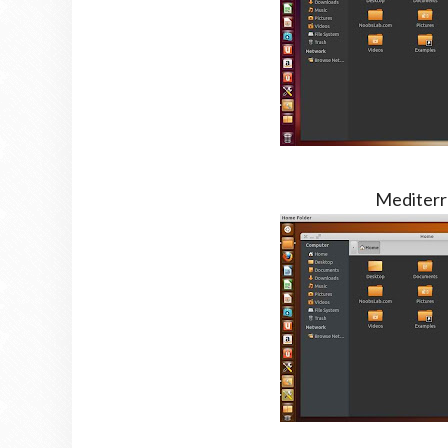
Mediterr