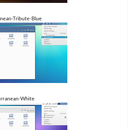
nean-Tribute-Blue
rranean-White