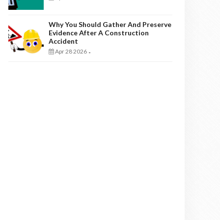
Why You Should Gather And Preserve
Evidence After A Construction
Accident
Apr 28 2026
-