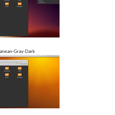
anean-Gray-Dark