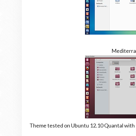
Mediterra
Theme tested on Ubuntu 12.10 Quantal with G