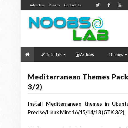
Advertise
Privacy
Contact Us
Tutorials
Articles
Themes
Mediterranean Themes Pack
3/2)
Install Mediterranean themes in Ubuntu
Precise/Linux Mint 16/15/14/13 (GTK 3/2)