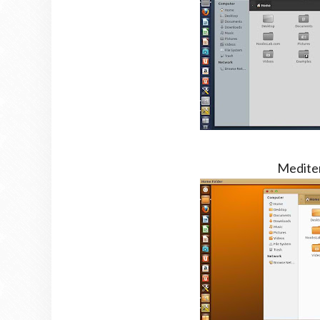
Medite