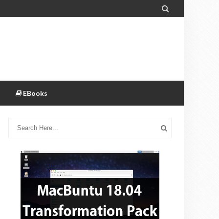

EBooks