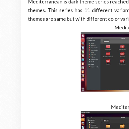
Mediterranean is dark theme series reached t
themes. This series has 11 different variant
themes are same but with different color var
Medit
Mediter