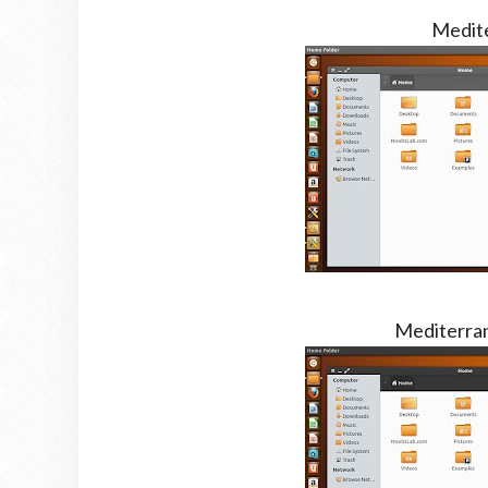
Medit
Mediterra