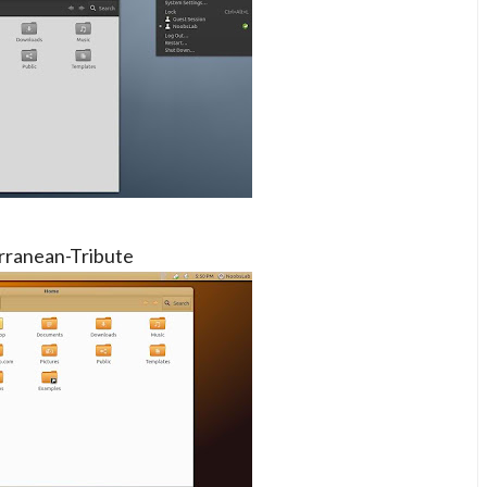
rranean-Tribute