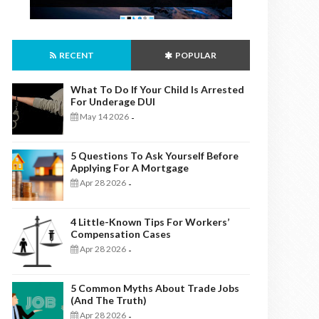
RECENT
POPULAR
What To Do If Your Child Is Arrested
For Underage DUI
May 14 2026
-
5 Questions To Ask Yourself Before
Applying For A Mortgage
Apr 28 2026
-
4 Little-Known Tips For Workers’
Compensation Cases
Apr 28 2026
-
5 Common Myths About Trade Jobs
(And The Truth)
Apr 28 2026
-