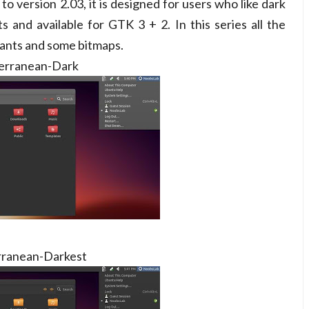
o version 2.03, it is designed for users who like dark
s and available for GTK 3 + 2. In this series all the
iants and some bitmaps.
erranean-Dark
ranean-Darkest