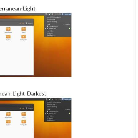
erranean-Light
nean-Light-Darkest