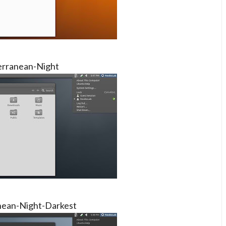
rranean-Night
nean-Night-Darkest